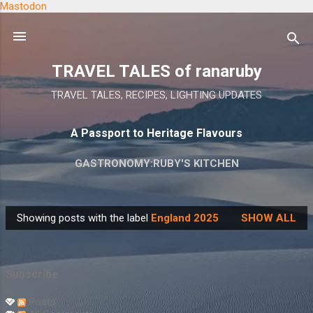
Mastodon
Skip to main content
TRAVEL TALES of ranaruby
TRAVEL TALES, RECIPES, LIGHTING UPDATES
A Passport to Heritage Flavours
GASTRONOMY:RUBY'S KITCHEN
Showing posts with the label
England 2025
SHOW ALL
P
o
s
Subscribe
t
s
Posts