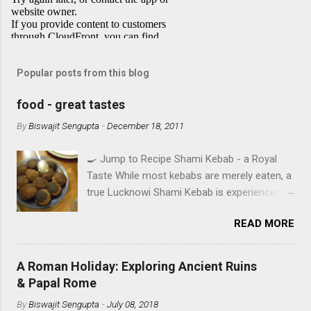
Popular posts from this blog
food - great tastes
By
Biswajit Sengupta
-
December 18, 2011
🍳 Jump to Recipe Shami Kebab - a Royal
Taste While most kebabs are merely eaten, a
true Lucknowi Shami Kebab is experienced .
Imagine a texture so silky it yields to the
READ MORE
slightest pressure, infused with the royal
aroma of Rose Water and Shah Jeera . This
isn't just a recipe; it's a heritage secret from
A Roman Holiday: Exploring Ancient Ruins
the heart of Awadh, perfected in Ruby's
& Papal Rome
Kitchen. IN SEARCH OF TASTE - A TALE OF
By
Biswajit Sengupta
-
July 08, 2018
FOUR CITIES A food aficionado’s