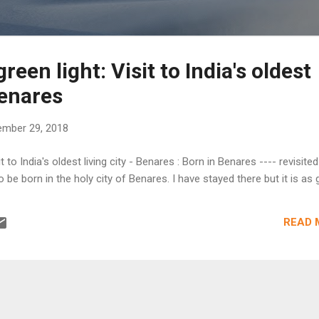
reen light: Visit to India's oldest
Benares
mber 29, 2018
it to India's oldest living city - Benares : Born in Benares ---- revisite
o be born in the holy city of Benares. I have stayed there but it is as g.
READ 