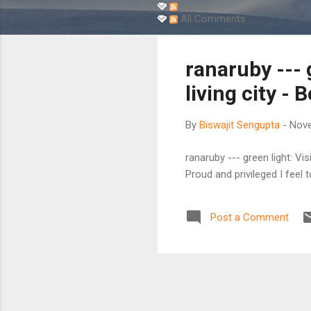
s
Posts
All Comments
t
s
ranaruby --- g
living city - 
By
Biswajit Sengupta
-
Nove
ranaruby --- green light: Vis
Proud and privileged I feel t
Post a Comment