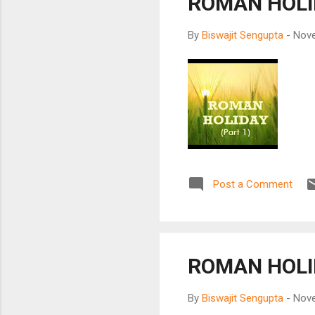
ROMAN HOLID
By
Biswajit Sengupta
-
Nove
Post a Comment
ROMAN HOLI
By
Biswajit Sengupta
-
Nove