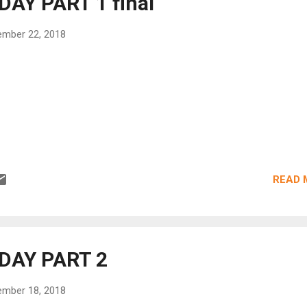
AY PART 1 final
mber 22, 2018
READ 
DAY PART 2
mber 18, 2018