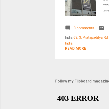
tit
str
Lin
lea
3 comments
at 
to 
India
68, 3, Pratapaditya Rd
a s
India
a c
READ MORE
mot
abo
con
Follow my Flipboard magazin