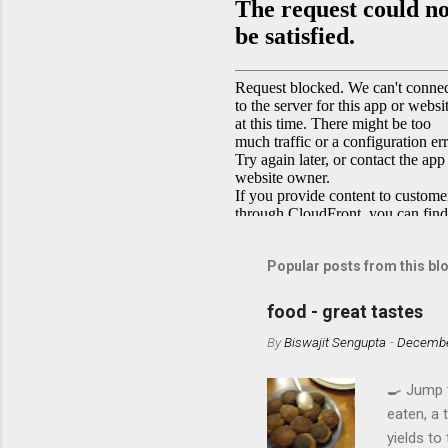
Popular posts from this bl
food - great tastes
By
Biswajit Sengupta
-
Decembe
🍳 Jump 
eaten, a 
yields to