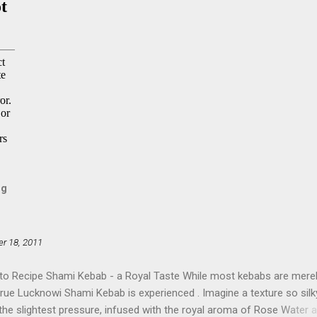
og
r 18, 2011
to Recipe Shami Kebab - a Royal Taste While most kebabs are mere
true Lucknowi Shami Kebab is experienced . Imagine a texture so silky
 the slightest pressure, infused with the royal aroma of Rose Water 