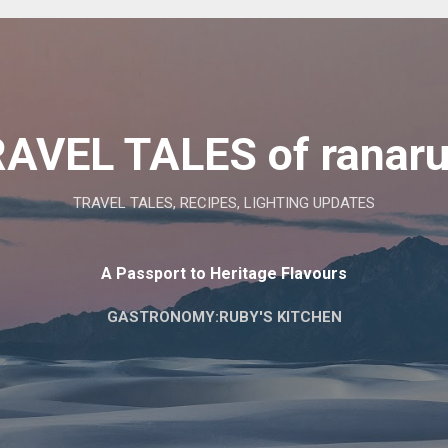
Skip to main content
AVEL TALES of ranar
TRAVEL TALES, RECIPES, LIGHTING UPDATES
A Passport to Heritage Flavours
GASTRONOMY:RUBY'S KITCHEN