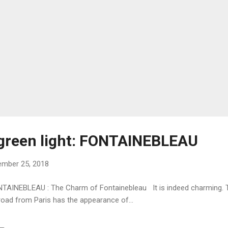
 green light: FONTAINEBLEAU
mber 25, 2018
FONTAINEBLEAU : The Charm of Fontainebleau It is indeed charming. 
oad from Paris has the appearance of...