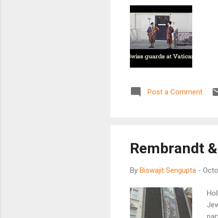
Post a Comment
Rembrandt &
By
Biswajit Sengupta
-
Octo
Hol
Jew
par