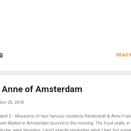
READ 
 Anne of Amsterdam
ber 26, 2018
land 2 - Museums of two famous residents Rembrandt & Anne Fran
ish Market in Amsterdam buzzed in the morning. The food stalls, in
ticular, were tempting. I don’t exactly remember what I had, but som