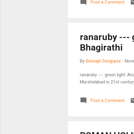
Post a Comment
ranaruby --- 
Bhagirathi
By
Biswajit Sengupta
-
Nove
ranaruby --- green light: An
Murshidabad in 21st century 
Post a Comment