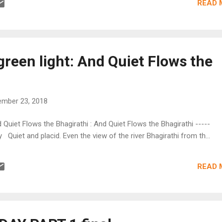
READ 
green light: And Quiet Flows the
mber 23, 2018
d Quiet Flows the Bhagirathi : And Quiet Flows the Bhagirathi -----
Quiet and placid. Even the view of the river Bhagirathi from th...
READ 