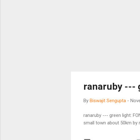
ranaruby ---
By
Biswajit Sengupta
-
Nove
ranaruby --- green light: 
small town about 50km by r