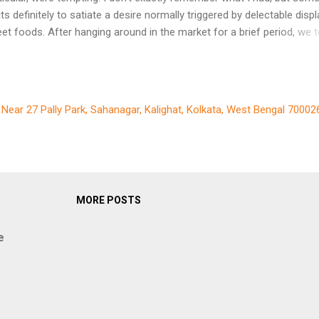
bits definitely to satiate a desire normally triggered by delectable disp
eet foods. After hanging around in the market for a brief period, we 
e 9 tram to Waterlooplein stop. We got down at the corner of the str
ding to Rembrandt House. My knowledge on Rembrandt was very lim
that ti me. I only knew that he was a Dutch artist. My stupid brain se
have advised me against spending money and watching some painti
, Near 27 Pally Park, Sahanagar, Kalighat, Kolkata, West Bengal 70002
ingle artist. Instead I preferred to relax on a bench in the open overl
anal below with a cup of coffee and enjoy the sight of tourist laden
orboats streaming past. My wife, on the other hand, had studied a l
ut Rembrandt before coming to Amsterdam. She briefed me and al
vinced me in cha...
MORE POSTS
e