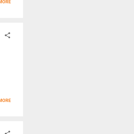
MORE
MORE