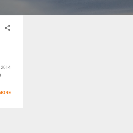
d 2014
..
MORE