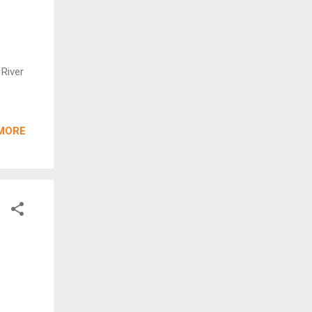
 River
MORE