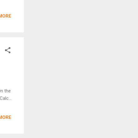
MORE
On the
alc...
MORE