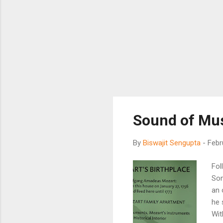
Sound of Mu
By
Biswajit Sengupta
-
Febr
Fol
Som
an 
he 
Wit