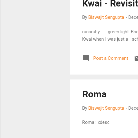
Kwai - Revisi
By
Biswajit Sengupta
-
Dece
ranaruby --- green light: Bri
Kwai when I was just a sc
Post a Comment
Roma
By
Biswajit Sengupta
-
Dece
Roma : xdesc