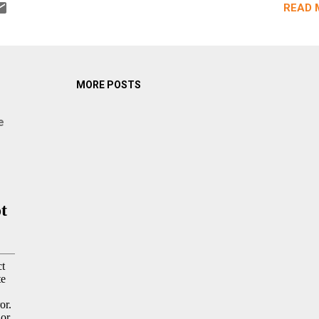
READ 
MORE POSTS
e