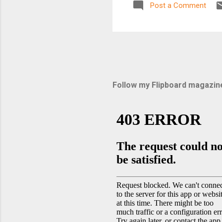
Post a Comment
Follow my Flipboard magazin