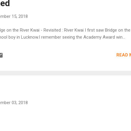
ted
mber 15, 2018
dge on the River Kwai - Revisited : River Kwai I first saw Bridge on the
hool boy in Lucknow.I remember seeing the Academy Award win...
READ 
mber 03, 2018