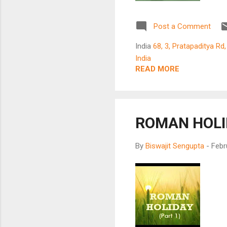
mus
the
Post a Comment
for
not
India
68, 3, Pratapaditya Rd
spe
India
Eur
READ MORE
Fra
whe
mov
ROMAN HOLI
By
Biswajit Sengupta
-
Febr