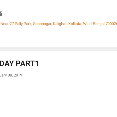
ical classic ‘Sound of Music’ flashed across in pieces. But somewh
 traveler in me felt jealous. The very thought that I never get what I l
 kept on recurring at the back of my mind. It is true that we humans 
 get everything we long for in our lifetime. But this was amongst ver
, Near 27 Pally Park, Sahanagar, Kalighat, Kolkata, West Bengal 70002
cial and dear to my longings. So while preparing my itinerary for th
ope tour in 2017, I requested my sister and brother in law to join us
nkfurt, where they stay. We drove down the autobahn, with Arindam 
el, from Frankfurt to Switzerland and after spending 3 days there w
ed into Aus...
DAY PART1
uary 08, 2019