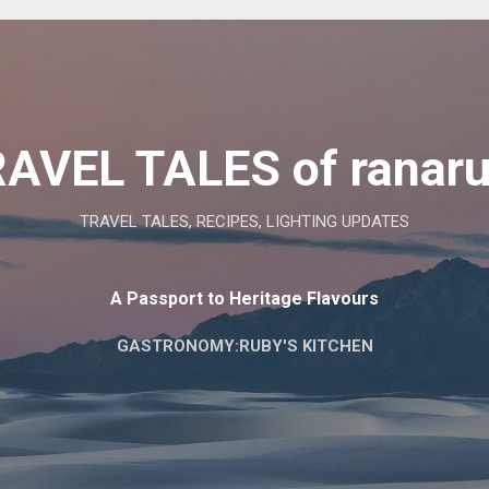
Skip to main content
AVEL TALES of ranar
TRAVEL TALES, RECIPES, LIGHTING UPDATES
A Passport to Heritage Flavours
GASTRONOMY:RUBY'S KITCHEN