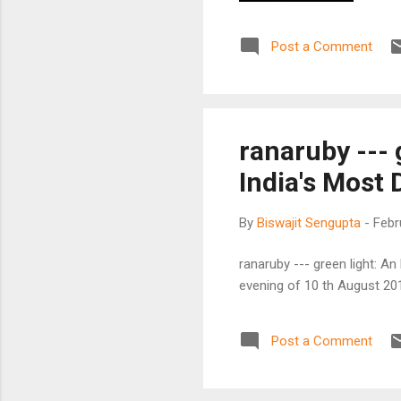
Post a Comment
ranaruby --- 
India's Most
By
Biswajit Sengupta
-
Febr
ranaruby --- green light: A
evening of 10 th August 201
Post a Comment