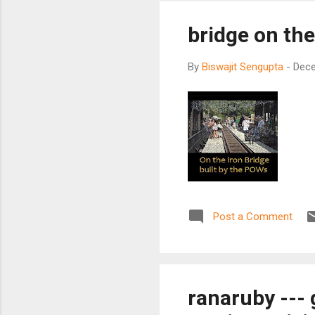
bridge on the
By
Biswajit Sengupta
-
Dece
Post a Comment
ranaruby --- 