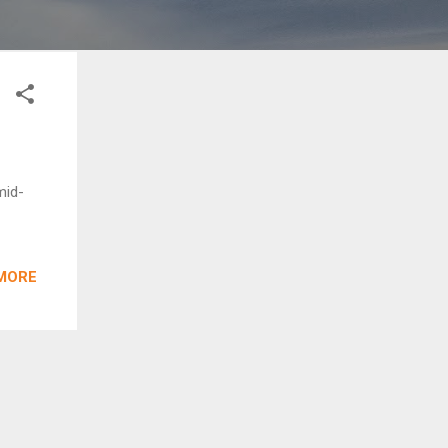
mid-
MORE