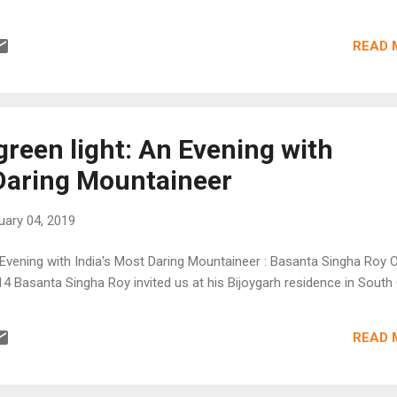
READ 
green light: An Evening with
 Daring Mountaineer
uary 04, 2019
n Evening with India's Most Daring Mountaineer : Basanta Singha Roy 
4 Basanta Singha Roy invited us at his Bijoygarh residence in South C
READ 