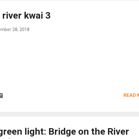
 river kwai 3
mber 28, 2018
READ 
green light: Bridge on the River