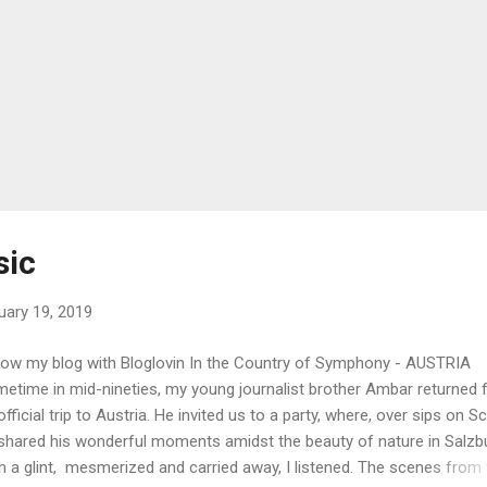
sic
uary 19, 2019
low my blog with Bloglovin In the Country of Symphony - AUSTRIA
etime in mid-nineties, my young journalist brother Ambar returned
official trip to Austria. He invited us to a party, where, over sips on S
shared his wonderful moments amidst the beauty of nature in Salzb
h a glint, mesmerized and carried away, I listened. The scenes from