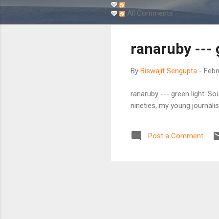
s
Posts
All Comments
t
s
ranaruby --- 
By
Biswajit Sengupta
-
Febr
ranaruby --- green light: 
nineties, my young journalis
Post a Comment