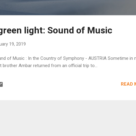
green light: Sound of Music
uary 19, 2019
Sound of Music : In the Country of Symphony - AUSTRIA Sometime in 
t brother Ambar returned from an official trip to...
READ 