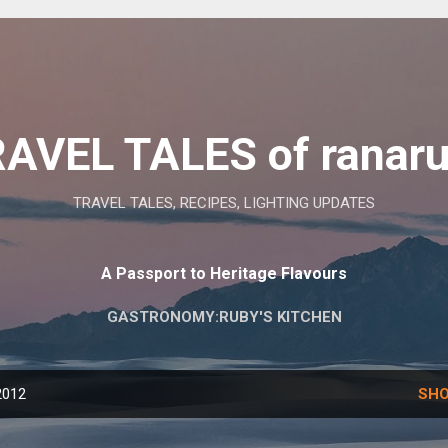
Skip to main content
AVEL TALES of ranar
TRAVEL TALES, RECIPES, LIGHTING UPDATES
A Passport to Heritage Flavours
GASTRONOMY:RUBY'S KITCHEN
2012
SHO