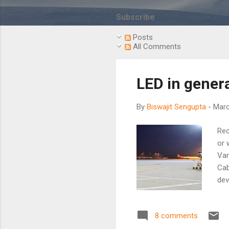
s
t
Subscribe
s
Posts
All Comments
LED in genera
By
Biswajit Sengupta
-
Marc
Rec
or 
Var
Cab
dev
to 
are
8 comments
hig
rel