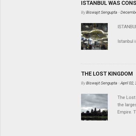
ISTANBUL WAS CON
spectator
By
Biswajit Sengupta
-
Decembe
Calcutta 
the upro
ISTANB
matter? A
(
in mankin
Istanbul 
Histor...
located o
countries
The first
the Greek
THE LOST KINGDOM
By
Biswajit Sengupta
-
April 02,
The Lost
the large
Empire. 
built by 
safe, fri
Siem Rea