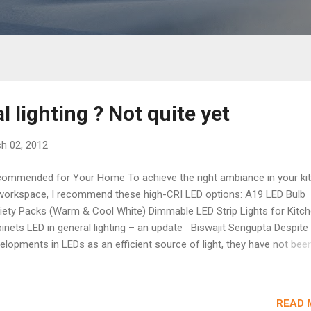
l lighting ? Not quite yet
h 02, 2012
ommended for Your Home To achieve the right ambiance in your ki
workspace, I recommend these high-CRI LED options: A19 LED Bulb
iety Packs (Warm & Cool White) Dimmable LED Strip Lights for Kitc
inets LED in general lighting – an update Biswajit Sengupta Despite 
elopments in LEDs as an efficient source of light, they have not bee
capture even 5% of the market share in general lighting applications,
 still dominated by conventional light sources. It is true that apart fr
h-power LED chips, there has been great progress in enhancing the
READ 
iability of drivers and heat sinks. At least the chip manufacturers can