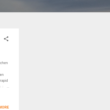
tchen
hen
rapid
n able
 which
om
MORE