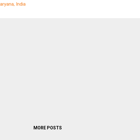
aryana, India
ely claim that their products are not going to betray the useful life t
lare. LEDs do have some unique properties that no other light sourc
r have. They are highly efficient, converting almost the entire electric
rgy input into light energy and requiring...
MORE POSTS