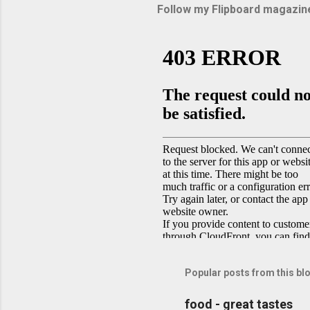
Follow my Flipboard magazin
Popular posts from this bl
food - great tastes