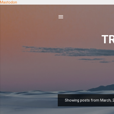
Mastodon
TR
Showing posts from March, 
P
o