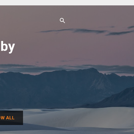
uby
W ALL