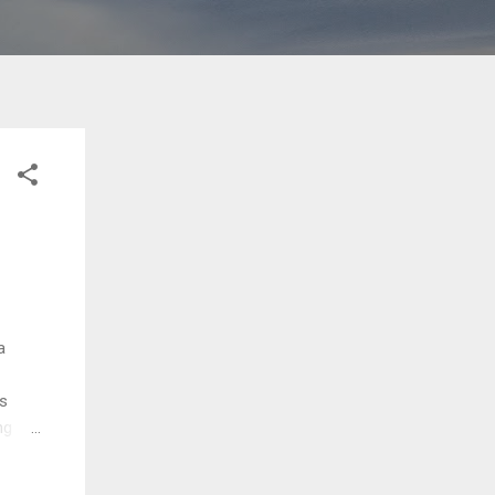
a
is
ng
 of
f