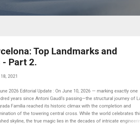
rcelona: Top Landmarks and
- Part 2.
l 18, 2021
une 2026 Editorial Update : On June 10, 2026 — marking exactly one
dred years since Antoni Gaudí’s passing—the structural journey of L
rada Família reached its historic climax with the completion and
umination of the towering central cross. While the world celebrates th
ished skyline, the true magic lies in the decades of intricate engineeri
t brought us to this moment. Join me on a journey through the heart
dí’s Barcelona, exploring the structural genius, the vertical forests o