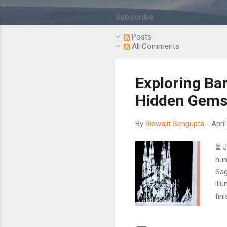
s
t
Subscribe
s
Posts
All Comments
Exploring Ba
Hidden Gems 
By
Biswajit Sengupta
-
Apri
⏳ J
hun
Sag
ill
fin
tha
Gau