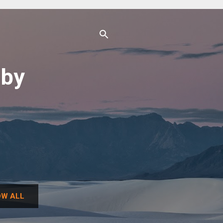
uby
W ALL