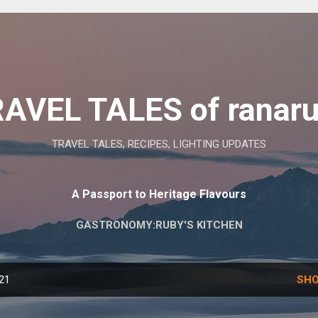
Skip to main content
AVEL TALES of ranar
TRAVEL TALES, RECIPES, LIGHTING UPDATES
A Passport to Heritage Flavours
GASTRONOMY:RUBY'S KITCHEN
021
SHO