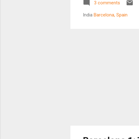
3 comments
sto
ma
India
Barcelona, Spain
J
skyl