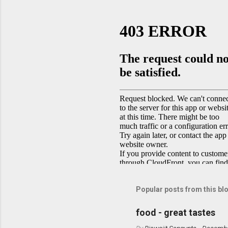
Popular posts from this bl
food - great tastes
By
Biswajit Sengupta
-
Decembe