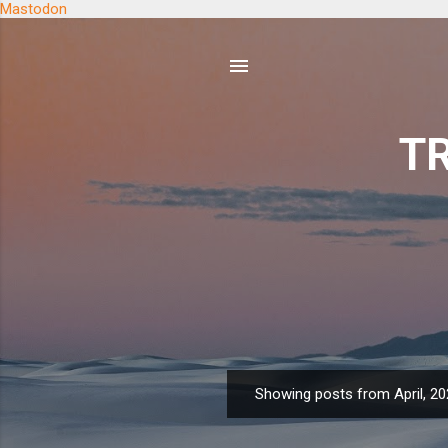
Mastodon
TR
Showing posts from April, 2
P
o