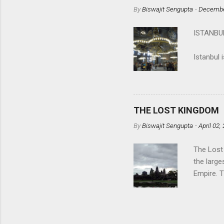
spectator
By
Biswajit Sengupta
-
Decembe
Calcutta 
the upro
ISTANB
matter? A
(
in mankin
Istanbul 
Histor...
located o
countries
The first
the Greek
THE LOST KINGDOM
By
Biswajit Sengupta
-
April 02,
The Lost
the large
Empire. 
built by 
safe, fri
Siem Rea
Thai king