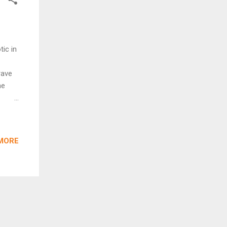
ic in
rave
he
n
MORE
) is
ney to
ity
so
zzy