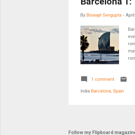
Barcelona 1:
By
Biswajit Sengupta
-
Apri
Bar
eve
rom
mat
rom
Spa
bul
1 comment
bec
201
India
Barcelona, Spain
an 
Spa
fro
kno
nam
Follow my Flipboard magazin