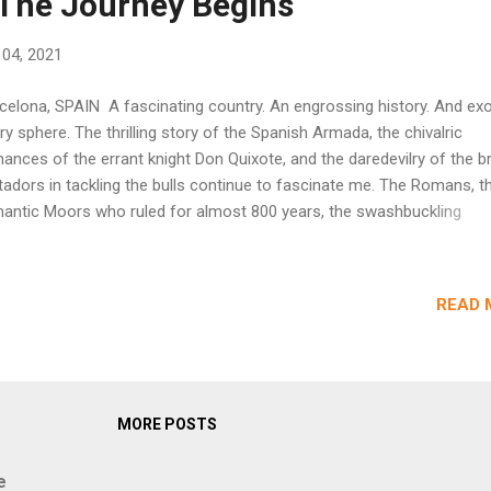
 The Journey Begins
l 04, 2021
celona, SPAIN A fascinating country. An engrossing history. And exot
ry sphere. The thrilling story of the Spanish Armada, the chivalric
ances of the errant knight Don Quixote, and the daredevilry of the b
adors in tackling the bulls continue to fascinate me. The Romans, t
antic Moors who ruled for almost 800 years, the swashbuckling
niards who demonstrated their prowess as conquerors, explorers,
lfighters, flamenco dancers, and football players all seemed to be
koning me to unravel the mysteries of this captivating land. Finally, i
READ 
9, we chalked up our visit to Spain. My travelling companion (my wife
ardent learner of Spanish, which proved to be a forte during our jour
in. Our adventure in Spain started with Barcelona. We flew into this c
m Frankfurt. Surprisingly, Barcelona's El Prat International Airport (al
wn as BCN) wore an ordinary look, in unexpected contrast to the ja
MORE POSTS
e a...
e