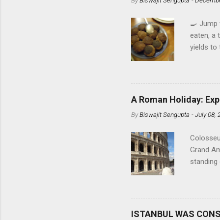
🍳 Jump 
eaten, a 
yields to
Shah Jeer
perfecte
food afic
Rana's m
A Roman Holiday: Exp
right fro
By
Biswajit Sengupta
-
July 08,
easy to d
my tongue
Colosseu
unbeatabl
Grand Am
the Bengal
standing 
Roman sp
enters th
are about
crowd sh
ISTANBUL WAS CON