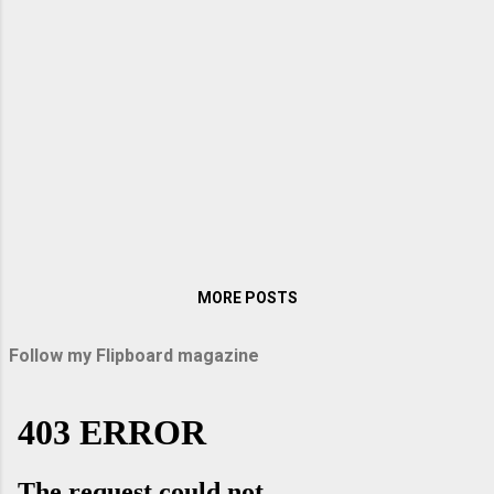
of the reasons why the Moors from Africa
invaded Andalusia after crossing the strait
of Gibraltar in the early 8 th century. They
ruled this part of Spain till the 15 th century.
Spain’s heartland, known as the Meseta, is a
large plateau with an average elevation of six
hundred meter above sea level is located in
the centre of the Iberian Peninsula. Since
Madrid lies on this plateau most of the
journey up to Granada was through this
fascinating and partly ar...
MORE POSTS
Follow my Flipboard magazine