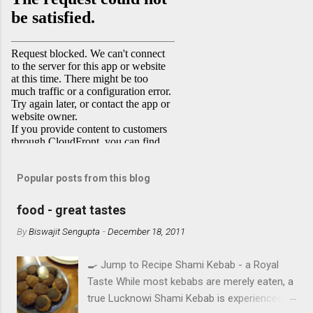
Popular posts from this blog
food - great tastes
By
Biswajit Sengupta
-
December 18, 2011
🍳 Jump to Recipe Shami Kebab - a Royal
Taste While most kebabs are merely eaten, a
true Lucknowi Shami Kebab is experienced .