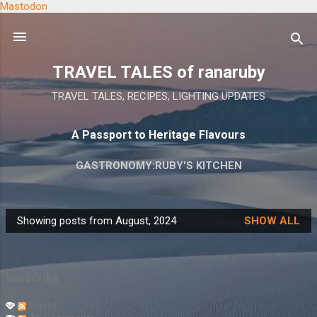
Mastodon
Skip to main content
TRAVEL TALES of ranaruby
TRAVEL TALES, RECIPES, LIGHTING UPDATES
A Passport to Heritage Flavours
GASTRONOMY:RUBY'S KITCHEN
Showing posts from August, 2024
SHOW ALL
P
o
s
Subscribe
t
s
Posts