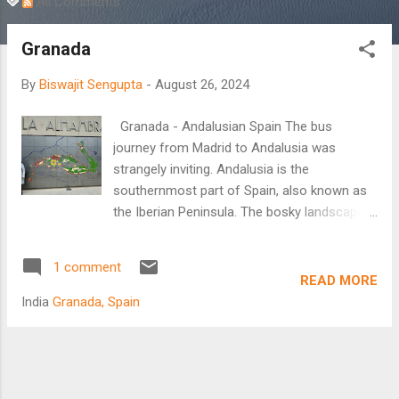
All Comments
Granada
By
Biswajit Sengupta
-
August 26, 2024
Granada - Andalusian Spain The bus
journey from Madrid to Andalusia was
strangely inviting. Andalusia is the
southernmost part of Spain, also known as
the Iberian Peninsula. The bosky landscape
around was wild and cultivated. Cultivated
with fleeting patches of olive orchards,
1 comment
which at some places spread far into the
READ MORE
horizon? Traversing through the heart of
India
Granada, Spain
Spain and somewhere at the back of my
mind the landscape triggered the
swashbuckling identity of the historical
country. In search of El Dorado maybe one