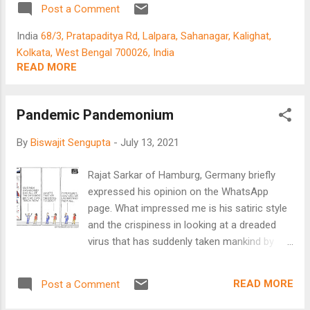
Post a Comment
India
68/3, Pratapaditya Rd, Lalpara, Sahanagar, Kalighat,
Kolkata, West Bengal 700026, India
READ MORE
Pandemic Pandemonium
By
Biswajit Sengupta
-
July 13, 2021
Rajat Sarkar of Hamburg, Germany briefly
expressed his opinion on the WhatsApp
page. What impressed me is his satiric style
and the crispiness in looking at a dreaded
virus that has suddenly taken mankind by
storm. Read on : Pandemic Pandemonium -
Tracking the Virus by Rajat Sarkar Tracking
READ MORE
Post a Comment
the virus and the actions of the medical
institutions have so far come a cropper.