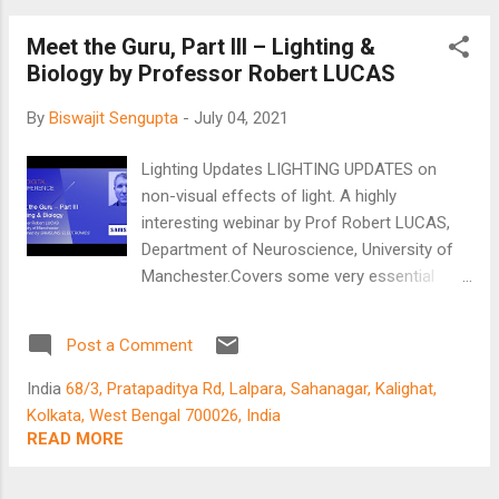
Many experts have been giving their
Meet the Guru, Part III – Lighting &
‘invaluable’ opinion since the beginning of the
Biology by Professor Robert LUCAS
pandemic. People have been arguing which
vaccine works better. ‘Research papers’ are
By
Biswajit Sengupta
-
July 04, 2021
floating all around. Without knowing what
they are, we have been using jargon like
Lighting Updates LIGHTING UPDATES on
antibodies, mRNA, mutations…. Treatment
non-visual effects of light. A highly
protocols are being constantly upgraded –
interesting webinar by Prof Robert LUCAS,
serious business! As early as May/June of
Department of Neuroscience, University of
last year, a vaccine scientist told me there
Manchester.Covers some very essential
would be vaccines available by the end of
study on circadian entrainment, and what
the year 2020 and that companies are
human-centric lighting can perform.
working round the clock. All would be okay. It
Post a Comment
Booking.com
has been amusing, to say the least, to listen
India
68/3, Pratapaditya Rd, Lalpara, Sahanagar, Kalighat,
to the...
Kolkata, West Bengal 700026, India
READ MORE