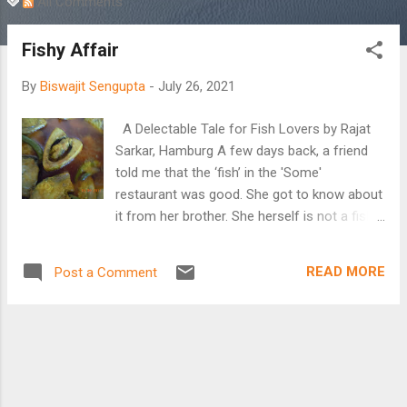
All Comments
Fishy Affair
By
Biswajit Sengupta
-
July 26, 2021
A Delectable Tale for Fish Lovers by Rajat
Sarkar, Hamburg A few days back, a friend
told me that the ‘fish’ in the 'Some'
restaurant was good. She got to know about
it from her brother. She herself is not a fish
eater. I said to her, “Never say anything to a
Bengali about fish and their quality. Leave the
READ MORE
Post a Comment
Bengali alone! Fish exists in the Bengali
psyche from the womb to the tomb! Satyajit
Ray even made use of fish scales in one of
his movies. The world, including Hamburg,
may boast about its fish, but none can
match the Bengalis’ affairs, both licit and