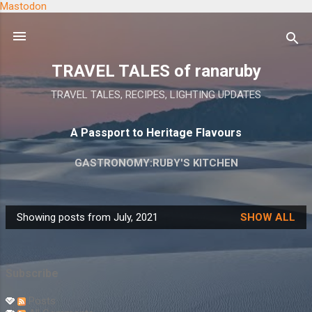
Mastodon
Skip to main content
TRAVEL TALES of ranaruby
TRAVEL TALES, RECIPES, LIGHTING UPDATES
A Passport to Heritage Flavours
GASTRONOMY:RUBY'S KITCHEN
Showing posts from July, 2021
SHOW ALL
P
o
s
Subscribe
t
s
Posts