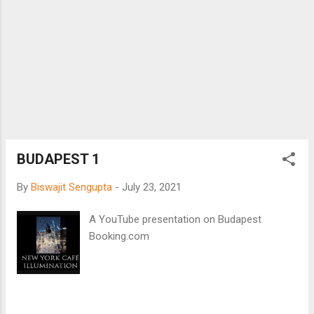
illicit, with fish. While the EU and Britain may
continue to fight over fishing rights in the
North Sea, Bengalis handle fish with care so
that there is no real culture clash, domestic
disharmony, marriage mistrust, relationship
rupture, or sports strife. Fish exist in the
everyday existence of a Bengali. Fishy
politics ensure pride of Bengaliness. And a
Bengali eats fish with his/her hands – not
with cutle...
BUDAPEST 1
By
Biswajit Sengupta
-
July 23, 2021
A YouTube presentation on Budapest
Booking.com