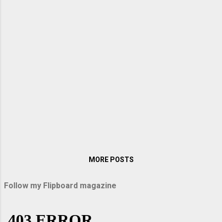
MORE POSTS
Follow my Flipboard magazine