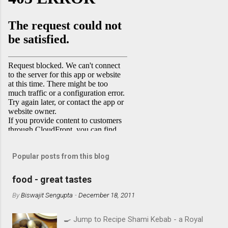
Popular posts from this blog
food - great tastes
By
Biswajit Sengupta
-
December 18, 2011
🍳 Jump to Recipe Shami Kebab - a Royal