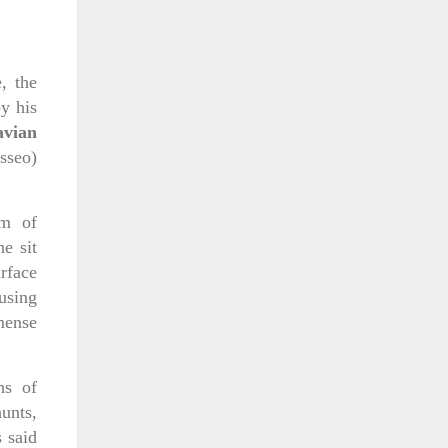
, the
y his
avian
sseo)
rm of
e sit
rface
using
mense
hs of
unts,
 said