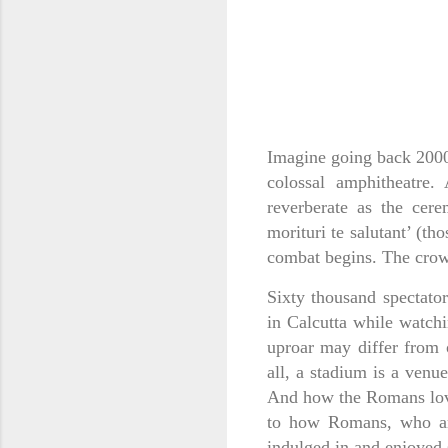
Imagine going back 2000 
colossal amphitheatre
reverberate as the cere
morituri te salutant’ (th
combat begins. The crow
Sixty thousand spectato
in Calcutta while watchi
uproar may differ from 
all, a stadium is a venu
And how the Romans love
to how Romans, who are
indulged in and enjoyed 