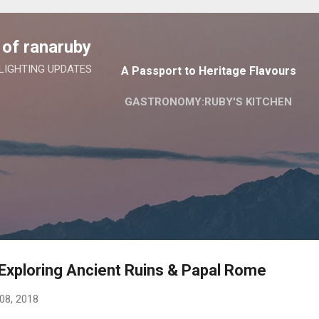
Skip to main content
of ranaruby
 LIGHTING UPDATES
A Passport to Heritage Flavours
GASTRONOMY:RUBY'S KITCHEN
Exploring Ancient Ruins & Papal Rome
 08, 2018