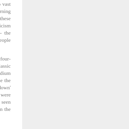
 vast
orning
these
ticism
- the
eople
four-
assic
adium
e the
down'
 were
 seen
n the