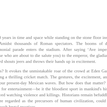
years in time and space while standing on the stone floor ins
. Amidst thousands of Roman spectators. The booms of 
monial parade enters the stadium. After saying ‘Ave imper
ose who are about to die salute you) to the emperor, the gladia
d shouts jeers and throws their hands up in excitement.
rs? It evokes the unmistakable roar of the crowd at Eden Ga
ng a thrilling cricket match. The gestures, the excitement, a
our present-day Mexican waves. But how does that matter? 
e for entertainment—be it the bloodiest sport in mankind's hi
d watching violence and killings. Historians remain befuddl
 regarded as the precursors of human civilization, could
such brutal practices.