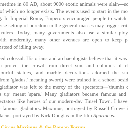
sometime in 80 AD, about 9000 exotic animals were slain—so
 of which no longer exists. The events used to start in the m
ng. In Imperial Rome, Emperors encouraged people to watch 
wise setting of boredom in the general masses may trigger cri
e rulers. Today, many governments also use a similar ploy
 with modernity, many other avenues are open to keep p
nstead of idling away.
 colossal. Historians and archaeologists believe that it was 
o protect the crowd from direct sun, and columns of cl
colourful statues, and marble decorations adorned the st
(from 'gladus,' meaning sword) were trained in a school besid
ladiator was left to the mercy of the spectators—'thumbs 
bs up’ meant 'spare.' Many gladiators became famous and
ctators like heroes of our modern-day Tinsel Town. I have
o famous gladiators. Maximus, portrayed by Russell Crowe i
tacus, portrayed by Kirk Douglas in the film
Spartacus
.
: Circus Maximus & the Roman Forum