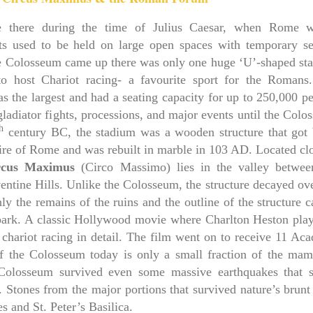
ere there during the time of Julius Caesar, when Rome 
ts used to be held on large open spaces with temporary se
e Colosseum came up there was only one huge ‘U’-shaped st
 host Chariot racing- a favourite sport for the Romans
the largest and had a seating capacity for up to 250,000 pe
gladiator fights, processions, and major events until the Col
h
century BC, the stadium was a wooden structure that got 
ire of Rome and was rebuilt in marble in 103 AD. Located clo
rcus Maximus
(Circo Massimo) lies in the valley betwee
ventine Hills. Unlike the Colosseum, the structure decayed ov
nly the remains of the ruins and the outline of the structure 
park. A classic Hollywood movie where Charlton Heston play
 chariot racing in detail. The film went on to receive 11 Ac
 the Colosseum today is only a small fraction of the ma
 Colosseum survived even some massive earthquakes that 
 Stones from the major portions that survived nature’s brunt
es and St. Peter’s Basilica.