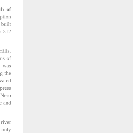
ch of
iption
 built
n 312
ills,
ns of
r was
g the
avated
press
 Nero
e and
 river
h only