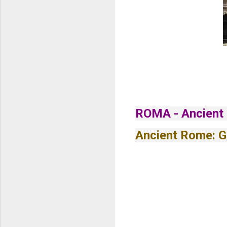
ROMA - Ancient
Ancient Rome: G