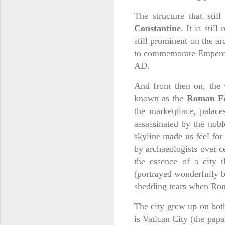
The structure that stil
Constantine
. It is stil
still prominent on the a
to commemorate Emperor C
AD.
And from then on, the v
known as the
Roman F
the marketplace, palace
assassinated by the nobl
skyline made us feel for 
by archaeologists over c
the essence of a city t
(portrayed wonderfully b
shedding tears when Ro
The city grew up on both 
is Vatican City (the pap