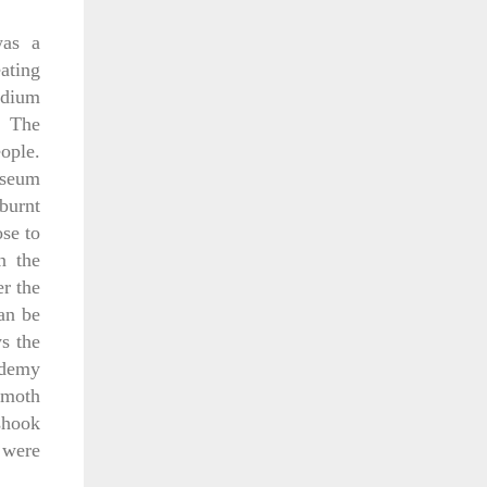
was a
ating
adium
. The
ople.
osseum
burnt
se to
n the
er the
can be
s the
ademy
mmoth
shook
 were