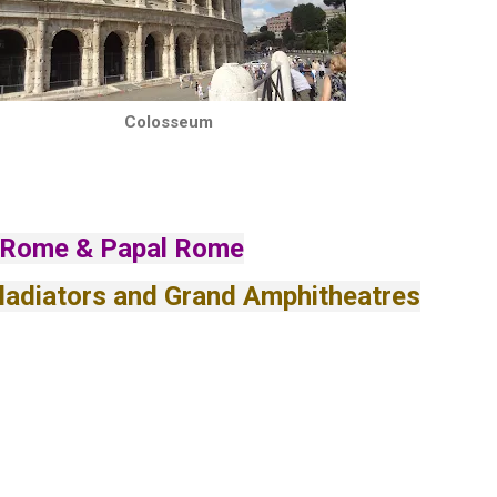
Colosseum
 Rome & Papal Rome
ladiators and Grand Amphitheatres