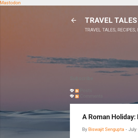
Mastodon
TRAVEL TALES 
TRAVEL TALES, RECIPES,
Subscribe
Posts
Comments
A Roman Holiday: 
By
Biswajit Sengupta
-
July