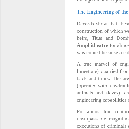
The Engineering of the
Records show that these
construction of which w
heirs, Titus and Dom
Amphitheatre
for almos
was coined because a col
A true marvel of engi
limestone) quarried fro
back and think. The aren
(operated with a hydraul
animals and slaves), a
engineering capabilities
For almost four centur
unsurpassable magnitude
executions of criminals 