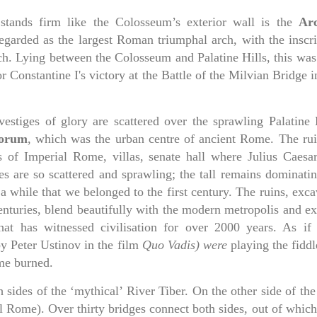
l stands firm like the Colosseum’s exterior wall is the
Ar
l regarded as the largest Roman triumphal arch, with the inscr
rch. Lying between the Colosseum and Palatine Hills, this was
onstantine I's victory at the Battle of the Milvian Bridge i
estiges of glory are scattered over the sprawling Palatine H
orum
, which was the urban centre of ancient Rome. The rui
s of Imperial Rome, villas, senate hall where Julius Caesa
es are so scattered and sprawling; the tall remains dominatin
a while that we belonged to the first century. The ruins, exc
enturies, blend beautifully with the modern metropolis and ex
hat has witnessed civilisation for over 2000 years. As if
y Peter Ustinov in the film
Quo Vadis) were
playing the fiddl
me burned.
sides of the ‘mythical’ River Tiber. On the other side of the
al Rome). Over thirty bridges connect both sides, out of whic