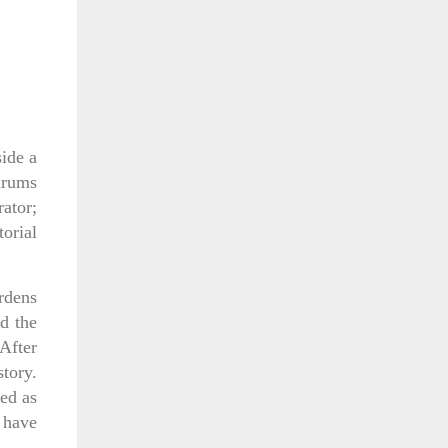
ide a
drums
ator;
torial
rdens
nd the
After
story.
ed as
 have