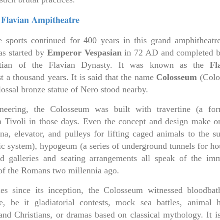
 Flavian Ampitheatre
 sports continued for 400 years in this grand amphitheatre
as started by
Emperor
Vespasian
in 72 AD and completed b
itian of the Flavian Dynasty. It was known as the
Fl
t a thousand years. It is said that the name
Colosseum
(Colo
ossal bronze statue of Nero stood nearby.
neering, the Colosseum was built with travertine (a fo
m Tivoli in those days. Even the concept and design make on
a, elevator, and pulleys for lifting caged animals to the su
ic system), hypogeum (a series of underground tunnels for ho
nd galleries and seating arrangements all speak of the im
 of the Romans two millennia ago.
ies since its inception, the Colosseum witnessed bloodbat
, be it gladiatorial contests, mock sea battles, animal h
and Christians, or dramas based on classical mythology. It is