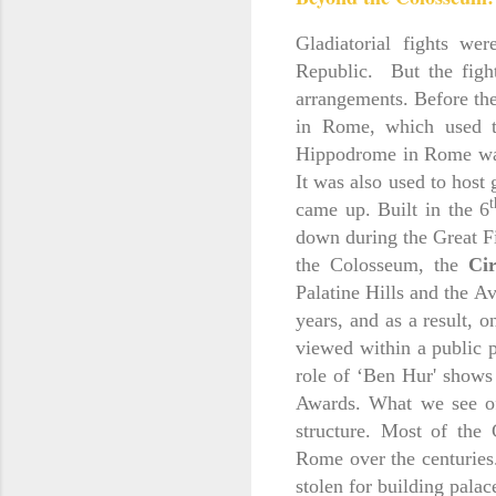
Gladiatorial fights w
Republic. But the figh
arrangements. Before th
in Rome, which used to
Hippodrome in Rome was 
It was also used to host 
t
came up. Built in the 6
down during the Great F
the Colosseum, the
Ci
Palatine Hills and the A
years, and as a result, o
viewed within a public 
role of ‘Ben Hur' shows
Awards. What we see of
structure. Most of the
Rome over the centuries.
stolen for building palac