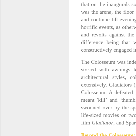
that on the inaugurals 
was the arena, the floor
and continue till eveni
horrific events, as other
and revolts against th
difference being that
constructively engaged i
The Colosseum was indeed
storied with awnings t
architectural styles, 
extensively. Gladiators 
Colosseum. A defeated g
meant 'kill’ and 'thum
swooned over by the spe
life-sized movies on tw
film
Gladiator
, and Spar
Beyond the Colosseum