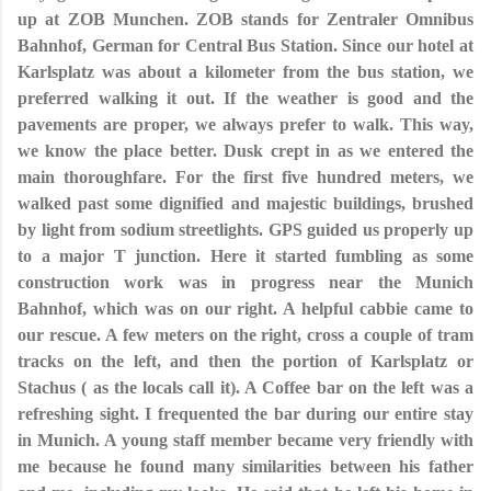
up at ZOB Munchen. ZOB stands for Zentraler Omnibus
Bahnhof, German for Central Bus Station. Since our hotel at
Karlsplatz was about a kilometer from the bus station, we
preferred walking it out. If the weather is good and the
pavements are proper, we always prefer to walk. This way,
we know the place better. Dusk crept in as we entered the
main thoroughfare. For the first five hundred meters, we
walked past some dignified and majestic buildings, brushed
by light from sodium streetlights. GPS guided us properly up
to a major T junction. Here it started fumbling as some
construction work was in progress near the Munich
Bahnhof, which was on our right. A helpful cabbie came to
our rescue. A few meters on the right, cross a couple of tram
tracks on the left, and then the portion of Karlsplatz or
Stachus ( as the locals call it). A Coffee bar on the left was a
refreshing sight. I frequented the bar during our entire stay
in Munich. A young staff member became very friendly with
me because he found many similarities between his father