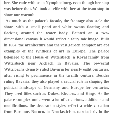
her. She rode with us to Nymphenburg, even though her stop
was before that. We took a selfie with her at the tram stop to
show our warmth.
As much as the palace's facade, the frontage also stole the
show, with a small pond and white swans floating and
flocking around the water body. Painted on a two-
dimensional canvas, it would reflect a fairy tale image. Built
in 1664, the architecture and the vast garden complex are apt
examples of the synthesis of art in Europe. The palace
belonged to the House of Wittelsbach, a Royal family from
Wittelsbach near Aichach in Bavaria. The powerful
Wittelbachs dynasty ruled Bavaria for nearly eight centuries,
after rising to prominence in the twelfth century. Besides
ruling Bavaria, they also played a crucial role in shaping the
political landscape of Germany and Europe for centuries.
They used titles such as Dukes, Electors, and Kings. As the
palace complex underwent a lot of extensions, additions and
modifications, the decoration styles reflect a wide variation
from Baroque, Rococo, to Neoclassicism, particularly in the