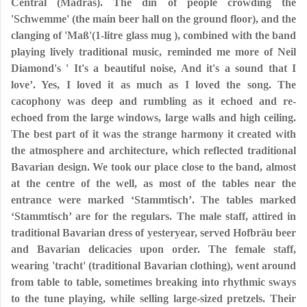
Central (Madras). The din of people crowding the
'Schwemme' (the main beer hall on the ground floor), and the
clanging of 'Maß'(1-litre glass mug ), combined with the band
playing lively traditional music, reminded me more of Neil
Diamond's ' It's a beautiful noise, And it's a sound that I
love’. Yes, I loved it as much as I loved the song. The
cacophony was deep and rumbling as it echoed and re-
echoed from the large windows, large walls and high ceiling.
The best part of it was the strange harmony it created with
the atmosphere and architecture, which reflected traditional
Bavarian design. We took our place close to the band, almost
at the centre of the well, as most of the tables near the
entrance were marked ‘Stammtisch’. The tables marked
‘Stammtisch’ are for the regulars. The male staff, attired in
traditional Bavarian dress of yesteryear, served Hofbräu beer
and Bavarian delicacies upon order. The female staff,
wearing 'tracht' (traditional Bavarian clothing), went around
from table to table, sometimes breaking into rhythmic sways
to the tune playing, while selling large-sized pretzels. Their