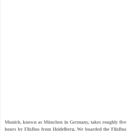
Munich, known as München in Germany, takes roughly five
hours by FlixBus from Heidelberg. We boarded the FlixBus