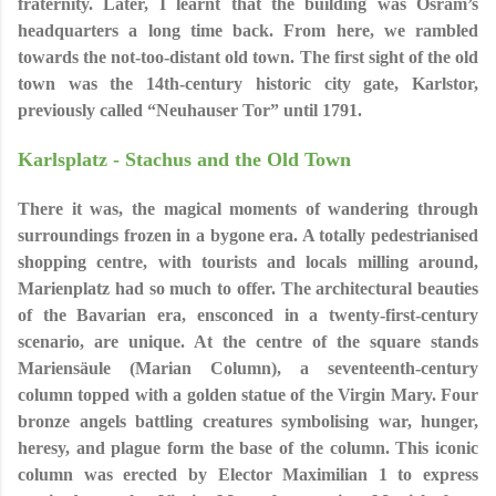
fraternity. Later, I learnt that the building was Osram’s
headquarters a long time back. From here, we rambled
towards the not-too-distant old town. The first sight of the old
town was the 14th-century historic city gate, Karlstor,
previously called
“Neuhauser Tor” until 1791.
Karlsplatz - Stachus and the Old Town
There it was, the magical moments of wandering through
surroundings frozen in a bygone era. A totally pedestrianised
shopping centre, with tourists and locals milling around,
Marienplatz had so much to offer. The architectural beauties
of the Bavarian era, ensconced in a twenty-first-century
scenario, are unique. At the centre of the square stands
Mariensäule (Marian Column), a seventeenth-century
column topped with a golden statue of the Virgin Mary. Four
bronze angels battling creatures symbolising war, hunger,
heresy, and plague form the base of the column. This iconic
column was erected by Elector Maximilian 1 to express