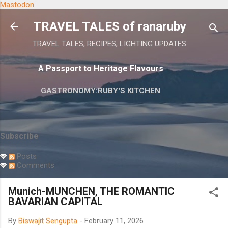
Mastodon
Skip to main content
TRAVEL TALES of ranaruby
TRAVEL TALES, RECIPES, LIGHTING UPDATES
A Passport to Heritage Flavours
GASTRONOMY:RUBY'S KITCHEN
Subscribe
Posts
Comments
Munich-MUNCHEN, THE ROMANTIC
BAVARIAN CAPITAL
By
Biswajit Sengupta
-
February 11, 2026