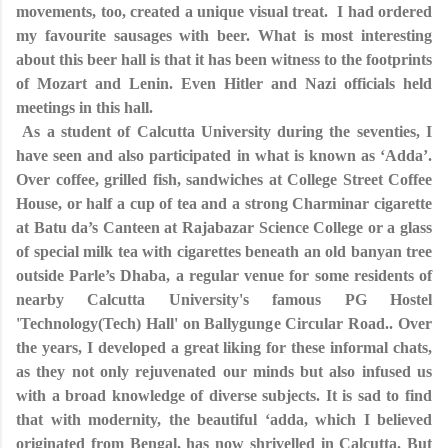
movements, too, created a unique visual treat. I had ordered
my favourite sausages with beer. What is most interesting
about this beer hall is that it has been witness to the footprints
of Mozart and Lenin. Even Hitler and Nazi officials held
meetings in this hall.
As a student of Calcutta University during the seventies, I
have seen and also participated in what is known as ‘Adda’.
Over coffee, grilled fish, sandwiches at College Street Coffee
House, or half a cup of tea and a strong Charminar cigarette
at Batu da’s Canteen at Rajabazar Science College or a glass
of special milk tea with cigarettes beneath an old banyan tree
outside Parle’s Dhaba, a regular venue for some residents of
nearby Calcutta University's famous PG Hostel
'Technology(Tech) Hall' on Ballygunge Circular Road.. Over
the years, I developed a great liking for these informal chats,
as they not only rejuvenated our minds but also infused us
with a broad knowledge of diverse subjects. It is sad to find
that with modernity, the beautiful ‘adda, which I believed
originated from Bengal, has now shrivelled in Calcutta. But