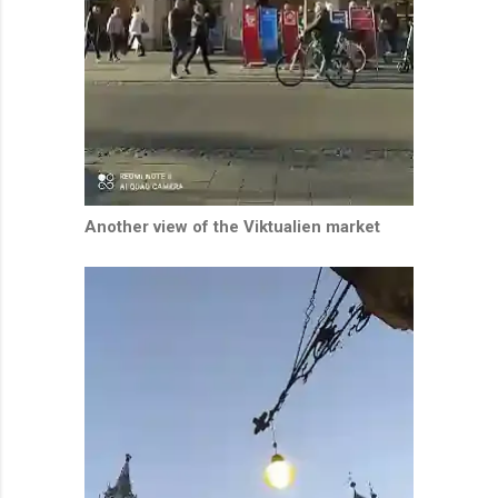
Another view of the Viktualien market