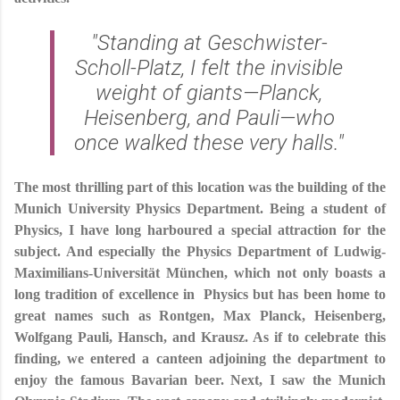
"Standing at Geschwister-
Scholl-Platz, I felt the invisible
weight of giants—Planck,
Heisenberg, and Pauli—who
once walked these very halls."
The most thrilling part of this location was the building of the
Munich University Physics Department. Being a student of
Physics, I have long harboured a special attraction for the
subject. And especially the Physics Department of Ludwig-
Maximilians-Universität München, which not only boasts a
long tradition of excellence in Physics but has been home to
great names such as Rontgen, Max Planck, Heisenberg,
Wolfgang Pauli, Hansch, and Krausz. As if to celebrate this
finding, we entered a canteen adjoining the department to
enjoy the famous Bavarian beer. Next, I saw the Munich