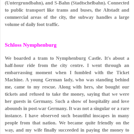
(Untergrundbahn), and S-Bahn (Stadtschelbahn). Connected
to public transport like trams and buses, the Altstadt and
commercial areas of the city, the subway handles a large
volume of daily foot traffic.
Schloss Nymphenburg
We boarded a tram to Nymphenburg Castle. It's about a
half-hour ride from the city centre. I went through an
embarrassing moment when I fumbled with the Ticket
Machine. A young German lady, who was standing behind
me, came to my rescue. Along with hers, she bought our
tickets and refused to take the money, saying that we were
her guests in Germany. Such a show of hospitality and love
abounds in post-war Germany. It was not a singular or a rare
instance. I have observed such beautiful inscapes in many
people from that nation. We became quite friendly on the
way, and my wife finally succeeded in paying the money to