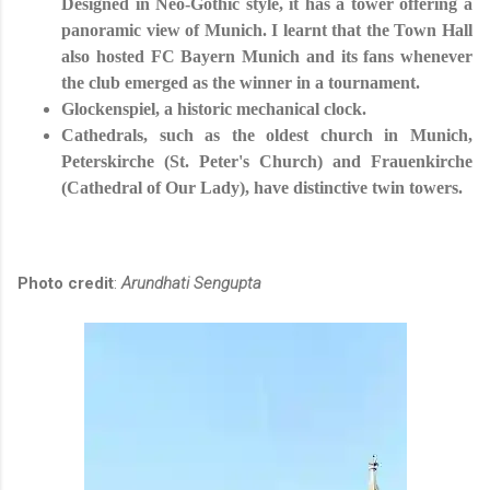
Designed in Neo-Gothic style, it has a tower offering a
panoramic view of Munich. I learnt that the Town Hall
also hosted FC Bayern Munich and its fans whenever
the club emerged as the winner in a tournament.
Glockenspiel, a historic mechanical clock.
Cathedrals, such as the oldest church in Munich,
Peterskirche (St. Peter's Church) and Frauenkirche
(Cathedral of Our Lady), have distinctive twin towers.
Photo credit
:
Arundhati Sengupta