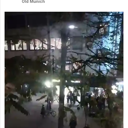
Old Munich