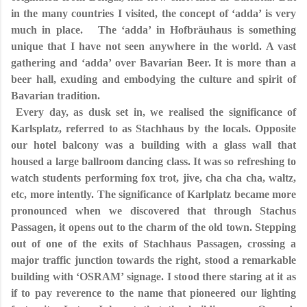
in the many countries I visited, the concept of ‘adda’ is very
much in place. The ‘adda’ in Hofbräuhaus is something
unique that I have not seen anywhere in the world. A vast
gathering and ‘adda’ over Bavarian Beer. It is more than a
beer hall, exuding and embodying the culture and spirit of
Bavarian tradition.
Every day, as dusk set in, we realised the significance of
Karlsplatz, referred to as Stachhaus by the locals. Opposite
our hotel balcony was a building with a glass wall that
housed a large ballroom dancing class. It was so refreshing to
watch students performing fox trot, jive, cha cha cha, waltz,
etc, more intently. The significance of Karlplatz became more
pronounced when we discovered that through Stachus
Passagen, it opens out to the charm of the old town. Stepping
out of one of the exits of Stachhaus Passagen, crossing a
major traffic junction towards the right, stood a remarkable
building with ‘OSRAM’ signage. I stood there staring at it as
if to pay reverence to the name that pioneered our lighting