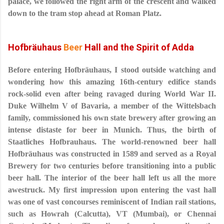
palace, we followed the right arm of the crescent and walked
down to the tram stop ahead at Roman Platz.
Hofbräuhaus
Beer
Hall and the Spirit of Adda
Before entering Hofbräuhaus, I stood outside watching and
wondering how this amazing 16th-century edifice stands
rock-solid even after being ravaged during World War II.
Duke Wilhelm V of Bavaria, a member of the Wittelsbach
family, commissioned his own state brewery after growing an
intense distaste for beer in Munich. Thus, the birth of
Staatliches Hofbrauhaus. The world-renowned beer hall
Hofbräuhaus was constructed in 1589 and served as a Royal
Brewery for two centuries before transitioning into a public
beer hall. The interior of the beer hall left us all the more
awestruck. My first impression upon entering the vast hall
was one of vast concourses reminiscent of Indian rail stations,
such as Howrah (Calcutta), VT (Mumbai), or Chennai