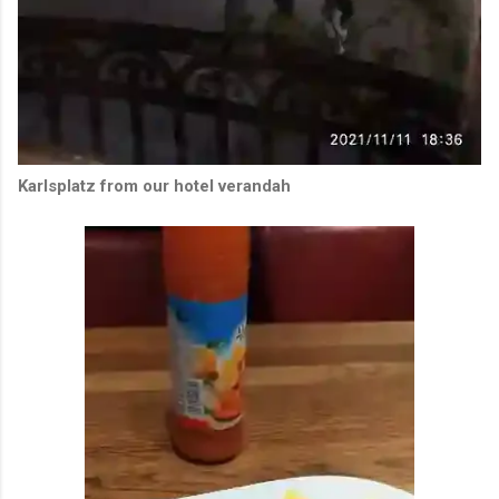
Karlsplatz from our hotel verandah