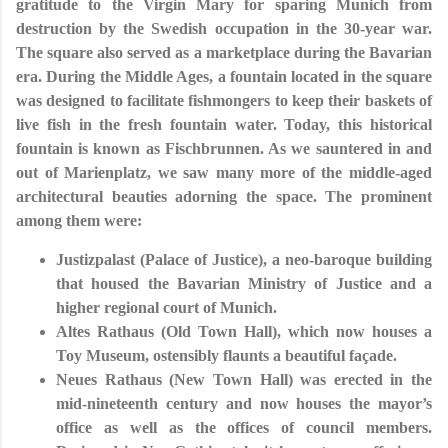
gratitude to the Virgin Mary for sparing Munich from
destruction by the Swedish occupation in the 30-year war.
The square also served as a marketplace during the Bavarian
era. During the Middle Ages, a fountain located in the square
was designed to facilitate fishmongers to keep their baskets of
live fish in the fresh fountain water. Today, this historical
fountain is known as Fischbrunnen. As we sauntered in and
out of Marienplatz, we saw many more of the middle-aged
architectural beauties adorning the space. The prominent
among them were:
Justizpalast (Palace of Justice), a neo-baroque building
that housed the Bavarian Ministry of Justice and a
higher regional court of Munich.
Altes Rathaus (Old Town Hall), which now houses a
Toy Museum, ostensibly flaunts a beautiful façade.
Neues Rathaus (New Town Hall) was erected in the
mid-nineteenth century and now houses the mayor’s
office as well as the offices of council members.