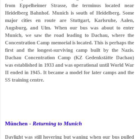
from Eppelheimer Strasse, the terminus located near
Heidelberg Bahnhof. Munich is south of Heidelberg. Some
major cities en route are Stuttgart, Karlsruhe, Aalen,
Augsburg, and Ulm. When our bus was about to enter
Munich, we saw the road leading to Dachau, where the
Concentration Camp memorial is located. This is perhaps the
first and the longest-surviving camp built by the Nazis.
Dachau Concentration Camp (KZ
Gedenkstätte
Dachau)
was established in 1933 and was operational until World War
II ended in 1945. It became a model for later camps and the
SS training centre.
München -
Returning to Munich
Daylight was still hovering but waning when our bus pulled