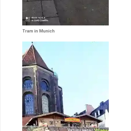
Tram in Munich