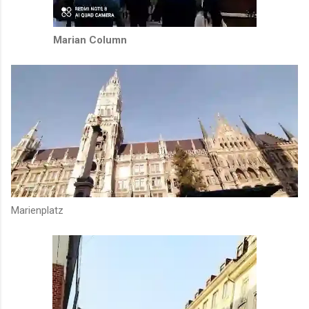
Marian Column
Marienplatz