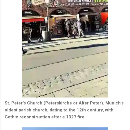
St. Peter's Church (Peterskirche or Alter Peter).
Munich's
oldest parish church, dating to the 12th century, with
Gothic reconstruction after a 1327 fire