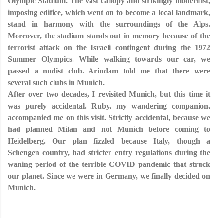
Olympic Stadium. The vast canopy and strikingly modernist,
imposing edifice, which went on to become a local landmark,
stand in harmony with the surroundings of the Alps.
Moreover, the stadium stands out in memory because of the
terrorist attack on the Israeli contingent during the 1972
Summer Olympics. While walking towards our car, we
passed a nudist club. Arindam told me that there were
several such clubs in Munich.
After over two decades, I revisited Munich, but this time it
was purely accidental. Ruby, my wandering companion,
accompanied me on this visit. Strictly accidental, because we
had planned Milan and not Munich before coming to
Heidelberg. Our plan fizzled because Italy, though a
Schengen country, had stricter entry regulations during the
waning period of the terrible COVID pandemic that struck
our planet. Since we were in Germany, we finally decided on
Munich.