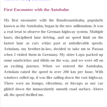
First Encounter with the Autobahn
My first encounter with the Bundesautobahn, popularly
known as the Autobahn, began in the new millennium. It was
a real treat to observe the German highway system. Multiple
lanes, disciplined lane driving, and no speed limit on the
fastest lane as cars whizz past at unbelievable speeds.
Arindam, my brother-in-law, decided to take me to Passau
when I visited them in Germany. My sister Lopa packed up
some sandwiches and titbits on the way, and we were off on
an exciting journey. When we entered the Autobahn,
Arindam raised the speed to over 200 km per hour. With
windows rolled up, it was like sailing down the vast highway.
There were no bumps, vibrations, or hiccups as our car
glided down the immaculately smooth road surface. Above
all, the speed thrilled me.