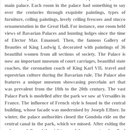
main palace. Each room in the palace had something to say
over the centuries through exquisite paintings, types of
furniture, ceiling paintings, lovely ceiling frescoes and stucco
ornamentation in the Great Hall. For instance, one room held
views of Bavarian Palaces and hunting lodges since the time
of Elector Max Emanuel. Then, the famous Gallery of
Beauties of King Ludwig I, decorated with paintings of 36
beautiful women from all sections of society. The Palace is
now an important museum of court carriages, beautiful state
coaches, the coronation coach of King Karl VII, travel and
equestrian culture during the Bavarian rule. The Palace also
features a unique museum showcasing porcelain art that
was prevalent from the 18th to the 20th century. The vast
Palace Park is modelled after the park we saw at Versailles in
France. The influence of French style is found in the central
building, whose facade was modernised by Joseph Effner. In
winter, the palace authorities closed the Gondola ride on the
central canal in the park, which we missed. After exiting the