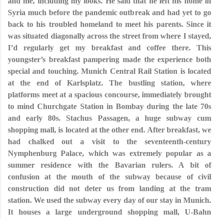
and me, including my looks. He said that he left his home in
Syria much before the pandemic outbreak and had yet to go
back to his troubled homeland to meet his parents. Since it
was situated diagonally across the street from where I stayed,
I’d regularly get my breakfast and coffee there. This
youngster’s breakfast pampering made the experience both
special and touching. Munich Central Rail Station is located
at the end of Karlsplatz. The bustling station, where
platforms meet at a spacious concourse, immediately brought
to mind Churchgate Station in Bombay during the late 70s
and early 80s. Stachus Passagen, a huge subway cum
shopping mall, is located at the other end. After breakfast, we
had chalked out a visit to the seventeenth-century
Nymphenburg Palace, which was extremely popular as a
summer residence with the Bavarian rulers. A bit of
confusion at the mouth of the subway because of civil
construction did not deter us from landing at the tram
station. We used the subway every day of our stay in Munich.
It houses a large underground shopping mall, U-Bahn