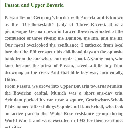
Passau and Upper Bavaria
Passau lies on Germany’s border with Austria and is known
as the “Dreiflüssestadt” (City of Three Rivers)
. It is a
picturesque German town in Lower Bavaria, situated at the
confluence of three rivers: the Danube, the Inn, and the Ilz.
Our motel overlooked the confluence. I gathered from local
lore that the Führer spent his childhood days on the opposite
bank from the one where our motel stood. A young man, who
later became the priest of Passau, saved a little boy from
drowning in the river. And that little boy was, incidentally,
Hitler.
From Passau, we drove into Upper Bavaria towards Munich,
the Bavarian capital.
Munich was a short one-day trip.
Arindam parked his car near a square, Geschwister-Scholl-
Platz, named after siblings Sophie and Hans Scholl, who took
an active part in the White Rose resistance group during
World War II and were executed in 1943 for their resistance
activities.