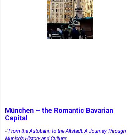
München – the Romantic Bavarian
Capital
From the Autobahn to the Altstadt: A Journey Through
-"
Munich’s History and Culture
"