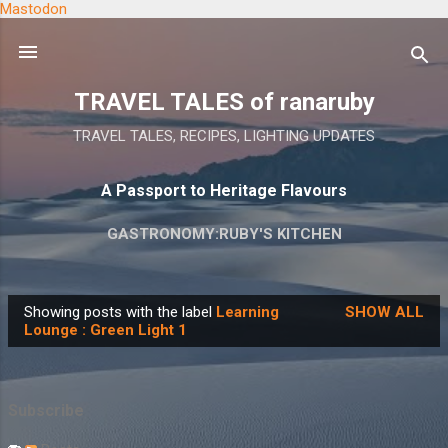
Mastodon
Skip to main content
TRAVEL TALES of ranaruby
TRAVEL TALES, RECIPES, LIGHTING UPDATES
A Passport to Heritage Flavours
GASTRONOMY:RUBY'S KITCHEN
Showing posts with the label
Learning
SHOW ALL
P
Lounge : Green Light 1
o
s
t
Subscribe
s