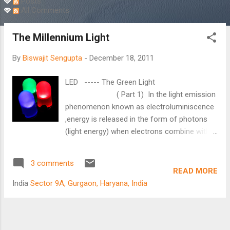
Posts
All Comments
The Millennium Light
By
Biswajit Sengupta
-
December 18, 2011
LED ----- The Green Light
( Part 1) In the light emission
phenomenon known as electroluminiscence
,energy is released in the form of photons
(light energy) when electrons combine with
electron holes within the device.This was
discovered by H.J.Round way back in 1907.It
3 comments
took almost 55 years before the first visible
READ MORE
red LED was developed by Nick Holonyak Jr.
India
Sector 9A, Gurgaon, Haryana, India
while working in General Electric USA. He is
also known as 'father of light emitting
diode'.But for almost 40 years LED had very
limited application as a light source due to