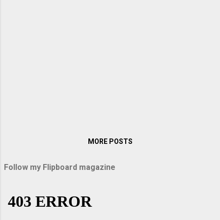
its emission mainly in infrared and longer
wavelength spectrum.The application of red
LED was restricted to indicator light . It was
Shuji Nakamura of Nichia Corporation who
brought in the first high brightness blue LED.
Since the be...
MORE POSTS
Follow my Flipboard magazine