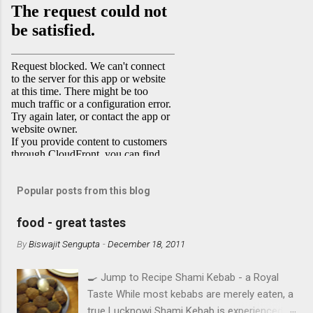
Popular posts from this blog
food - great tastes
By
Biswajit Sengupta
-
December 18, 2011
🍳 Jump to Recipe Shami Kebab - a Royal
Taste While most kebabs are merely eaten, a
true Lucknowi Shami Kebab is experienced .