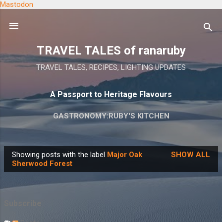
Mastodon
Skip to main content
TRAVEL TALES of ranaruby
TRAVEL TALES, RECIPES, LIGHTING UPDATES
A Passport to Heritage Flavours
GASTRONOMY:RUBY'S KITCHEN
Showing posts with the label
Major Oak
SHOW ALL
P
Sherwood Forest
o
s
t
Subscribe
s