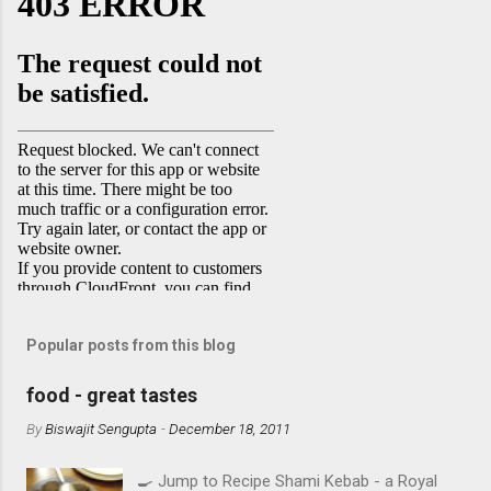
Popular posts from this blog
food - great tastes
By
Biswajit Sengupta
-
December 18, 2011
🍳 Jump to Recipe Shami Kebab - a Royal