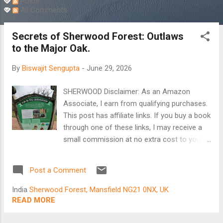
Posts
All Comments
Secrets of Sherwood Forest: Outlaws
to the Major Oak.
By
Biswajit Sengupta
-
June 29, 2026
SHERWOOD Disclaimer: As an Amazon
Associate, I earn from qualifying purchases.
This post has affiliate links. If you buy a book
through one of these links, I may receive a
small commission at no extra cost to you.
Introduction: A Lifelong Dream of Robin
Hood There are certain niceties I cherish,
Post a Comment
which remain firmly fixed in memory.
Particularly, some fleeting moments in the
India
Sherwood Forest, Mansfield NG21 0NX, UK
city where I grew up. In the early sixties,
READ MORE
when TV and smartphones were unheard of,
we developed a fondness for books. What I