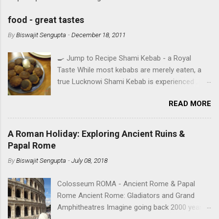
food - great tastes
By
Biswajit Sengupta
-
December 18, 2011
🍳 Jump to Recipe Shami Kebab - a Royal
Taste While most kebabs are merely eaten, a
true Lucknowi Shami Kebab is experienced .
Imagine a texture so silky it yields to the
READ MORE
slightest pressure, infused with the royal aroma
of Rose Water and Shah Jeera . This isn't just a
recipe; it's a heritage secret from the heart of
A Roman Holiday: Exploring Ancient Ruins &
Awadh, perfected in Ruby's Kitchen. IN SEARCH
Papal Rome
OF TASTE - A TALE OF FOUR CITIES A food
By
Biswajit Sengupta
-
July 08, 2018
aficionado’s mouthwatering journey over the
years in the cities he lived. Read Rana's memoir
Colosseum ROMA - Ancient Rome & Papal
with food. Cooking has been regarded as one
Rome Ancient Rome: Gladiators and Grand
of the greatest arts right from the time of
Amphitheatres Imagine going back 2000 years
Julius Caesar. Although elements of the art of
in time and space while standing on the stone