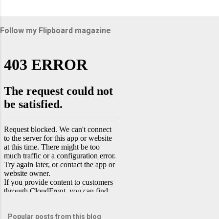
Follow my Flipboard magazine
Popular posts from this blog