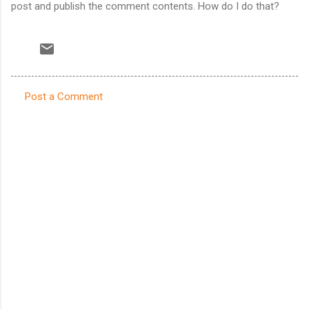
post and publish the comment contents. How do I do that?
Post a Comment
C
o
m
m
e
n
t
s