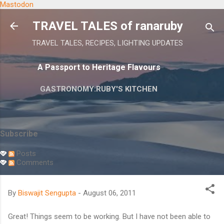
Mastodon
Skip to main content
TRAVEL TALES of ranaruby
TRAVEL TALES, RECIPES, LIGHTING UPDATES
A Passport to Heritage Flavours
GASTRONOMY:RUBY'S KITCHEN
Subscribe
Posts
Comments
By
Biswajit Sengupta
-
August 06, 2011
Great! Things seem to be working. But I have not been able to