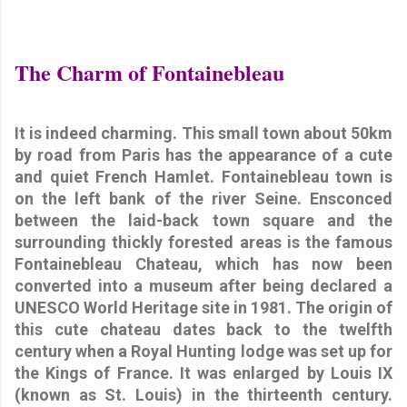
The Charm of Fontainebleau
It is indeed charming. This small town about 50km
by road from Paris has the appearance of a cute
and quiet French Hamlet. Fontainebleau town is
on the left bank of the river Seine. Ensconced
between the laid-back town square and the
surrounding thickly forested areas is the famous
Fontainebleau Chateau, which has now been
converted into a museum after being declared a
UNESCO World Heritage site in 1981. The origin of
this cute chateau dates back to the twelfth
century when a Royal Hunting lodge was set up for
the Kings of France. It was enlarged by Louis IX
(known as St. Louis) in the thirteenth century.