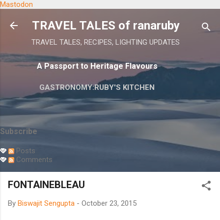
Mastodon
Skip to main content
TRAVEL TALES of ranaruby
TRAVEL TALES, RECIPES, LIGHTING UPDATES
A Passport to Heritage Flavours
GASTRONOMY:RUBY'S KITCHEN
Subscribe
Posts
Comments
FONTAINEBLEAU
By
Biswajit Sengupta
-
October 23, 2015