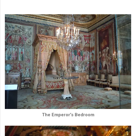
The Emperor's Bedroom