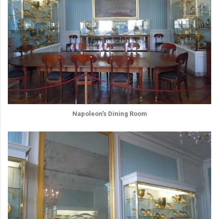
Napoleon's Dining Room