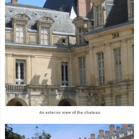
An exterior view of the chateau