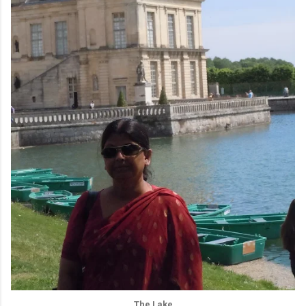
The Lake