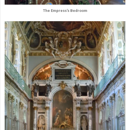
The Empress's Bedroom