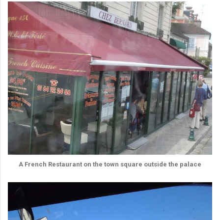
A French Restaurant on the town square outside the palace