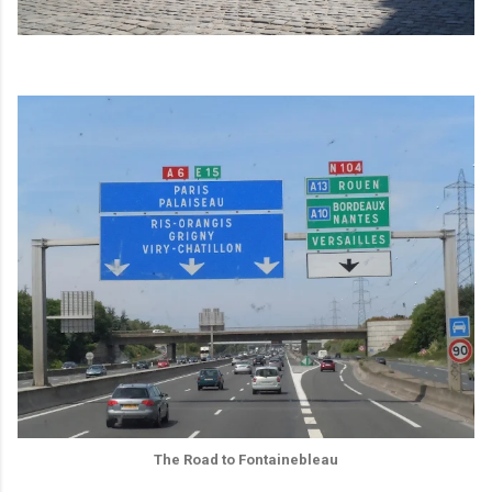
The Road to Fontainebleau