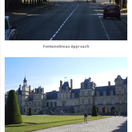
Fontainebleau Approach