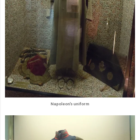
Napoleon's uniform