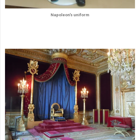
Napoleon's uniform