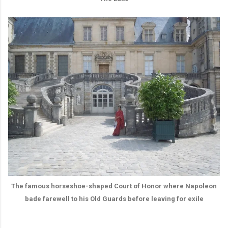
The famous horseshoe-shaped Court of Honor where Napoleon
bade farewell to his Old Guards before leaving for exile