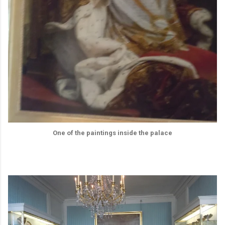
One of the paintings inside the palace