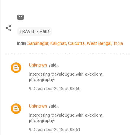
TRAVEL - Paris
India
Sahanagar, Kalighat, Calcutta, West Bengal, India
Unknown
said…
C
Interesting travalougue with excellent
o
photography.
m
9 December 2018 at 08:50
m
e
Unknown
said…
n
Interesting travalougue with excellent
t
photography.
s
9 December 2018 at 08:51