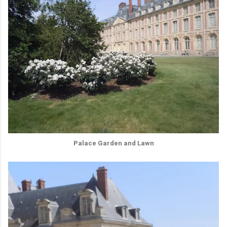
Palace Garden and Lawn