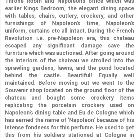
Throne Room and Napoleon’s office which was
earlier Kings Bedroom, the elegant dining space
with tables, chairs, cutlery, crockery, and other
furnishings of Napoleon’s time, Napoleon’s
uniform, curtains etc all intact. During the French
Revolution i.e. pre-Napoleon era, this chateau
escaped any significant damage save the
furniture which was auctioned. After going around
the interiors of the chateau we strolled into the
sprawling gardens, lawns, and the pond located
behind the castle. Beautiful! Equally well
maintained. Before moving out we went to the
Souvenir shop located on the ground floor of the
chateau and bought some crockery items
replicating the porcelain crockery used on
Napoleon’s dining table and Eu de Cologne which
has earned the name of
‘Napoleon’
because of his
intense fondness for this perfume. He used to get
this from his soldiers stationed at Cologne in