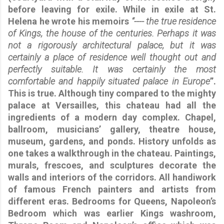
before leaving for exile. While in exile at St.
Helena he wrote his memoirs
“---- the true residence
of Kings, the house of the centuries. Perhaps it was
not a rigorously architectural palace, but it was
certainly a place of residence well thought out and
perfectly suitable. It was certainly the most
comfortable and happily situated palace in Europe
”.
This is true. Although tiny compared to the mighty
palace at Versailles, this chateau had all the
ingredients of a modern day complex. Chapel,
ballroom, musicians’ gallery, theatre house,
museum, gardens, and ponds. History unfolds as
one takes a walkthrough in the chateau. Paintings,
murals, frescoes, and sculptures decorate the
walls and interiors of the corridors. All handiwork
of famous French painters and artists from
different eras. Bedrooms for Queens, Napoleon’s
Bedroom which was earlier Kings washroom,