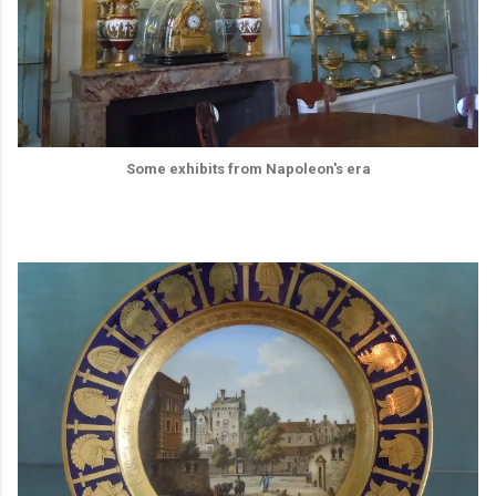
Some exhibits from Napoleon's era