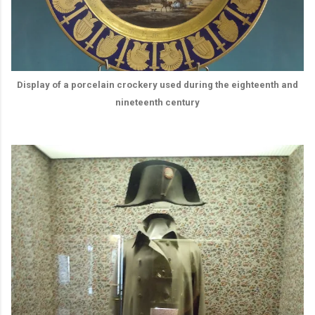
Display of a porcelain crockery used during the eighteenth and
nineteenth century