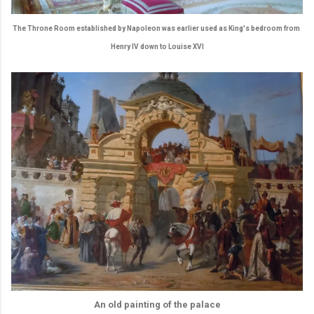
The Throne Room established by Napoleon was earlier used as King's bedroom from
Henry IV down to Louise XVI
An old painting of the palace