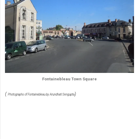
Fontainebleau Town Square
(
)
Photographs of Fontainebleau by Arundhati Sengupta