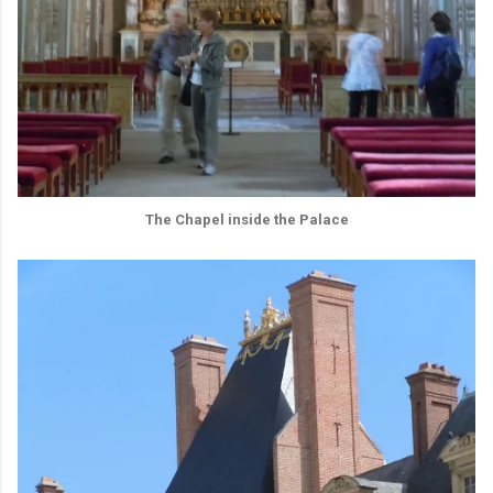
The Chapel inside the Palace