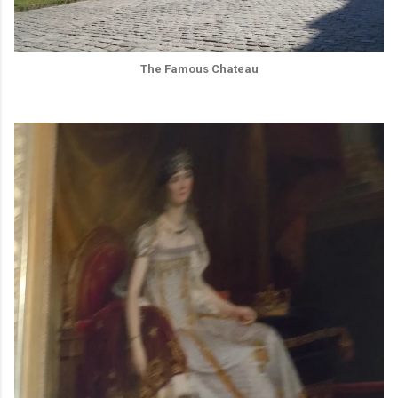
The Famous Chateau