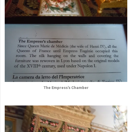
The Empress's Chamber