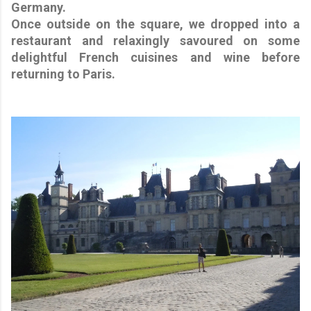
Germany.
Once outside on the square, we dropped into a
restaurant and relaxingly savoured on some
delightful French cuisines and wine before
returning to Paris.