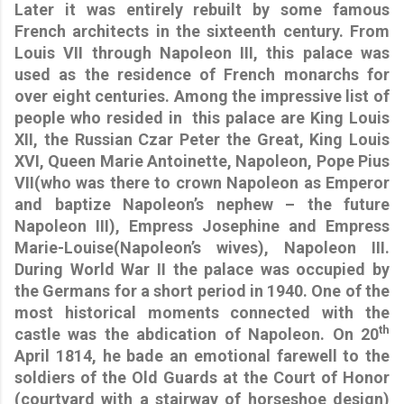
Later it was entirely rebuilt by some famous
French architects in the sixteenth century. From
Louis VII through Napoleon III, this palace was
used as the residence of French monarchs for
over eight centuries. Among the impressive list of
people who resided in
this palace are King Louis
XII, the Russian Czar Peter the Great, King Louis
XVI, Queen Marie Antoinette, Napoleon, Pope Pius
VII(who was there to crown Napoleon as Emperor
and baptize Napoleon’s nephew – the future
Napoleon III), Empress Josephine and Empress
Marie-Louise(Napoleon’s wives), Napoleon III.
During World War II the palace was occupied by
the Germans for a short period in 1940. One of the
most historical moments connected with the
th
castle was the abdication of Napoleon. On 20
April 1814, he bade an emotional farewell to the
soldiers of the Old Guards at the Court of Honor
(courtyard with a stairway of horseshoe design)