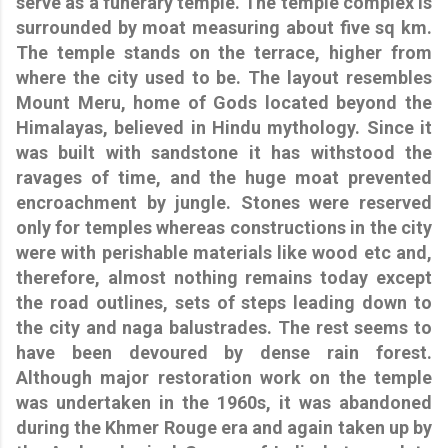
serve as a funerary temple. The temple complex is
surrounded by moat measuring about five sq km.
The temple stands on the terrace, higher from
where the city used to be. The layout resembles
Mount Meru, home of Gods located beyond the
Himalayas, believed in Hindu mythology. Since it
was built with sandstone it has withstood the
ravages of time, and the huge moat prevented
encroachment by jungle. Stones were reserved
only for temples whereas constructions in the city
were with perishable materials like wood etc and,
therefore, almost nothing remains today except
the road outlines, sets of steps leading down to
the city and naga balustrades. The rest seems to
have been devoured by dense rain forest.
Although major restoration work on the temple
was undertaken in the 1960s, it was abandoned
during the Khmer Rouge era and again taken up by