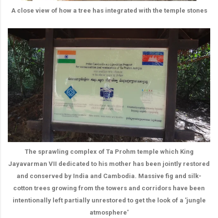
A close view of how a tree has integrated with the temple stones
The sprawling complex of Ta Prohm temple which King
Jayavarman VII dedicated to his mother has been jointly restored
and conserved by India and Cambodia. Massive fig and silk-
cotton trees growing from the towers and corridors have been
intentionally left partially unrestored to get the look of a 'jungle
atmosphere'