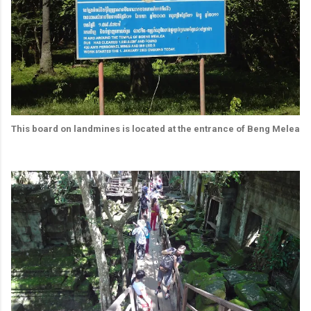
This board on landmines is located at the entrance of Beng Melea