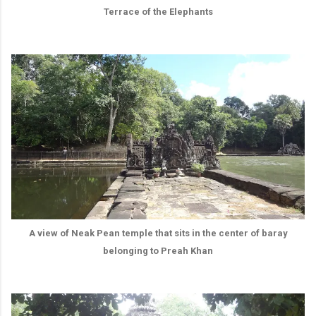
Terrace of the Elephants
A view of Neak Pean temple that sits in the center of baray
belonging to Preah Khan