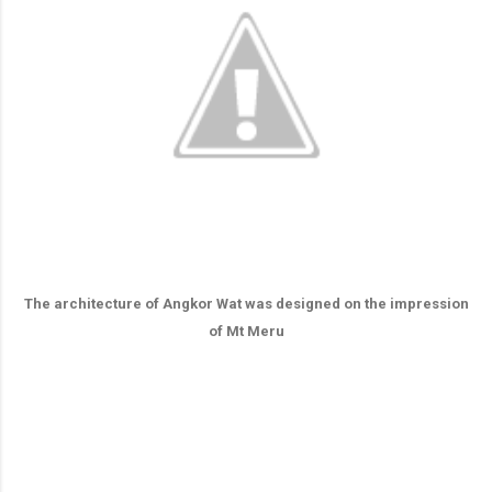
The architecture of Angkor Wat was designed on the impression
of Mt Meru