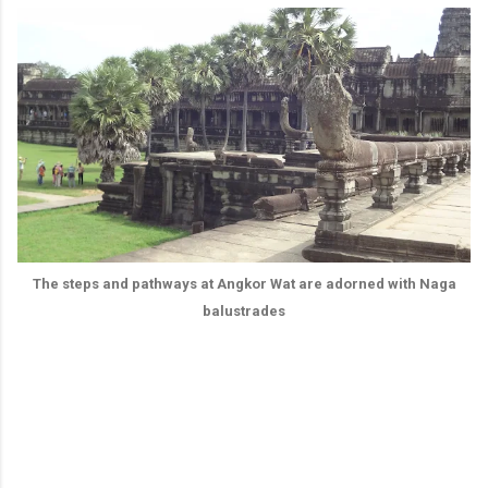
The steps and pathways at Angkor Wat are adorned with Naga
balustrades