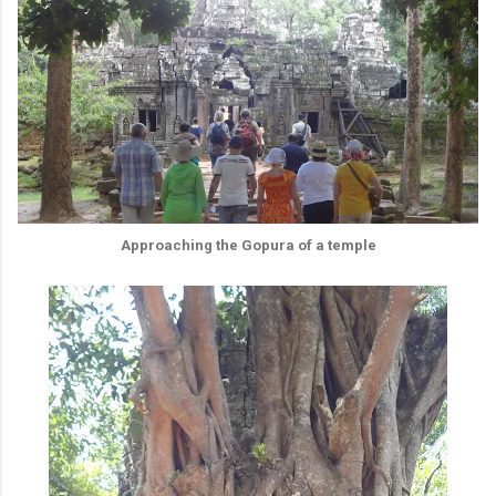
Approaching the Gopura of a temple