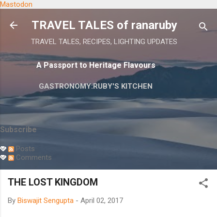
Mastodon
Skip to main content
TRAVEL TALES of ranaruby
TRAVEL TALES, RECIPES, LIGHTING UPDATES
A Passport to Heritage Flavours
GASTRONOMY:RUBY'S KITCHEN
Subscribe
Posts
Comments
THE LOST KINGDOM
By
Biswajit Sengupta
-
April 02, 2017