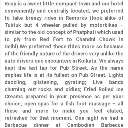
Reap is a sweet little compact town and our hotel
conveniently and centrally located, we preferred
to take breezy rides in Remorks (look-alike of
Tuktuk but 4 wheeler pulled by motorbikes –
similar to the old concept of Phatphati which used
to ply from Red Fort to Chandni Chowk in
Delhi).We preferred these rides more so because
of the friendly nature of the drivers very unlike the
auto drivers one encounters in Kolkata. We always
kept the last lap for Pub Street. As the name
implies life is at its fullest on Pub Street. Lights
dazzling, glistening, gyrating; Live bands
churning out rocks and oldies; Fried Rolled Ice
Creams prepared in your presence as per your
choice; open spas for a fish foot massage – all
these and more to make you feel elated,
refreshed for that moment. One night we had a
Barbecue dinner at Cambodian Barbecue