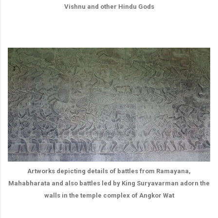
Vishnu and other Hindu Gods
Artworks depicting details of battles from Ramayana,
Mahabharata and also battles led by King Suryavarman adorn the
walls in the temple complex of Angkor Wat