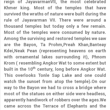
reign of JayavarmanVII, the most celebrated
Khmer king. Most of the temples that have
survived the wraths of nature were built during the
rule of Jayavarman VII. There were around a
thousand temples but today only a few remain.
Most of the temples were consumed by nature.
Among the surviving and restored temples we saw
are the Bayon, Ta Prohm,Preah Khan,Banteay
Kdei,Neak Pean (representing heavens on earth
with ornamental lakes surrounding it), Phnom
Krom ( resembling Angkor Wat to some extent but
th
built in the 10
century, long before Angkor Wat.
This overlooks Tonle Sap Lake and one could
watch the sunset from atop the temple).On our
way to the Bayon we had to cross a bridge where
most of the statues on either side were headless,
apparently handiwork of robbers over the ages.We
came across the Terrace of Elephants and the