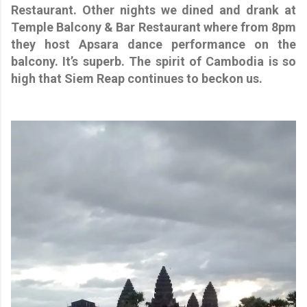
Restaurant. Other nights we dined and drank at
Temple Balcony & Bar Restaurant where from 8pm
they host Apsara dance performance on the
balcony. It’s superb. The spirit of Cambodia is so
high that Siem Reap continues to beckon us.