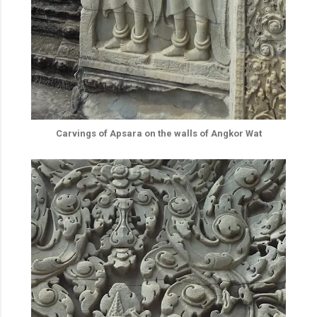
Carvings of Apsara on the walls of Angkor Wat