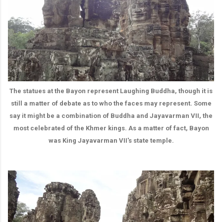
The statues at the Bayon represent Laughing Buddha, though it is
still a matter of debate as to who the faces may represent. Some
say it might be a combination of Buddha and Jayavarman VII, the
most celebrated of the Khmer kings. As a matter of fact, Bayon
was King Jayavarman VII's state temple.