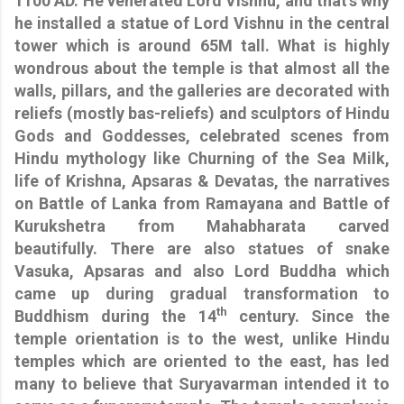
1100 AD. He venerated Lord Vishnu, and that’s why
he installed a statue of Lord Vishnu in the central
tower which is around 65M tall. What is highly
wondrous about the temple is that almost all the
walls, pillars, and the galleries are decorated with
reliefs (mostly bas-reliefs) and sculptors of Hindu
Gods and Goddesses, celebrated scenes from
Hindu mythology like Churning of the Sea Milk,
life of Krishna, Apsaras & Devatas, the narratives
on Battle of Lanka from Ramayana and Battle of
Kurukshetra from Mahabharata carved
beautifully. There are also statues of snake
Vasuka, Apsaras and also Lord Buddha which
came up during gradual transformation to
th
Buddhism during the 14
century. Since the
temple orientation is to the west, unlike Hindu
temples which are oriented to the east, has led
many to believe that Suryavarman intended it to