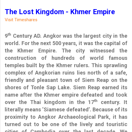
The Lost Kingdom - Khmer Empire
Visit Timeshares
th
9
Century AD. Angkor was the largest city in the
world. For the next 500 years, it was the capital of
the Khmer Empire. The city witnessed the
construction of hundreds of world famous
temples built by the Khmer rulers. This sprawling
complex of Angkorian ruins lies north of a safe,
friendly and pleasant town of Siem Reap on the
shores of Tonle Sap Lake. Siem Reap earned its
name after the Khmer empire defeated and took
th
over the Thai kingdom in the 17
century. It
literally means ‘Siamese defeated’. Because of its
proximity to Angkor Archaeological Park, it has
turned out to be one of the lively and touristic
cities of Cambodia over the last decade. We