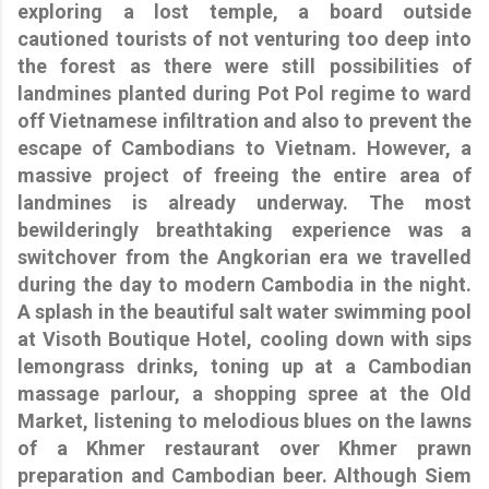
exploring a lost temple, a board outside
cautioned tourists of not venturing too deep into
the forest as there were still possibilities of
landmines planted during Pot Pol regime to ward
off Vietnamese infiltration and also to prevent the
escape of Cambodians to Vietnam. However, a
massive project of freeing the entire area of
landmines is already underway. The most
bewilderingly breathtaking experience was a
switchover from the Angkorian era we travelled
during the day to modern Cambodia in the night.
A splash in the beautiful salt water swimming pool
at Visoth Boutique Hotel, cooling down with sips
lemongrass drinks, toning up at a Cambodian
massage parlour, a shopping spree at the Old
Market, listening to melodious blues on the lawns
of a Khmer restaurant over Khmer prawn
preparation and Cambodian beer. Although Siem