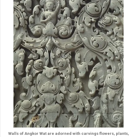
Walls of Angkor Wat are adorned with carvings flowers, plants,