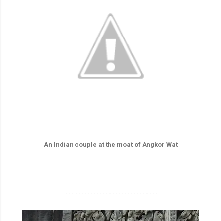
An Indian couple at the moat of Angkor Wat
...............................................................