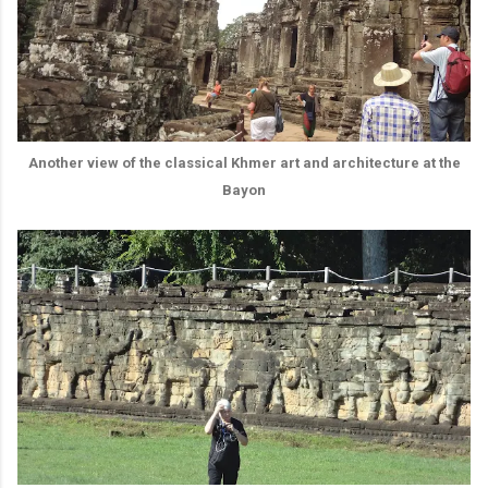
Another view of the classical Khmer art and architecture at the
Bayon