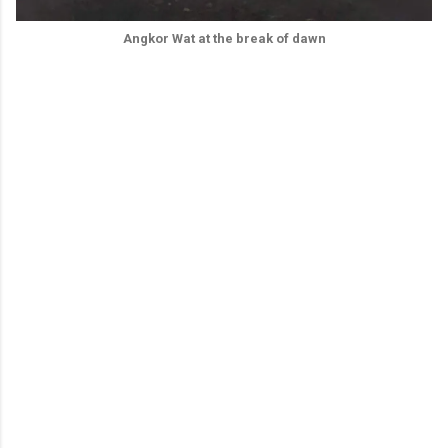
Angkor Wat at the break of dawn