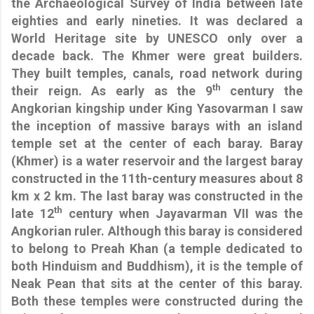
the Archaeological Survey of India between late
eighties and early nineties. It was declared a
World Heritage site by UNESCO only over a
decade back. The Khmer were great builders.
They built temples, canals, road network during
th
their reign. As early as the 9
century the
Angkorian kingship under King Yasovarman I saw
the inception of massive barays with an island
temple set at the center of each baray. Baray
(Khmer) is a water reservoir and the largest baray
constructed in the 11th-century
measures about 8
km x 2 km. The last baray was constructed in the
th
late 12
century when Jayavarman VII was the
Angkorian ruler. Although this baray is considered
to belong to Preah Khan (a temple dedicated to
both Hinduism and Buddhism), it is the temple of
Neak Pean that sits at the center of this baray.
Both these temples were constructed during the