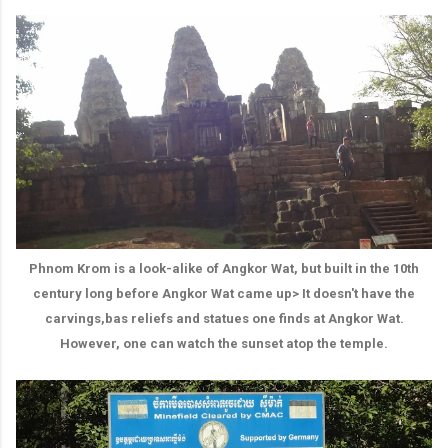
Phnom Krom is a look-alike of Angkor Wat, but built in the 10th
century long before Angkor Wat came up> It doesn't have the
carvings,bas reliefs and statues one finds at Angkor Wat.
However, one can watch the sunset atop the temple.