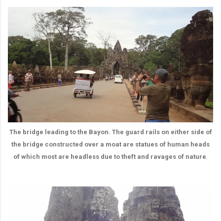
The bridge leading to the Bayon. The guard rails on either side of
the bridge constructed over a moat are statues of human heads
.
of which most are headless due to theft and ravages of nature