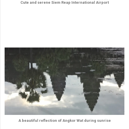
Cute and serene Siem Reap International Airport
A beautiful reflection of Angkor Wat during sunrise