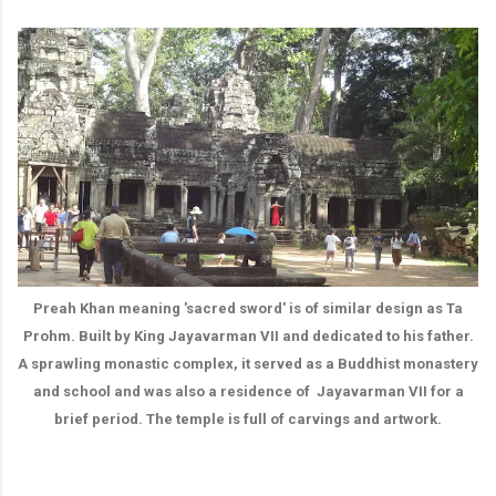
Preah Khan meaning 'sacred sword' is of similar design as Ta
Prohm. Built by King Jayavarman VII and dedicated to his father.
A sprawling monastic complex, it served as a Buddhist monastery
and school and was also a residence of Jayavarman VII for a
brief period. The temple is full of carvings and artwork.