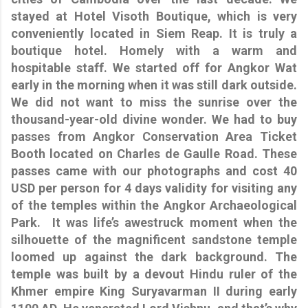
stayed at Hotel Visoth Boutique, which is very
conveniently located in Siem Reap. It is truly a
boutique hotel. Homely with a warm and
hospitable staff. We started off for Angkor Wat
early in the morning when it was still dark outside.
We did not want to miss the sunrise over the
thousand-year-old divine wonder. We had to buy
passes from Angkor Conservation Area Ticket
Booth located on Charles de Gaulle Road. These
passes came with our photographs and cost 40
USD per person for 4 days validity for visiting any
of the temples within the Angkor Archaeological
Park. It was life’s awestruck moment when the
silhouette of the magnificent sandstone temple
loomed up against the dark background. The
temple was built by a devout Hindu ruler of the
Khmer empire King Suryavarman II during early