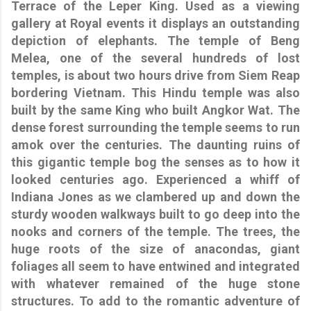
Terrace of the Leper King. Used as a viewing
gallery at Royal events it displays an outstanding
depiction of elephants. The temple of Beng
Melea, one of the several hundreds of lost
temples, is about two hours drive from Siem Reap
bordering Vietnam. This Hindu temple was also
built by the same King who built Angkor Wat. The
dense forest surrounding the temple seems to run
amok over the centuries. The daunting ruins of
this gigantic temple bog the senses as to how it
looked centuries ago. Experienced a whiff of
Indiana Jones as we clambered up and down the
sturdy wooden walkways built to go deep into the
nooks and corners of the temple. The trees, the
huge roots of the size of anacondas, giant
foliages all seem to have entwined and integrated
with whatever remained of the huge stone
structures. To add to the romantic adventure of