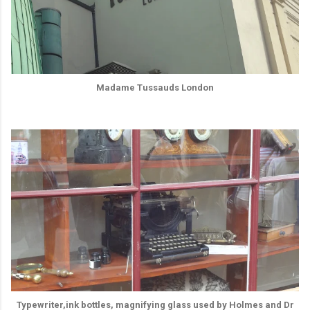
Madame Tussauds London
Typewriter,ink bottles, magnifying glass used by Holmes and Dr