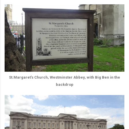
St.Margaret's Church, Westminster Abbey, with Big Ben in the
backdrop