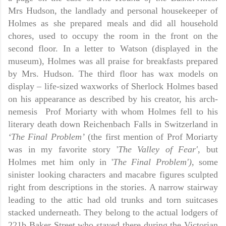
Mrs Hudson, the landlady and personal housekeeper of
Holmes as she prepared meals and did all household
chores, used to occupy the room in the front on the
second floor. In a letter to Watson (displayed in the
museum), Holmes was all praise for breakfasts prepared
by Mrs. Hudson. The third floor has wax models on
display – life-sized waxworks of Sherlock Holmes based
on his appearance as described by his creator, his arch-
nemesis
Prof Moriarty with whom Holmes fell to his
literary death down Reichenbach Falls in Switzerland in
‘The
Final Problem’
(the first mention of Prof Moriarty
was in my favorite story '
The Valley of Fear'
, but
Holmes met him only in '
The Final Problem')
, some
sinister looking characters and macabre figures sculpted
right from descriptions in the stories. A narrow stairway
leading to the attic had old trunks and torn suitcases
stacked underneath. They belong to the actual lodgers of
221b Baker Street who stayed there during the Victorian