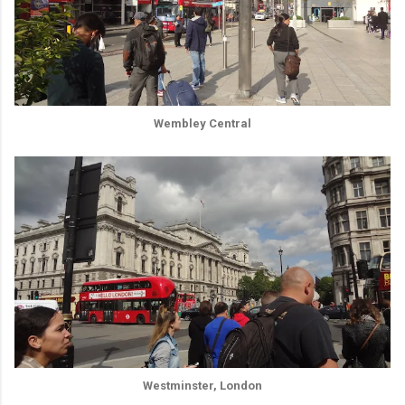
Wembley Central
Westminster, London