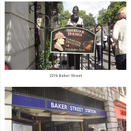
221b Baker Street