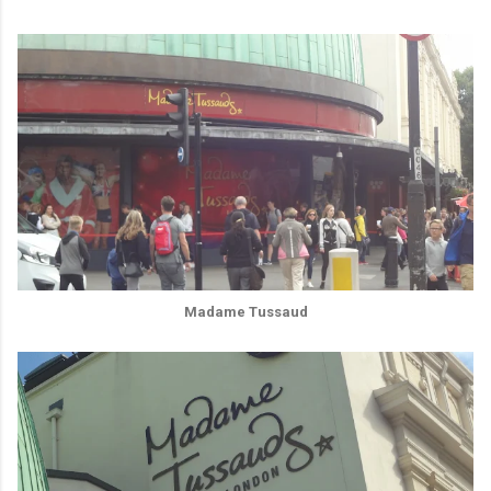
Madame Tussaud