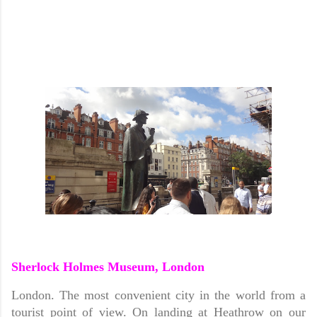
Sherlock Holmes Museum, London
London. The most convenient city in the world from a
tourist point of view. On landing at Heathrow on our