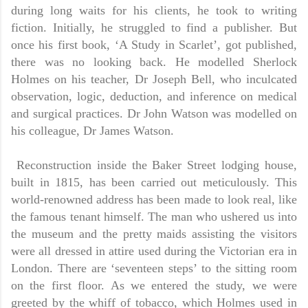
during long waits for his clients, he took to writing
fiction. Initially, he struggled to find a publisher. But
once his first book, ‘A Study in Scarlet’, got published,
there was no looking back. He modelled Sherlock
Holmes on his teacher, Dr Joseph Bell, who inculcated
observation, logic, deduction, and inference on medical
and surgical practices. Dr John Watson was modelled on
his colleague, Dr James Watson.
Reconstruction inside the Baker Street lodging house,
built in 1815, has been carried out meticulously. This
world-renowned address has been made to look real, like
the famous tenant himself. The man who ushered us into
the museum and the pretty maids assisting the visitors
were all dressed in attire used during the Victorian era in
London. There are ‘seventeen steps’ to the sitting room
on the first floor. As we entered the study, we were
greeted by the whiff of tobacco, which Holmes used in