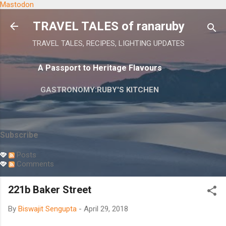
Mastodon
Skip to main content
TRAVEL TALES of ranaruby
TRAVEL TALES, RECIPES, LIGHTING UPDATES
A Passport to Heritage Flavours
GASTRONOMY:RUBY'S KITCHEN
Subscribe
Posts
Comments
221b Baker Street
By
Biswajit Sengupta
-
April 29, 2018