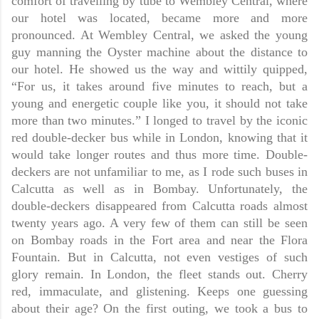
comfort of travelling by tube to Wembley Central, where
our hotel was located, became more and more
pronounced. At Wembley Central, we asked the young
guy manning the Oyster machine about the distance to
our hotel. He showed us the way and wittily quipped,
“For us, it takes around five minutes to reach, but a
young and energetic couple like you, it should not take
more than two minutes.” I longed to travel by the iconic
red double-decker bus while in London, knowing that it
would take longer routes and thus more time. Double-
deckers are not unfamiliar to me, as I rode such buses in
Calcutta as well as in Bombay. Unfortunately, the
double-deckers disappeared from Calcutta roads almost
twenty years ago. A very few of them can still be seen
on Bombay roads in the Fort area and near the Flora
Fountain. But in Calcutta, not even vestiges of such
glory remain. In London, the fleet stands out. Cherry
red, immaculate, and glistening. Keeps one guessing
about their age? On the first outing, we took a bus to