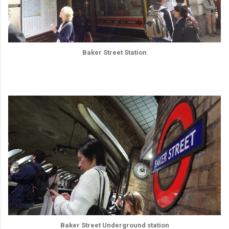
Baker Street Station
Baker Street Underground station