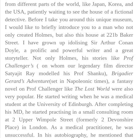
from different parts of the world, like Japan, Korea, and
the USA, patiently waiting to see the house of a fictional
detective. Before I take you around this unique museum,
I would like to briefly introduce you to a man who not
only created Holmes, but also this house at 221b Baker
Street. I have grown up idolising Sir Arthur Conan
Doyle, a prolific and powerful writer and a great
storyteller. Not only Holmes, his stories like
Prof
Challenger’s
( on whom our legendary film director
Satyajit Ray modelled his Prof Shanku),
Brigadier
Gerard’s Adventure
(set in Napoleonic times), a fantasy
novel on Prof Challenger like
The Lost World
were also
very popular. He started writing when he was a medical
student at the University of Edinburgh. After completing
his MD, he started practising in a small consulting room
at 2 Upper Wimpole Street (formerly 2 Devonshire
Place) in London. As a medical practitioner, he was
unsuccessful. In his autobiography, he mentioned that