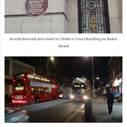
Arnold Bennett also lived in Chiltern Court Building on Baker
Street