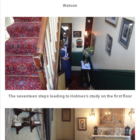
Watson
The seventeen steps leading to Holmes's study on the first floor