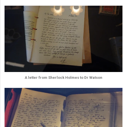
A letter from Sherlock Holmes to Dr Watson