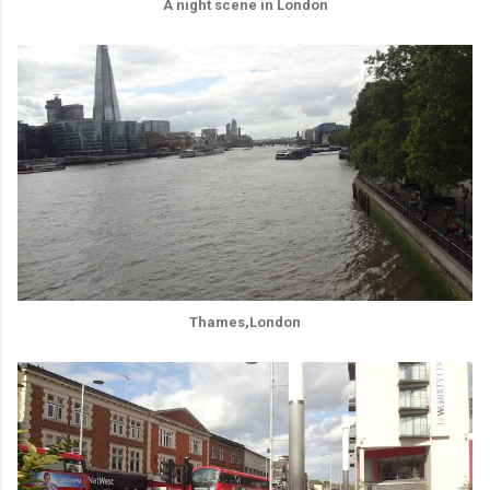
A night scene in London
Thames,London