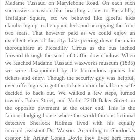
Madame Tussaud on Marylebone Road. On each such
successive occasion like boarding a bus to Piccadilly,
Trafalgar Square, etc we behaved like gleeful kids
clambering up to the upper deck and occupying the front
two seats. That however paid as we could enjoy an
excellent view of the city. Like peering down the main
thoroughfare at Piccadilly Circus as the bus inched
forward through the snarl of traffic down below. When
we reached Madame Tussaud waxworks museum (1835)
we were disappointed by the horrendous queues for
tickets and entry. Though the security guy was helpful,
even offering us to get the tickets on our behalf, my wife
decided to back out. We walked a few steps, turned
towards Baker Street, and Voila! 221B Baker Street on
the opposite pavement at the other end. This is the
famous lodging house where the world-famous fictional
detective Sherlock Holmes lived with his equally
intrepid assistant Dr. Watson. According to Sherlock’s
creator Sir Arthur Conan Doyle they lived here from