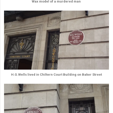
Wax model of a murdered man
H.G.Wells lived in Chiltern Court Building on Baker Street