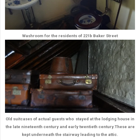
Washroom for the residents of 221b Baker Street
Old suitcases of actual guests who stayed at the lodging house in
the late nineteenth century and early twentieth century.These are
kept underneath the stairway leading to the attic.