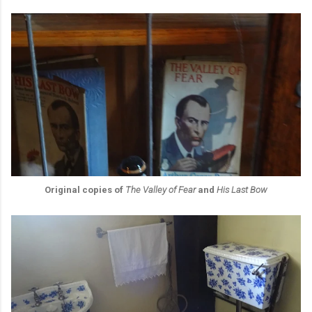
Original copies of
The Valley of Fear
and
His Last Bow