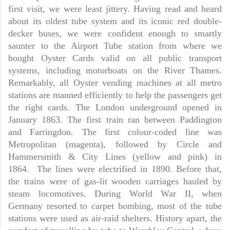
first visit, we were least jittery. Having read and heard
about its oldest tube system and its iconic red double-
decker buses, we were confident enough to smartly
saunter to the Airport Tube station from where we
bought Oyster Cards valid on all public transport
systems, including motorboats on the River Thames.
Remarkably, all Oyster vending machines at all metro
stations are manned efficiently to help the passengers get
the right cards. The London underground opened in
January 1863. The first train ran between Paddington
and Farringdon. The first colour-coded line was
Metropolitan (magenta), followed by Circle and
Hammersmith & City Lines (yellow and pink) in
1864. The lines were electrified in 1890. Before that,
the trains were of gas-lit wooden carriages hauled by
steam locomotives. During World War II, when
Germany resorted to carpet bombing, most of the tube
stations were used as air-raid shelters. History apart, the