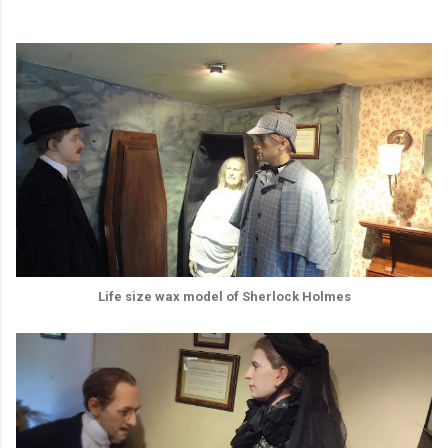
Life size wax model of Sherlock Holmes