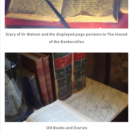
Diary of Dr Watson and the displayed page pertains to The Hound
of the Baskervilles
Old Books and Diaries