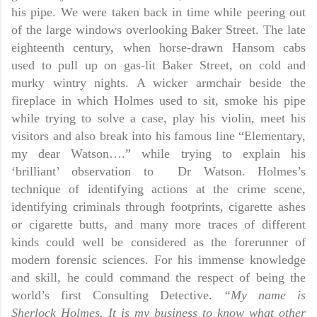
his pipe. We were taken back in time while peering out
of the large windows overlooking Baker Street. The late
eighteenth century, when horse-drawn Hansom cabs
used to pull up on gas-lit Baker Street, on cold and
murky wintry nights. A wicker armchair beside the
fireplace in which Holmes used to sit, smoke his pipe
while trying to solve a case, play his violin, meet his
visitors and also break into his famous line “Elementary,
my dear Watson….” while trying to explain his
‘brilliant’ observation to
Dr Watson. Holmes’s
technique of identifying actions at the crime scene,
identifying criminals through footprints, cigarette ashes
or cigarette butts, and many more traces of different
kinds could well be considered as the forerunner of
modern forensic sciences. For his immense knowledge
and skill, he could command the respect of being the
world’s first Consulting Detective.
“My name is
Sherlock Holmes. It is my business to know what other