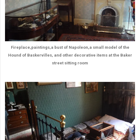
Fireplace,paintings,a bust of Napoleon,a small model of the
Hound of Baskervilles, and other decorative items at the Baker
street sitting room