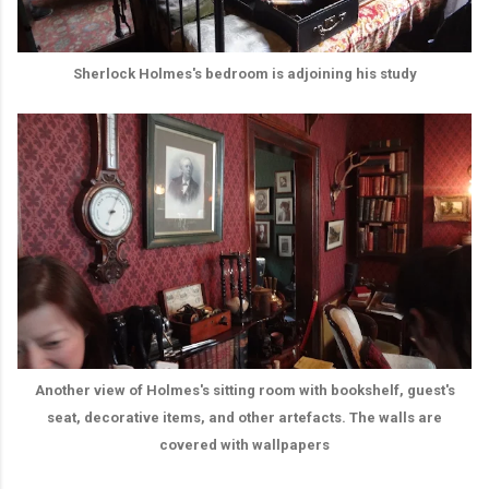
Sherlock Holmes's bedroom is adjoining his study
Another view of Holmes's sitting room with bookshelf, guest's
seat, decorative items, and other artefacts. The walls are
covered with wallpapers