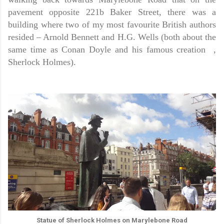
pavement opposite 221b Baker Street, there was a
building where two of my most favourite British authors
resided – Arnold Bennett and H.G. Wells (both about the
same time as Conan Doyle and his famous creation ,
Sherlock Holmes).
Statue of Sherlock Holmes on Marylebone Road