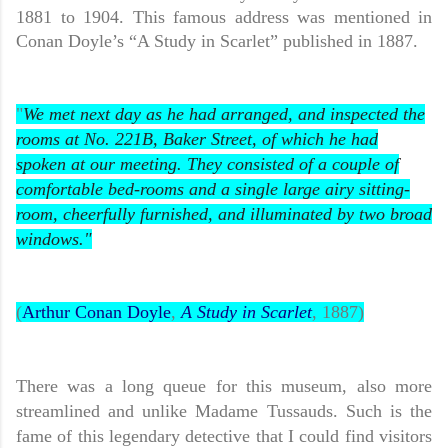
1881 to 1904. This famous address was mentioned in
Conan Doyle’s “A Study in Scarlet” published in 1887.
"
We met next day as he had arranged, and inspected the
rooms at No. 221B, Baker Street, of which he had
spoken at our meeting. They consisted of a couple of
comfortable bed-rooms and a single large airy sitting-
room, cheerfully furnished, and illuminated by two broad
windows."
(
Arthur Conan Doyle
,
A Study in Scarlet
, 1887)
There was a long queue for this museum, also more
streamlined and unlike Madame Tussauds. Such is the
fame of this legendary detective that I could find visitors