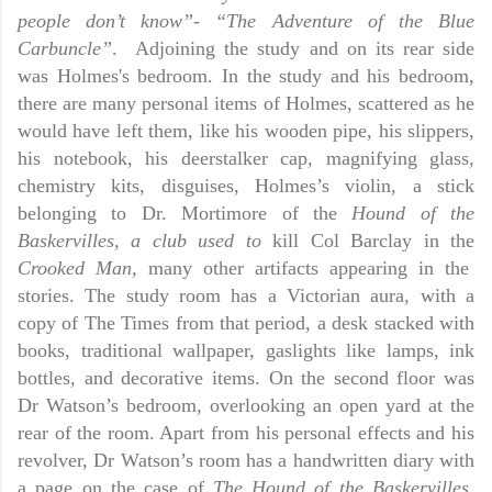
people don’t know”- “The Adventure of the Blue
Carbuncle”
.
Adjoining the study and on its rear side
was Holmes's bedroom. In the study and his bedroom,
there are many personal items of Holmes, scattered as he
would have left them, like his wooden pipe, his slippers,
his notebook, his deerstalker cap, magnifying glass,
chemistry kits, disguises, Holmes’s violin, a stick
belonging to Dr. Mortimore of the
Hound of the
Baskervilles, a club used to
kill Col Barclay in the
Crooked Man,
many other artifacts appearing in the
stories. The study room has a Victorian aura, with a
copy of The Times from that period, a desk stacked with
books, traditional wallpaper, gaslights like lamps, ink
bottles, and decorative items. On the second floor was
Dr Watson’s bedroom, overlooking an open yard at the
rear of the room. Apart from his personal effects and his
revolver, Dr Watson’s room has a handwritten diary with
a page on the case of
The
Hound of the Baskervilles.