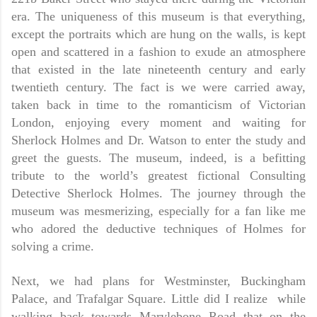
era. The uniqueness of this museum is that everything,
except the portraits which are hung on the walls, is kept
open and scattered in a fashion to exude an atmosphere
that existed in the late nineteenth century and early
twentieth century. The fact is we were carried away,
taken back in time to the romanticism of Victorian
London, enjoying every moment and waiting for
Sherlock Holmes and Dr. Watson to enter the study and
greet the guests. The museum, indeed, is a befitting
tribute to the world’s greatest fictional Consulting
Detective Sherlock Holmes. The journey through the
museum was mesmerizing, especially for a fan like me
who adored the deductive techniques of Holmes for
solving a crime.
Next, we had plans for Westminster, Buckingham
Palace, and Trafalgar Square. Little did I realize while
walking back towards Marylebone Road that on the