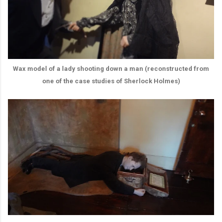
Wax model of a lady shooting down a man (reconstructed from
one of the case studies of Sherlock Holmes)