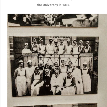
the University in 1386.