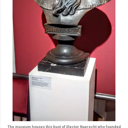
The museum houses this bust of Elector Ruprecht who founded