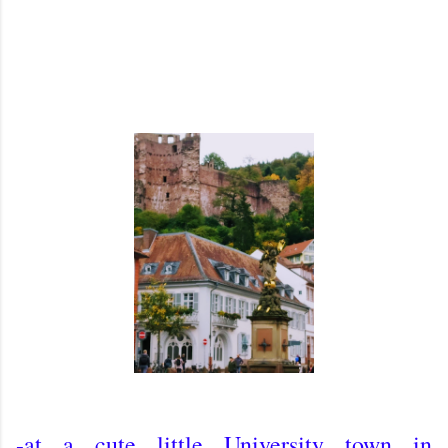
-at a cute little University town in