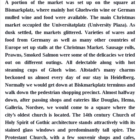
A portion of the market was set up on the square at
Bismarkplatz, where mainly hot Gluehwein wine or German
mulled wine and food were available. The main Christmas
market occupied the Universitatplatz (University Plaza). As
dusk settled, the markets glittered. Varieties of wares and
food from Germany as well as many other countries of
Europe set up stalls at the Christmas Market. Sausage rolls,
Prawns, Smoked Salmon were some of the delicacies we tried
out on different outings. All delectable along with hot
steaming cups of Glueh wine. Altstadt’s many charms
beckoned us almost every day of our stay in Heidelberg.
Normally we would get down at Biskmarkplatz terminus and
walk down the pedestrian shopping precinct. Almost halfway
down, after passing shops and eateries like Douglas, Hema,
Galleria, Nordsee, we would come to a square where the
city’s oldest church is located. The 14th century Church of
Holy Spirit of Gothic architecture stands attractively with its
stained glass windows and predominantly tall spire. The
Protestant Church, with a few souvenir shops and cafes,