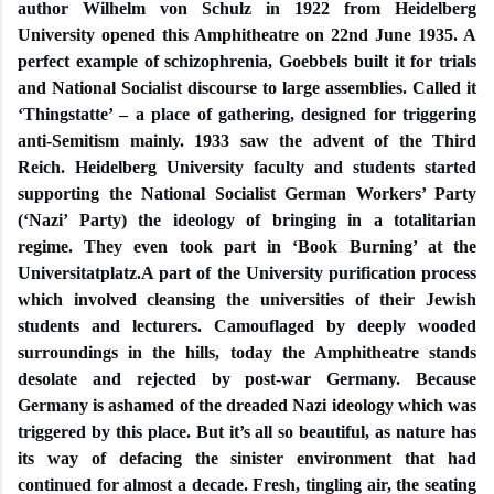
author Wilhelm von Schulz in 1922 from Heidelberg
University opened this Amphitheatre on 22nd June 1935. A
perfect example of schizophrenia, Goebbels built it for trials
and National Socialist discourse to large assemblies. Called it
‘Thingstatte’ – a place of gathering, designed for triggering
anti-Semitism mainly. 1933 saw the advent of the Third
Reich. Heidelberg University faculty and students started
supporting the National Socialist German Workers’ Party
(‘Nazi’ Party) the ideology of bringing in a totalitarian
regime. They even took part in ‘Book Burning’ at the
Universitatplatz.A part of the University purification process
which involved cleansing the universities of their Jewish
students and lecturers. Camouflaged by deeply wooded
surroundings in the hills, today the Amphitheatre stands
desolate and rejected by post-war Germany. Because
Germany is ashamed of the dreaded Nazi ideology which was
triggered by this place. But it’s all so beautiful, as nature has
its way of defacing the sinister environment that had
continued for almost a decade. Fresh, tingling air, the seating