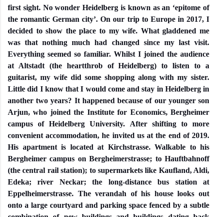
first sight. No wonder Heidelberg is known as an ‘epitome of
the romantic German city’. On our trip to Europe in 2017, I
decided to show the place to my wife. What gladdened me
was that nothing much had changed since my last visit.
Everything seemed so familiar. Whilst I joined the audience
at Altstadt (the heartthrob of Heidelberg) to listen to a
guitarist, my wife did some shopping along with my sister.
Little did I know that I would come and stay in Heidelberg in
another two years? It happened because of our younger son
Arjun, who joined the Institute for Economics, Bergheimer
campus of Heidelberg University. After shifting to more
convenient accommodation, he invited us at the end of 2019.
His apartment is located at Kirchstrasse. Walkable to his
Bergheimer campus on Bergheimerstrasse; to Hauftbahnoff
(the central rail station); to supermarkets like Kaufland, Aldi,
Edeka; river Neckar; the long-distance bus station at
Eppelheimerstrasse. The verandah of his house looks out
onto a large courtyard and parking space fenced by a subtle
combination of new buildings and buildings dating back