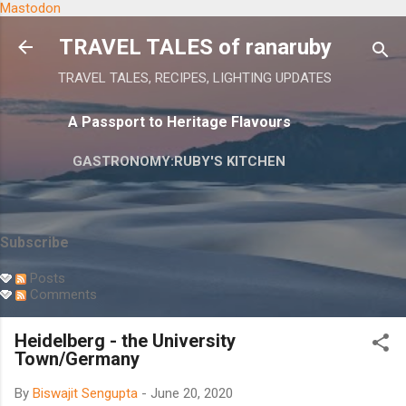
Mastodon
Skip to main content
TRAVEL TALES of ranaruby
TRAVEL TALES, RECIPES, LIGHTING UPDATES
A Passport to Heritage Flavours
GASTRONOMY:RUBY'S KITCHEN
Subscribe
Posts
Comments
Heidelberg - the University
Town/Germany
By
Biswajit Sengupta
-
June 20, 2020