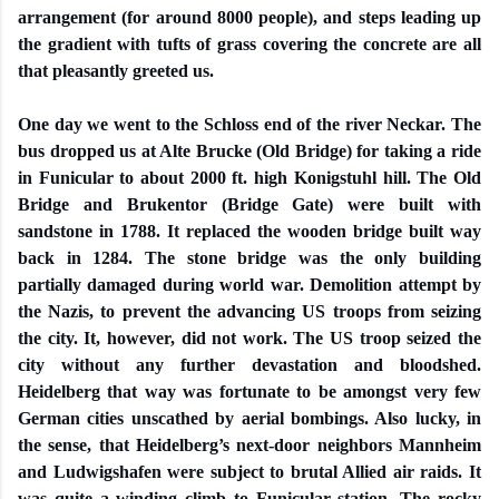
arrangement (for around 8000 people), and steps leading up
the gradient with tufts of grass covering the concrete are all
that pleasantly greeted us.
One day we went to the Schloss end of the river Neckar. The
bus dropped us at Alte Brucke (Old Bridge) for taking a ride
in Funicular to about 2000 ft. high Konigstuhl hill. The Old
Bridge and Brukentor (Bridge Gate) were built with
sandstone in 1788. It replaced the wooden bridge built way
back in 1284. The stone bridge was the only building
partially damaged during world war. Demolition attempt by
the Nazis, to prevent the advancing US troops from seizing
the city. It, however, did not work. The US troop seized the
city without any further devastation and bloodshed.
Heidelberg that way was fortunate to be amongst very few
German cities unscathed by aerial bombings. Also lucky, in
the sense, that Heidelberg’s next-door neighbors Mannheim
and Ludwigshafen were subject to brutal Allied air raids. It
was quite a winding climb to Funicular station. The rocky