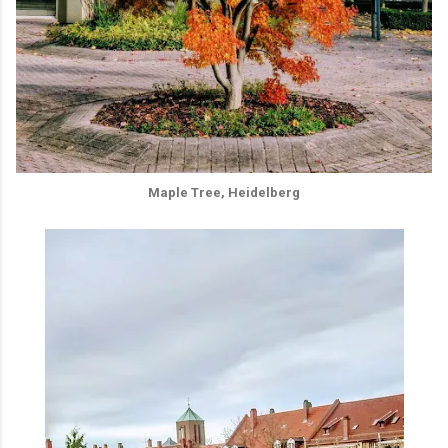
Maple Tree, Heidelberg