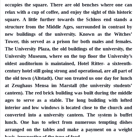
occupies the square. There are old benches where one can
relax with a cup of coffee, and enjoy the sight of this historic
square. A little further towards the Schloss end stands a
structure from the Middle Ages, surrounded in contrast by
new buildings of the university. Known as the Witches’
Tower, this served as a prison for both males and females.
The University Plaza, the old buildings of the university, the
University Museum, where on the top floor the University’s
oldest auditorium is maintained, Hotel Ritter- a sixteenth-
century hotel still going strong and operational, are all part of
the old town (Altstadt). Our son treated us one day for lunch
at Zeughaus Mensa im Marstall (the university students’
canteen). The red brick building was built during the middle
ages to serve as a stable. The long building with lofted
interior and low windows is located close to the church and
converted into a university canteen. The system is buffet
lunch. One has to select from numerous tempting dishes
arranged on the tables and make a payment on a weight
basis, irrespective of the type of food.