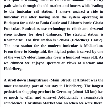
path winds through the old market and houses while leading
to the funicular rail station. I always aspired a ride in
funicular rail after having seen the system operating in
Budapest for a ride to Buda Castle and Lisbon’s iconic Gloria
Funicular. Funiculars use technology to climb and descend
steep inclines for short distances. The starting station is
Kornmarkt. The first station is Schloss (Heidelberg Castle).
The next station for the modern funicular is Molkenkur.
From there to Konigstuhl, the highest point is served by one
of the world’s oldest funicular (over a hundred years old). As
we climbed we enjoyed spectacular views of Neckar and
Heidelberg.
A stroll down Hauptstrasse (Main Street) at Altstadt was the
most enamoring part of our stay in Heidelberg. The longest
pedestrian shopping precinct in Germany (about 1.5 km) has
so much to offer and unravel. Additionally a remarkable
coincidence! Christmas Market was on when we were there.