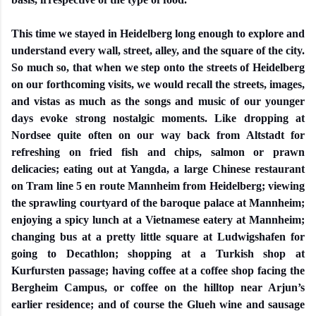
This time we stayed in Heidelberg long enough to explore and
understand every wall, street, alley, and the square of the city.
So much so, that when we step onto the streets of Heidelberg
on our forthcoming visits, we would recall the streets, images,
and vistas as much as the songs and music of our younger
days evoke strong nostalgic moments. Like dropping at
Nordsee quite often on our way back from Altstadt for
refreshing on fried fish and chips, salmon or prawn
delicacies; eating out at Yangda, a large Chinese restaurant
on Tram line 5 en route Mannheim from Heidelberg; viewing
the sprawling courtyard of the baroque palace at Mannheim;
enjoying a spicy lunch at a Vietnamese eatery at Mannheim;
changing bus at a pretty little square at Ludwigshafen for
going to Decathlon; shopping at a Turkish shop at
Kurfursten passage; having coffee at a coffee shop facing the
Bergheim Campus, or coffee on the hilltop near Arjun’s
earlier residence; and of course the Glueh wine and sausage