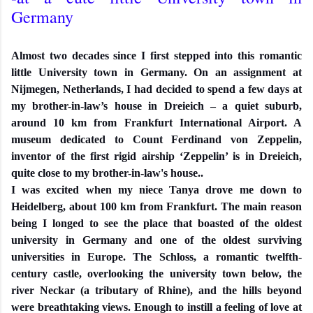
Germany
Almost two decades since I first stepped into this romantic
little University town in Germany. On an assignment at
Nijmegen, Netherlands, I had decided to spend a few days at
my brother-in-law’s house in Dreieich – a quiet suburb,
around 10 km from Frankfurt International Airport. A
museum dedicated to Count Ferdinand von Zeppelin,
inventor of the first rigid airship ‘Zeppelin’ is in Dreieich,
quite close to my brother-in-law's house..
I was excited when my niece Tanya drove me down to
Heidelberg, about 100 km from Frankfurt. The main reason
being I longed to see the place that boasted of the oldest
university in Germany and one of the oldest surviving
universities in Europe. The Schloss, a romantic twelfth-
century castle, overlooking the university town below, the
river Neckar (a tributary of Rhine), and the hills beyond
were breathtaking views. Enough to instill a feeling of love at