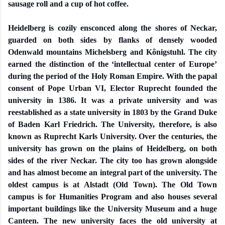
sausage roll and a cup of hot coffee.
Heidelberg is cozily ensconced along the shores of Neckar,
guarded on both sides by flanks of densely wooded
Odenwald mountains Michelsberg and Kὂnigstuhl. The city
earned the distinction of the ‘intellectual center of Europe’
during the period of the Holy Roman Empire. With the papal
consent of Pope Urban VI, Elector Ruprecht founded the
university in 1386. It was a private university and was
reestablished as a state university in 1803 by the Grand Duke
of Baden Karl Friedrich. The University, therefore, is also
known as Ruprecht Karls University. Over the centuries, the
university has grown on the plains of Heidelberg, on both
sides of the river Neckar. The city too has grown alongside
and has almost become an integral part of the university. The
oldest campus is at Alstadt (Old Town). The Old Town
campus is for Humanities Program and also houses several
important buildings like the University Museum and a huge
Canteen. The new university faces the old university at