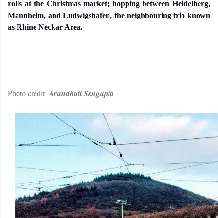
rolls at the Christmas market; hopping between Heidelberg,
Mannheim, and Ludwigshafen, the neighbouring trio known
as Rhine Neckar Area.
Photo credit:
Arundhati Sengupta