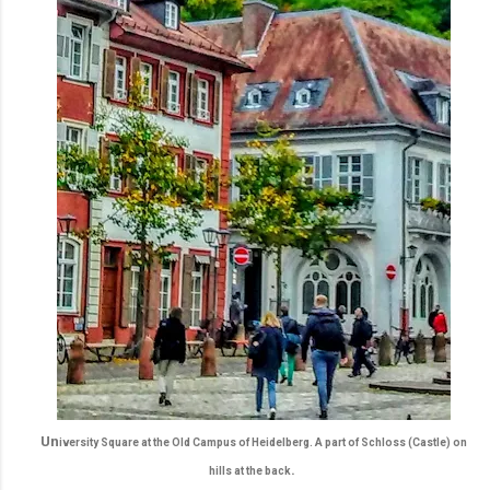
Un
iversity Square at the Old Campus of Heidelberg. A part of Schloss (Castle) on
.
hills at the back