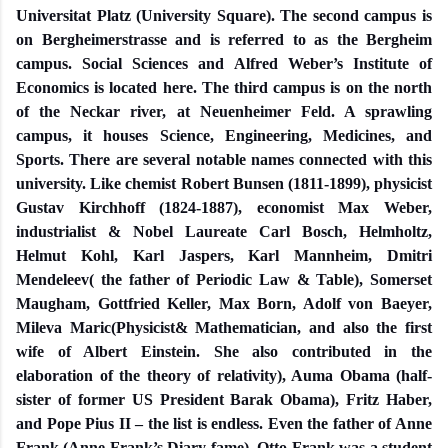
Universitat Platz (University Square). The second campus is
on Bergheimerstrasse and is referred to as the Bergheim
campus. Social Sciences and Alfred Weber’s Institute of
Economics is located here. The third campus is on the north
of the Neckar river, at Neuenheimer Feld. A sprawling
campus, it houses Science, Engineering, Medicines, and
Sports. There are several notable names connected with this
university. Like chemist Robert Bunsen (1811-1899), physicist
Gustav Kirchhoff (1824-1887), economist Max Weber,
industrialist & Nobel Laureate Carl Bosch, Helmholtz,
Helmut Kohl, Karl Jaspers, Karl Mannheim, Dmitri
Mendeleev( the father of Periodic Law & Table), Somerset
Maugham, Gottfried Keller, Max Born, Adolf von Baeyer,
Mileva Maric(Physicist& Mathematician, and also the first
wife of Albert Einstein. She also contributed in the
elaboration of the theory of relativity), Auma Obama (half-
sister of former US President Barak Obama), Fritz Haber,
and Pope Pius II – the list is endless. Even the father of Anne
Frank (Anne Frank’s Diary fame), Otto Frank was a student