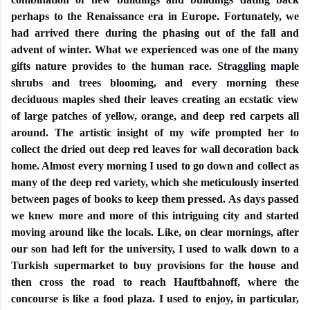
perhaps to the Renaissance era in Europe. Fortunately, we
had arrived there during the phasing out of the fall and
advent of winter. What we experienced was one of the many
gifts nature provides to the human race. Straggling maple
shrubs and trees blooming, and every morning these
deciduous maples shed their leaves creating an ecstatic view
of large patches of yellow, orange, and deep red carpets all
around. The artistic insight of my wife prompted her to
collect the dried out deep red leaves for wall decoration back
home. Almost every morning I used to go down and collect as
many of the deep red variety, which she meticulously inserted
between pages of books to keep them pressed. As days passed
we knew more and more of this intriguing city and started
moving around like the locals. Like, on clear mornings, after
our son had left for the university, I used to walk down to a
Turkish supermarket to buy provisions for the house and
then cross the road to reach Hauftbahnoff, where the
concourse is like a food plaza. I used to enjoy, in particular,