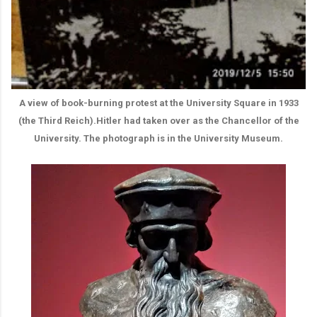
A view of book-burning protest at the University Square in 1933
(the Third Reich).Hitler had taken over as the Chancellor of the
University. The photograph is in the University Museum.