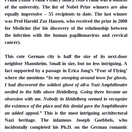
of the university. The list of Nobel Prize winners are also
equally impressive – 55 recipients to date. The last winner
was Prof Harold Zur Hausen, who received the prize in 2008
for Medicine (for his discovery of the relationship between
the infection with the human papillomavirus and cervical
cancer).
This cute German city is half the size of its next-door
neighbor Mannheim. Small in size, but no less intriguing. A
fact supported by a passage in Erica Jong’s “Fear of Flying’
where she mentions “
In my snooping around town for ghosts,
I had discovered the solidest ghost of all-a Nazi Amphitheatre
nestled in the hills above Heidelberg. Going there became an
obsession with me. Nobody in Heidelberg seemed to recognize
the existence of the place and this denial gave the Amphitheatre
an added appeal
.” This is the most intriguing architectural
Nazi heritage. The infamous Joseph Goebbels, who
incidentally completed his Ph.D. on the German romantic