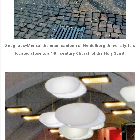
Zeughaus-Mensa, the main canteen of Heidelberg University. It is
located close to a 14th century Church of the Holy Spirit.