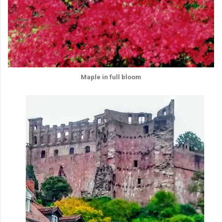
Maple in full bloom