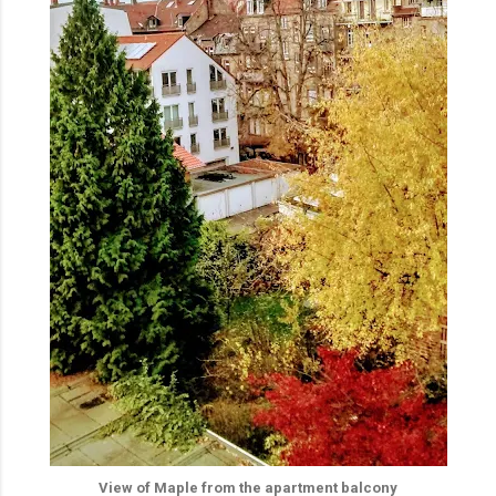
View of Maple from the apartment balcony