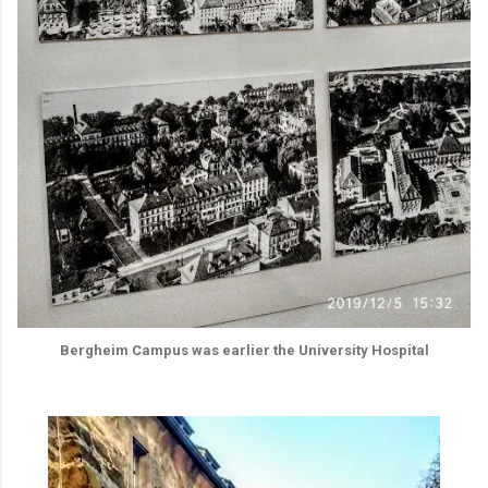
Bergheim Campus was earlier the University Hospital