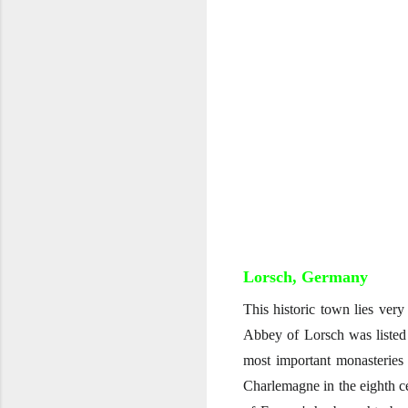
Lorsch, Germany
This historic town lies very
Abbey of Lorsch was listed
most important monasteries
Charlemagne in the eighth ce