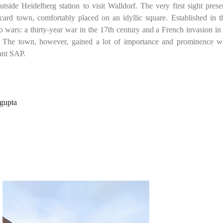
side Heidelberg station to visit Walldorf. The very first sight prese
tcard town, comfortably placed on an idyllic square. Established in t
wo wars:
a thirty-year war in the 17th century and a French invasion in
 The town, however, gained a lot of importance and prominence w
ant SAP.
ngupta