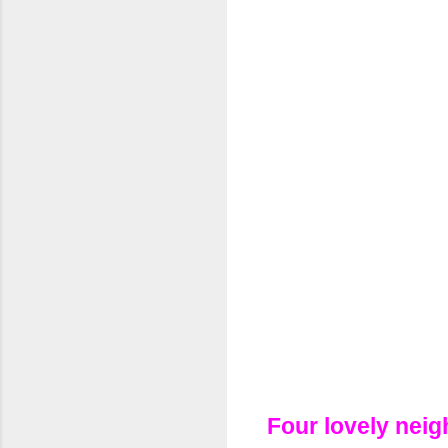
Four lovely neig