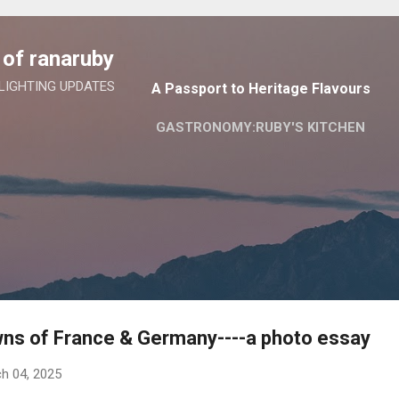
Skip to main content
of ranaruby
 LIGHTING UPDATES
A Passport to Heritage Flavours
GASTRONOMY:RUBY'S KITCHEN
wns of France & Germany----a photo essay
h 04, 2025