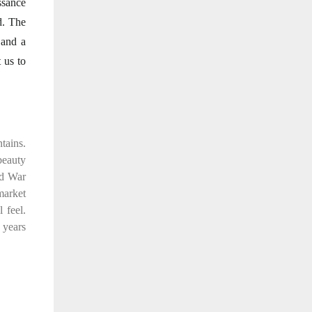
ssance
d. The
 and a
 us to
tains.
 beauty
ld War
market
 feel.
 years