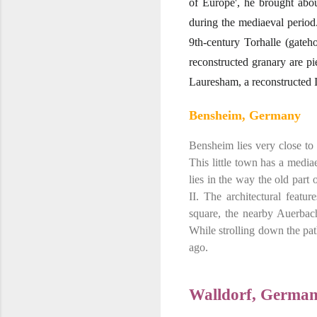
of Europe', he brought abou
during the mediaeval period
9th-century Torhalle (gateh
reconstructed granary are p
Lauresham, a reconstructed Ir
Bensheim, Germany
Bensheim lies very close to
This little town has a mediae
lies in the way the old par
II. The architectural featu
square, the nearby Auerbac
While strolling down the pa
ago.
Walldorf, Germa