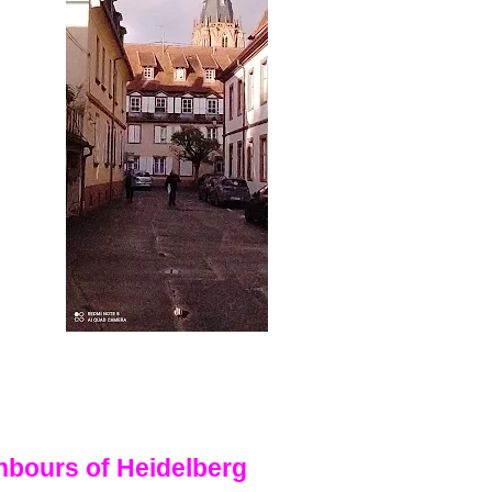
hbours of Heidelberg