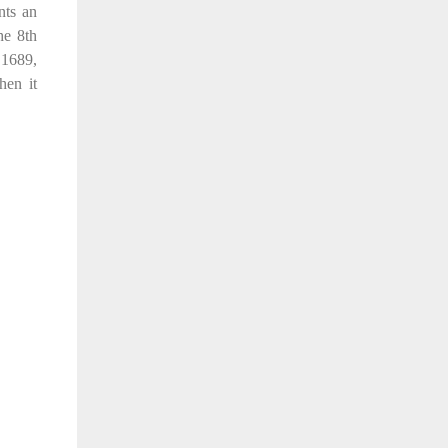
nts an
he 8th
 1689,
hen it