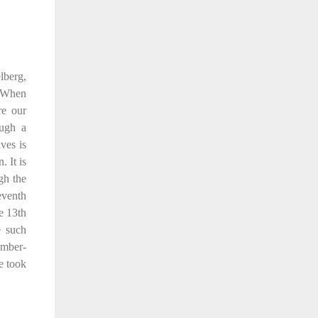
lberg,
. When
re our
ough a
ves is
 It is
gh the
seventh
e 13th
e such
imber-
e took