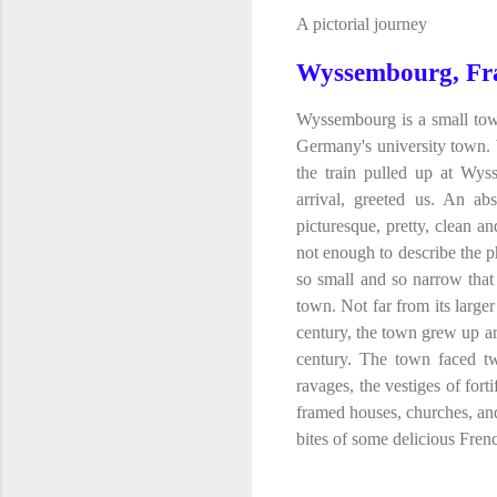
A pictorial journey
Wyssembourg, Fr
Wyssembourg is a small town
Germany's university town.
the train pulled up at Wys
arrival, greeted us. An ab
picturesque, pretty, clean an
not enough to describe the ph
so small and so narrow that
town. Not far from its larger
century, the town grew up a
century. The town faced tw
ravages, the vestiges of fort
framed houses, churches, an
bites of some delicious Frenc