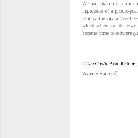
We had taken a bus from out
impression of a
picture-pos
century, the city suffered t
which wiped out the town.
became home to software gi
Photo Credit
: Arundhati Se
Wyssembourg 👇