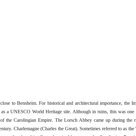
 close to Bensheim. For historical and architectural importance, the Im
 as a UNESCO World Heritage site. Although in ruins, this was one 
 of the Carolingian Empire. The Lorsch Abbey came up during the r
ntury. Charlemagne (Charles the Great). Sometimes referred to as the '