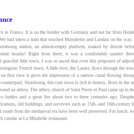
ance
 in France. It is on the border with Germany and not far from Heide
 We had taken a train that touched Mannheim and Landau on the way
sembourg station, an almost-empty platform, soaked by drizzle befo
solute beauty! Right from there, it was a comfortable saunter thr
d graceful little town. I was so awed that even this potpourri of adjecti
otogenic French town. A little river, the Lauter, flows through the town.
 on first view it gives the impression of a narrow canal flowing throu
 counterpart, Strasbourg, this cute town is rich in history. Born in the 
round an abbey. The abbey church of Saint Pierre et Paul came up in th
o battles and a great fire about two to three centuries ago. Despit
ifications, old buildings, and survivors such as 15th- and 16th-century t
d roads from the mediaeval era have been well preserved. For lunch, w
h cuisine at La Mirabelle restaurant.