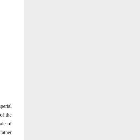
perial
of the
ule of
father