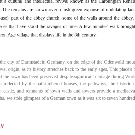
t a cultural and intellectual revival known as the Carolingian Renai
. The remains are strewn over a lush green expanse of undulating lan
ouse), part of the abbey church, some of the walls around the abbey,
ieces that have stood the ravages of time. A few minutes' walk brought
on Age village that displays life in the 8th century.
 the city of Darmstadt in Germany, on the edge of the Odenwald moun
val origin, as its history stretches back to the early ages. This place's
t of the town has been preserved despite significant damage during Wor
res reflected by the half-timbered houses, the pathways, the historic 
h castle, and remnants of town walls and towers provide a mediaeval
ths, we stole glimpses of a German town as it was six to seven hundred
ny