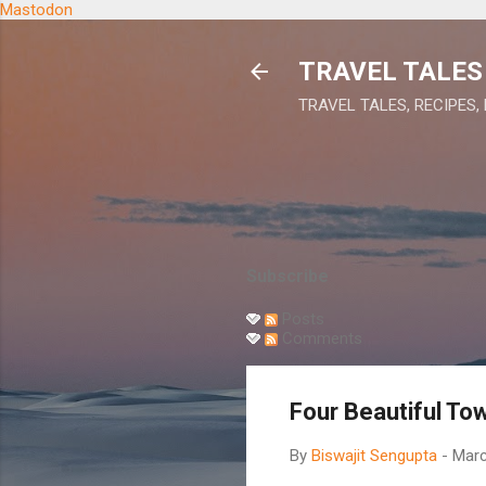
Mastodon
TRAVEL TALES 
TRAVEL TALES, RECIPES,
Subscribe
Posts
Comments
Four Beautiful To
By
Biswajit Sengupta
-
Marc