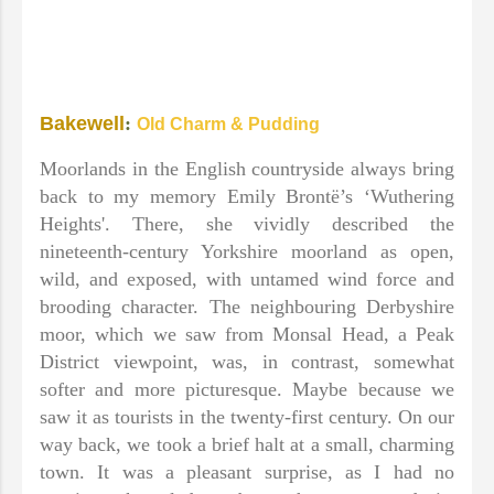
Bakewell
:
Old Charm & Pudding
Moorlands in the English countryside always bring
back to my memory Emily Brontë’s ‘Wuthering
Heights'. There, she vividly described the
nineteenth-century Yorkshire moorland as open,
wild, and exposed, with untamed wind force and
brooding character. The neighbouring Derbyshire
moor, which we saw from Monsal Head, a Peak
District viewpoint, was, in contrast, somewhat
softer and more picturesque. Maybe because we
saw it as tourists in the twenty-first century. On our
way back, we took a brief halt at a small, charming
town. It was a pleasant surprise, as I had no