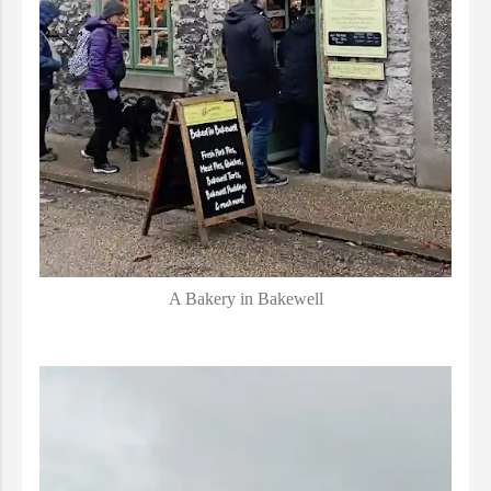
A Bakery in Bakewell