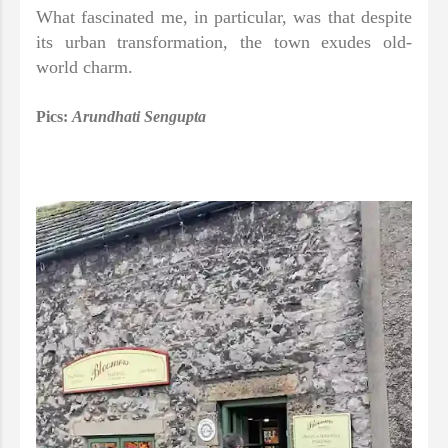
What fascinated me, in particular, was that despite
its urban transformation, the town exudes old-
world charm.
Pics:
Arundhati Sengupta