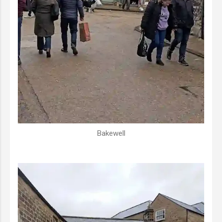
Bakewell