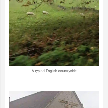
A typical English countryside