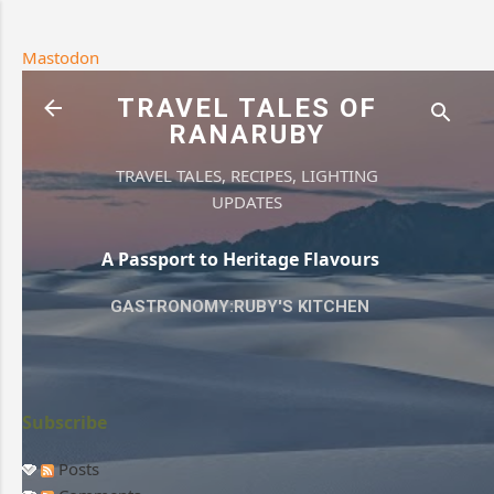
Skip to main content
Mastodon
TRAVEL TALES OF
RANARUBY
TRAVEL TALES, RECIPES, LIGHTING
UPDATES
A Passport to Heritage Flavours
GASTRONOMY:RUBY'S KITCHEN
Subscribe
Posts