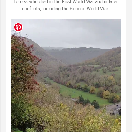
forces who died in the First World War and in later
conflicts, including the Second World War.