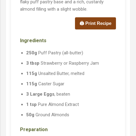
flaky puff pastry base and a rich, custardy
almond filling with a slight wobble.
🖨️ Print Recipe
Ingredients
250g
Puff Pastry (all-butter)
3 tbsp
Strawberry or Raspberry Jam
115g
Unsalted Butter, melted
115g
Caster Sugar
3 Large Eggs
, beaten
1 tsp
Pure Almond Extract
50g
Ground Almonds
Preparation