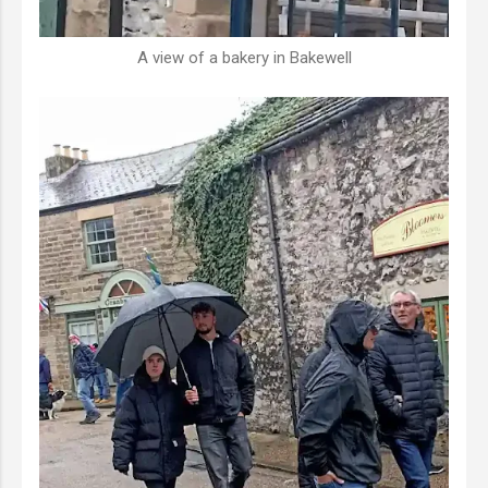
A view of a bakery in Bakewell