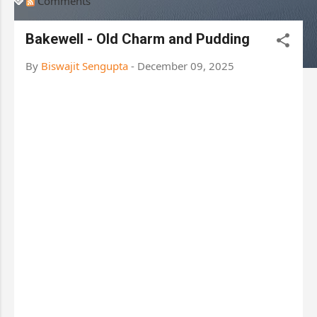
Comments
Bakewell - Old Charm and Pudding
By
Biswajit Sengupta
-
December 09, 2025