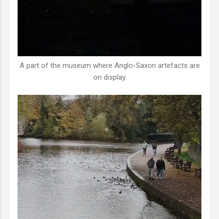
A part of the museum where Anglo-Saxon artefacts are
on display