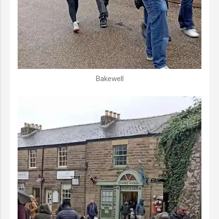
Bakewell