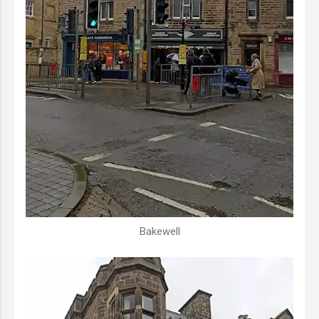
Bakewell