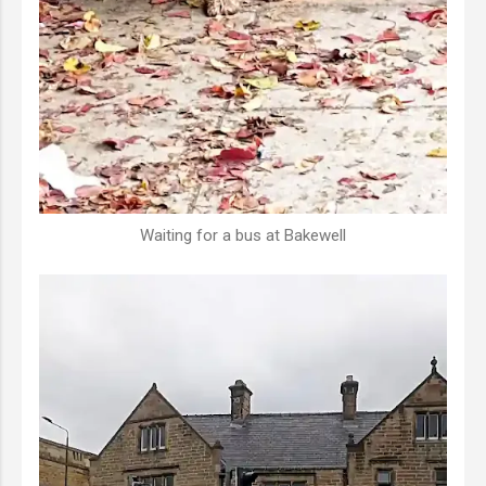
Waiting for a bus at Bakewell