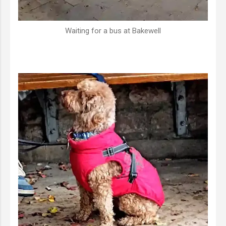
Waiting for a bus at Bakewell