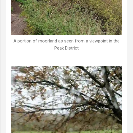
A portion of moorland as seen from a viewpoint in the
Peak District