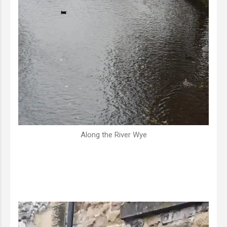
Along the River Wye