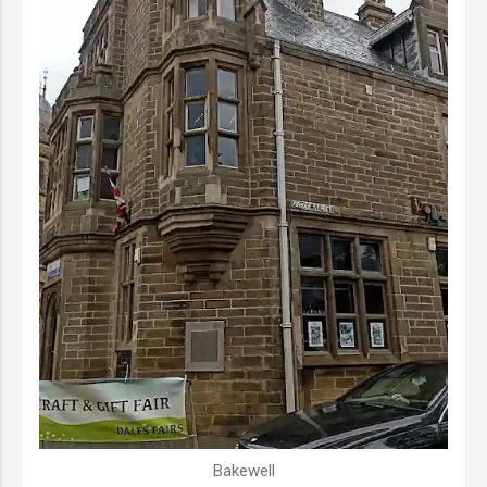
Bakewell