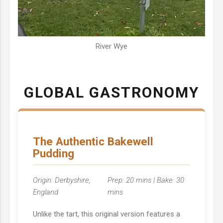
River Wye
GLOBAL GASTRONOMY
The Authentic Bakewell
Pudding
Origin: Derbyshire,
Prep: 20 mins | Bake: 30
England
mins
Unlike the tart, this original version features a