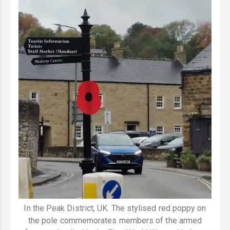
In the Peak District, UK. The stylised red poppy on
the pole commemorates members of the armed