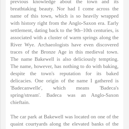
previous knowledge about the town and its
breathtaking beauty. Nor had I come across the
name of this town, which is so heavily wrapped
with history right from the Anglo-Saxon era. Early
settlement, dating back to the 9th–10th centuries, is
associated with a cluster of warm springs along the
River Wye. Archaeologists have even discovered
traces of the Bronze Age in this medieval town.
The name Bakewell is also deliciously tempting.
The name, however, has nothing to do with baking,
despite the town's reputation for its baked
delicacies. One origin of the name I gathered is
'Badecanwelle', which means 'Badeca's
spring/stream'. Badeca was an Anglo-Saxon
chieftain.
The car park at Bakewell was located on one of the
quaint courtyards along the elevated banks of the