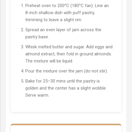
Preheat oven to 200°C (180°C fan). Line an
8-inch shallow dish with puff pastry,
trimming to leave a slight rim.
Spread an even layer of jam across the
pastry base.
Whisk melted butter and sugar. Add eggs and
almond extract, then fold in ground almonds.
The mixture will be liquid.
Pour the mixture over the jam (do not stir).
Bake for 25–30 mins until the pastry is
golden and the center has a slight wobble.
Serve warm.