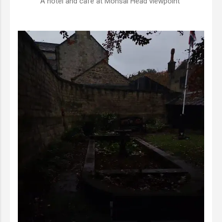
A hotel and cafe at Monsal Head viewpoint