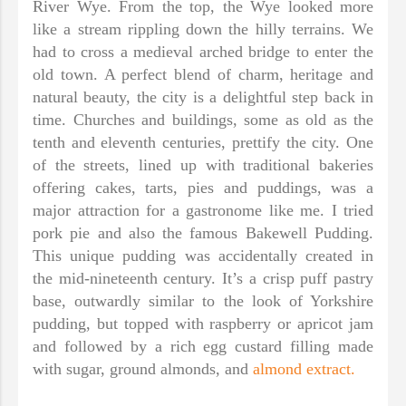
River Wye. From the top, the Wye looked more
like a stream rippling down the hilly terrains. We
had to cross a medieval arched bridge to enter the
old town. A perfect blend of charm, heritage and
natural beauty, the city is a delightful step back in
time. Churches and buildings, some as old as the
tenth and eleventh centuries, prettify the city. One
of the streets, lined up with traditional bakeries
offering cakes, tarts, pies and puddings, was a
major attraction for a gastronome like me. I tried
pork pie and also the famous Bakewell Pudding.
This unique pudding was accidentally created in
the mid-nineteenth century. It’s a crisp puff pastry
base, outwardly similar to the look of Yorkshire
pudding, but topped with raspberry or apricot jam
and followed by a rich egg custard filling made
with sugar, ground almonds, and
almond extract.