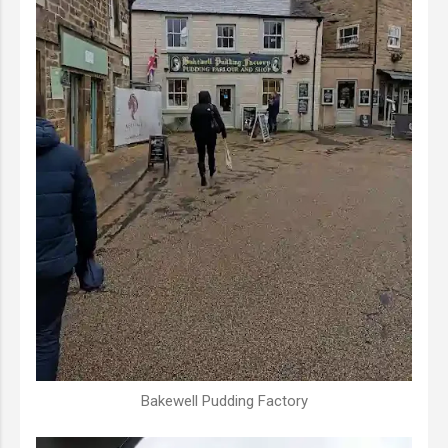
Bakewell Pudding Factory