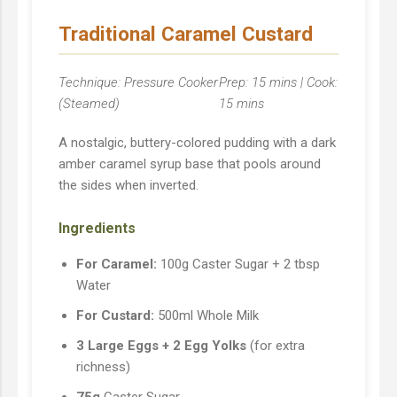
Traditional Caramel Custard
Technique: Pressure Cooker
Prep: 15 mins | Cook:
(Steamed)
15 mins
A nostalgic, buttery-colored pudding with a dark
amber caramel syrup base that pools around
the sides when inverted.
Ingredients
For Caramel:
100g Caster Sugar + 2 tbsp
Water
For Custard:
500ml Whole Milk
3 Large Eggs + 2 Egg Yolks
(for extra
richness)
75g
Caster Sugar