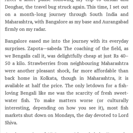
Deoghar, the travel bug struck again. This time, I set out
on a month-long journey through South India and
Maharashtra, with Bangalore as my base and Aurangabad
firmly on my radar.
Bangalore eased me into the journey with its everyday
surprises. Zapota—sabeda The coaching of the field, as
we Bengalis call it, was delightfully cheap at just Rs 40–
50 a kilo. Strawberries from neighbouring Maharashtra
were another pleasant shock, far more affordable than
back home in Kolkata, though in Maharashtra, it is
available at half the price. The only letdown for a fish-
loving Bengali like me was the scarcity of fresh sweet-
water fish. To make matters worse (or culturally
interesting, depending on how you see it), most fish
markets shut down on Mondays, the day devoted to Lord
Shiva.