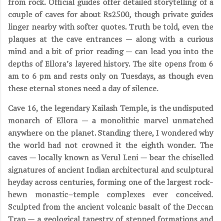
from rock. Official guides offer detailed storytelling of a
couple of caves for about Rs2500, though private guides
linger nearby with softer quotes. Truth be told, even the
plaques at the cave entrances — along with a curious
mind and a bit of prior reading — can lead you into the
depths of Ellora’s layered history. The site opens from 6
am to 6 pm and rests only on Tuesdays, as though even
these eternal stones need a day of silence.
Cave 16, the legendary Kailash Temple, is the undisputed
monarch of Ellora — a monolithic marvel unmatched
anywhere on the planet. Standing there, I wondered why
the world had not crowned it the eighth wonder. The
caves — locally known as Verul Leni — bear the chiselled
signatures of ancient Indian architectural and sculptural
heyday across centuries, forming one of the largest rock-
hewn monastic–temple complexes ever conceived.
Sculpted from the ancient volcanic basalt of the Deccan
Trap — a geological tapestry of stepped formations and