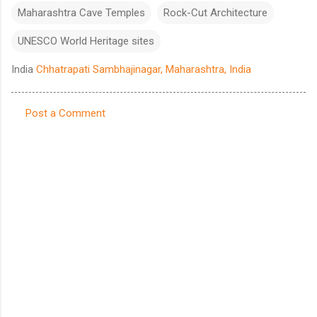
Maharashtra Cave Temples
Rock-Cut Architecture
UNESCO World Heritage sites
India
Chhatrapati Sambhajinagar, Maharashtra, India
Post a Comment
C
o
m
m
e
n
t
s