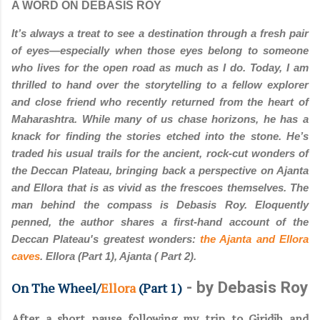
A WORD ON DEBASIS ROY
It’s always a treat to see a destination through a fresh pair
of eyes—especially when those eyes belong to someone
who lives for the open road as much as I do. Today, I am
thrilled to hand over the storytelling to a fellow explorer
and close friend who recently returned from the heart of
Maharashtra. While many of us chase horizons, he has a
knack for finding the stories etched into the stone. He’s
traded his usual trails for the ancient, rock-cut wonders of
the Deccan Plateau, bringing back a perspective on Ajanta
and Ellora that is as vivid as the frescoes themselves. The
man behind the compass is Debasis Roy. Eloquently
penned, the author shares a first-hand account of the
Deccan Plateau's greatest wonders:
the Ajanta and Ellora
caves
. Ellora (Part 1), Ajanta ( Part 2).
- by Debasis Roy
On The Wheel/
Ellora
(Part 1)
After a short pause following my trip to Giridih and