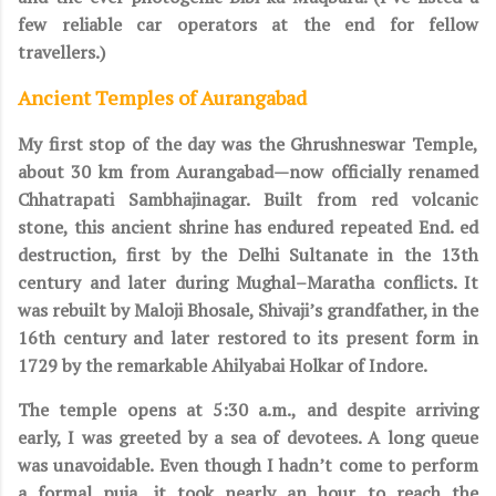
few reliable car operators at the end for fellow
travellers.)
Ancient Temples of Aurangabad
My first stop of the day was the Ghrushneswar Temple,
about 30 km from Aurangabad—now officially renamed
Chhatrapati Sambhajinagar. Built from red volcanic
stone, this ancient shrine has endured repeated End. ed
destruction, first by the Delhi Sultanate in the 13th
century and later during Mughal–Maratha conflicts. It
was rebuilt by Maloji Bhosale, Shivaji’s grandfather, in the
16th century and later restored to its present form in
1729 by the remarkable Ahilyabai Holkar of Indore.
The temple opens at 5:30 a.m., and despite arriving
early, I was greeted by a sea of devotees. A long queue
was unavoidable. Even though I hadn’t come to perform
a formal puja, it took nearly an hour to reach the