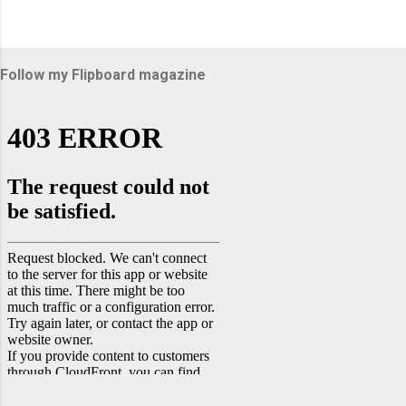
Follow my Flipboard magazine