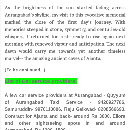
As the brightness of the sun started fading across
Aurangabad’s skyline, my visit to this evocative memorial
marked the close of the first day’s journey. With
memories steeped in stone, symmetry, and centuries-old
whispers, I returned for rest—ready to rise again next
morning with renewed vigour and anticipation. The next
dawn would carry me towards yet another timeless
marvel-- the amazing ancient caves of Ajanta.
(To be continued…)
List of Car service providers:
A few car service providers at Aurangabad - Quyyum
of Aurangabad Taxi Service - 9420927786,
Samuruddin- 9970110006, Raju Gaikwad- 8208566693.
Contract for Ajanta and back- around Rs 3000, Ellora
and other sightseeing spots in and around