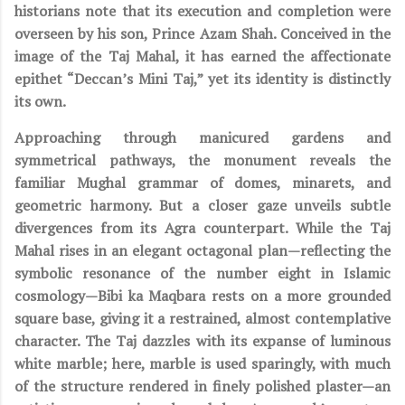
historians note that its execution and completion were
overseen by his son, Prince Azam Shah. Conceived in the
image of the Taj Mahal, it has earned the affectionate
epithet “Deccan’s Mini Taj,” yet its identity is distinctly
its own.
Approaching through manicured gardens and
symmetrical pathways, the monument reveals the
familiar Mughal grammar of domes, minarets, and
geometric harmony. But a closer gaze unveils subtle
divergences from its Agra counterpart. While the Taj
Mahal rises in an elegant octagonal plan—reflecting the
symbolic resonance of the number eight in Islamic
cosmology—Bibi ka Maqbara rests on a more grounded
square base, giving it a restrained, almost contemplative
character. The Taj dazzles with its expanse of luminous
white marble; here, marble is used sparingly, with much
of the structure rendered in finely polished plaster—an