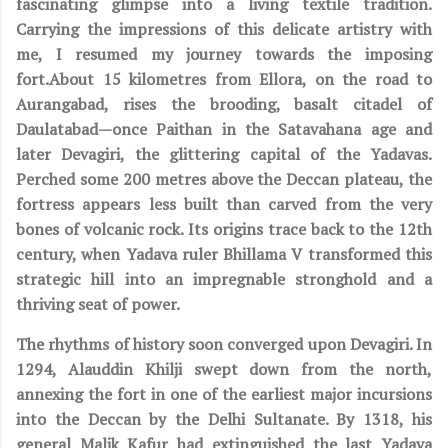
fascinating glimpse into a living textile tradition.
Carrying the impressions of this delicate artistry with
me, I resumed my journey towards the imposing
fort.About 15 kilometres from Ellora, on the road to
Aurangabad, rises the brooding, basalt citadel of
Daulatabad—once Paithan in the Satavahana age and
later Devagiri, the glittering capital of the Yadavas.
Perched some 200 metres above the Deccan plateau, the
fortress appears less built than carved from the very
bones of volcanic rock. Its origins trace back to the 12th
century, when Yadava ruler Bhillama V transformed this
strategic hill into an impregnable stronghold and a
thriving seat of power.
The rhythms of history soon converged upon Devagiri. In
1294, Alauddin Khilji swept down from the north,
annexing the fort in one of the earliest major incursions
into the Deccan by the Delhi Sultanate. By 1318, his
general Malik Kafur had extinguished the last Yadava