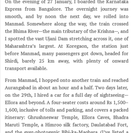
On the evening of 27 January, I boarded the Karnataka
Express from Bangalore. The overnight journey was
smooth, and by noon the next day, we rolled into
Manmad. Somewhere along the way, the train crossed
the Bhima River—the main tributary of the Krishna—, and
I spotted the vast Ujani Dam stretching across it, one of
Maharashtra’s largest. At Koregaon, the station just
before Manmad, many passengers got down, headed for
Shirdi, barely 25 km away, with plenty of onward
transport available.
From Manmad, I hopped onto another train and reached
Aurangabad in about an hour and a half. Two days later,
on the 29th, I hired a car for a full day of sightseeing—
Ellora and beyond. A four-seater costs around Rs 1,500–
1,600, inclusive of tolls and parking, and covers a packed
itinerary: Ghrushneswar Temple, Ellora Caves, Bhadra
Maruti Temple, a Himroo silk factory, Daulatabad Fort,
and the ever-photogenic Bibi-ka-Maqbara. (I’ve listed a