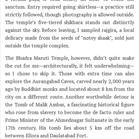
sanctum. Entry required going shirtless—a practice still
strictly followed, though photography is allowed outside.
The temple’s five-tiered shikhara stands out distinctly
against the sky. Before leaving, I sampled rajgira, a local
delicacy made from the seeds of "notey shaak", sold just
outside the temple complex.
T
he Bhadra Maruti Temple, however, didn’t quite make
the cut for me—architecturally, it felt underwhelming—
so I chose to skip it. Those with extra time can also
explore the Aurangabad Caves, carved nearly 2,000 years
ago by Buddhist monks and located about 8 km from the
city on a different route. Another worthwhile detour is
the Tomb of Malik Ambar, a fascinating historical figure
who rose from slavery to become the de facto ruler and
Prime Minister of the Ahmednagar Sultanate in the early
17th century. His tomb lies about 5 km off the road
between Ellora and Daulatabad Fort.