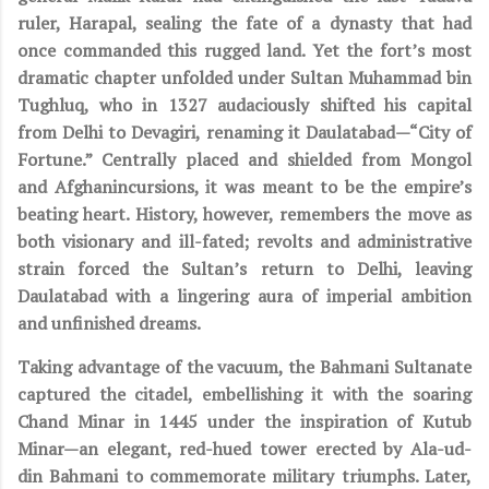
ruler, Harapal, sealing the fate of a dynasty that had
once commanded this rugged land. Yet the fort’s most
dramatic chapter unfolded under Sultan Muhammad bin
Tughluq, who in 1327 audaciously shifted his capital
from Delhi to Devagiri, renaming it Daulatabad—“City of
Fortune.” Centrally placed and shielded from Mongol
and Afghanincursions, it was meant to be the empire’s
beating heart. History, however, remembers the move as
both visionary and ill-fated; revolts and administrative
strain forced the Sultan’s return to Delhi, leaving
Daulatabad with a lingering aura of imperial ambition
and unfinished dreams.
Taking advantage of the vacuum, the Bahmani Sultanate
captured the citadel, embellishing it with the soaring
Chand Minar in 1445 under the inspiration of Kutub
Minar—an elegant, red-hued tower erected by Ala-ud-
din Bahmani to commemorate military triumphs. Later,