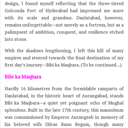
design, I found myself reflecting that the three-tiered
Golconda Fort of Hyderabad had impressed me more
with its scale and grandeur. Daulatabad, however,
remains unforgettable—not merely as a fortress, but as a
palimpsest of ambition, conquest, and resilience etched
into stone.
With the shadows lengthening, I left this hill of many
empires and steered towards the final destination of my
first day’s journey—Bibi ka Maqbara. (To be continued…)
Bibi ka Maqbara
Hardly 16 kilometres from the formidable ramparts of
Daulatabad, in the historic heart of Aurangabad, stands
Bibi ka Maqbara—a quiet yet poignant echo of Mughal
splendour. Built in the late 17th century, this mausoleum
was commissioned by Emperor Aurangzeb in memory of
his beloved wife Dilras Banu Begum, though many