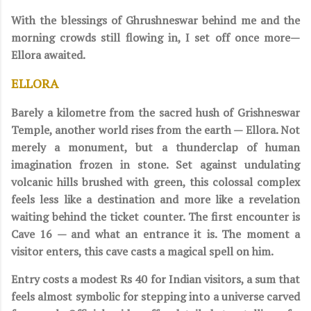
With the blessings of Ghrushneswar behind me and the
morning crowds still flowing in, I set off once more—
Ellora awaited.
ELLORA
Barely a kilometre from the sacred hush of Grishneswar
Temple, another world rises from the earth — Ellora. Not
merely a monument, but a thunderclap of human
imagination frozen in stone. Set against undulating
volcanic hills brushed with green, this colossal complex
feels less like a destination and more like a revelation
waiting behind the ticket counter. The first encounter is
Cave 16 — and what an entrance it is. The moment a
visitor enters, this cave casts a magical spell on him.
Entry costs a modest Rs 40 for Indian visitors, a sum that
feels almost symbolic for stepping into a universe carved