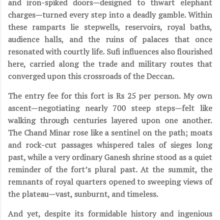
and iron-spiked doors—designed to thwart elephant
charges—turned every step into a deadly gamble. Within
these ramparts lie stepwells, reservoirs, royal baths,
audience halls, and the ruins of palaces that once
resonated with courtly life. Sufi influences also flourished
here, carried along the trade and military routes that
converged upon this crossroads of the Deccan.
The entry fee for this fort is Rs 25 per person. My own
ascent—negotiating nearly 700 steep steps—felt like
walking through centuries layered upon one another.
The Chand Minar rose like a sentinel on the path; moats
and rock-cut passages whispered tales of sieges long
past, while a very ordinary Ganesh shrine stood as a quiet
reminder of the fort’s plural past. At the summit, the
remnants of royal quarters opened to sweeping views of
the plateau—vast, sunburnt, and timeless.
And yet, despite its formidable history and ingenious