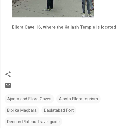
Ellora Cave 16, where the Kailash Temple is located
Ajanta and Ellora Caves
Ajanta Ellora tourism
Bibi ka Maqbara
Daulatabad Fort
Deccan Plateau Travel guide