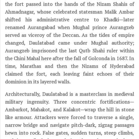
the fort passed into the hands of the Nizam Shahis of
Ahmadnagar, whose celebrated statesman Malik Ambar
shifted his administrative centre to Khadki—later
renamed Aurangabad when Mughal prince Aurangzeb
served as viceroy of the Deccan. As the tides of empire
changed, Daulatabad came under Mughal authority;
Aurangzeb imprisoned the last Qutb Shahi ruler within
the Chini Mahal here after the fall of Golconda in 1687. In
time, Marathas and then the Nizams of Hyderabad
claimed the fort, each leaving faint echoes of their
dominion in its layered walls.
Architecturally, Daulatabad is a masterclass in medieval
military ingenuity. Three concentric fortifications—
Ambarkot, Mahakot, and Kalakot—wrap the hill in stone
like armour. Attackers were forced to traverse a single,
narrow bridge and navigate pitch-dark, zigzag passages
hewn into rock. False gates, sudden turns, steep climbs,