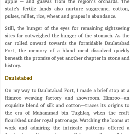
apple — and guavas from the region’s orchards. The
state’s fertile lands also nurture sugarcane, cotton,
pulses, millet, rice, wheat and grapes in abundance.
Still, the hunger of the eyes for remaining sightseeing
sites far outweighed the hunger of the stomach. As the
car rolled onward towards the formidable Daulatabad
Fort, the memory of a bland meal dissolved quickly
beneath the promise of yet another chapter in stone and
history.
Daulatabad
On my way to Daulatabad Fort, I made a brief stop at a
Himroo weaving factory and showroom. Himroo—an
exquisite blend of silk and cotton—traces its origins to
the era of Muhammad bin Tughlaq, when the craft
flourished under royal patronage. Watching the looms at
work and admiring the intricate patterns offered a