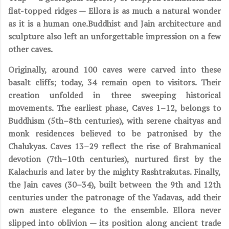
flat-topped ridges — Ellora is as much a natural wonder
as it is a human one.Buddhist and Jain architecture and
sculpture also left an unforgettable impression on a few
other caves.
Originally, around 100 caves were carved into these
basalt cliffs; today, 34 remain open to visitors. Their
creation unfolded in three sweeping historical
movements. The earliest phase, Caves 1–12, belongs to
Buddhism (5th–8th centuries), with serene chaityas and
monk residences believed to be patronised by the
Chalukyas. Caves 13–29 reflect the rise of Brahmanical
devotion (7th–10th centuries), nurtured first by the
Kalachuris and later by the mighty Rashtrakutas. Finally,
the Jain caves (30–34), built between the 9th and 12th
centuries under the patronage of the Yadavas, add their
own austere elegance to the ensemble. Ellora never
slipped into oblivion — its position along ancient trade