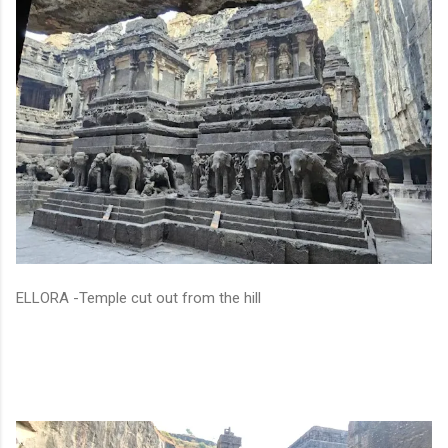
ELLORA -Temple cut out from the hill