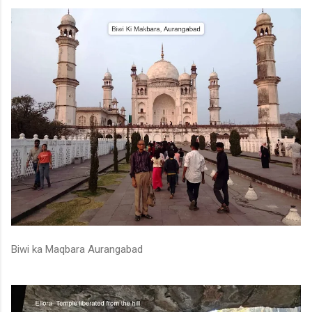
Biwi ka Maqbara Aurangabad