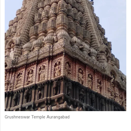
Grushneswar Temple Aurangabad