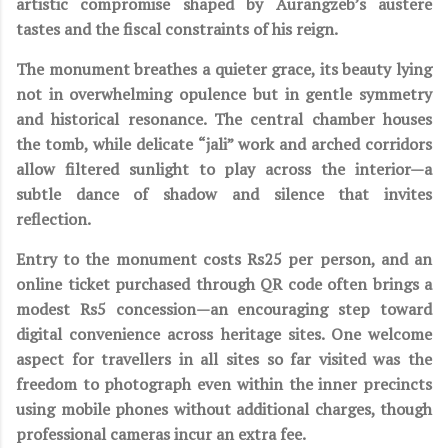
artistic compromise shaped by Aurangzeb’s austere
tastes and the fiscal constraints of his reign.
The monument breathes a quieter grace, its beauty lying
not in overwhelming opulence but in gentle symmetry
and historical resonance. The central chamber houses
the tomb, while delicate “jali” work and arched corridors
allow filtered sunlight to play across the interior—a
subtle dance of shadow and silence that invites
reflection.
Entry to the monument costs Rs25 per person, and an
online ticket purchased through QR code often brings a
modest Rs5 concession—an encouraging step toward
digital convenience across heritage sites. One welcome
aspect for travellers in all sites so far visited was the
freedom to photograph even within the inner precincts
using mobile phones without additional charges, though
professional cameras incur an extra fee.