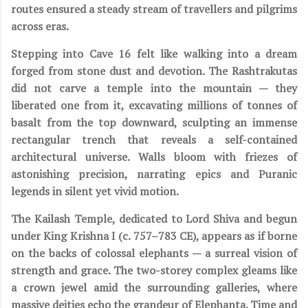
routes ensured a steady stream of travellers and pilgrims
across eras.
Stepping into Cave 16 felt like walking into a dream
forged from stone dust and devotion. The Rashtrakutas
did not carve a temple into the mountain — they
liberated one from it, excavating millions of tonnes of
basalt from the top downward, sculpting an immense
rectangular trench that reveals a self-contained
architectural universe. Walls bloom with friezes of
astonishing precision, narrating epics and Puranic
legends in silent yet vivid motion.
The Kailash Temple, dedicated to Lord Shiva and begun
under King Krishna I (c. 757–783 CE), appears as if borne
on the backs of colossal elephants — a surreal vision of
strength and grace. The two-storey complex gleams like
a crown jewel amid the surrounding galleries, where
massive deities echo the grandeur of Elephanta. Time and