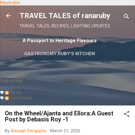
Mastodon
Skip to main content
TRAVEL TALES of ranaruby
TRAVEL TALES, RECIPES, LIGHTING UPDATES
A Passport to Heritage Flavours
GASTRONOMY:RUBY'S KITCHEN
Subscribe
Posts
Comments
On the Wheel/Ajanta and Ellora:A Guest
Post by Debasis Roy -1
By
Biswajit Sengupta
-
March 21, 2026