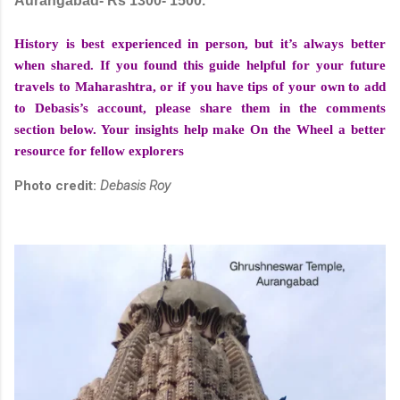
Aurangabad- Rs 1300- 1500.
History is best experienced in person, but it’s always better
when shared. If you found this guide helpful for your future
travels to Maharashtra, or if you have tips of your own to add
to Debasis’s account, please share them in the comments
section below. Your insights help make On the Wheel a better
resource for fellow explorers
Photo credit:
Debasis Roy