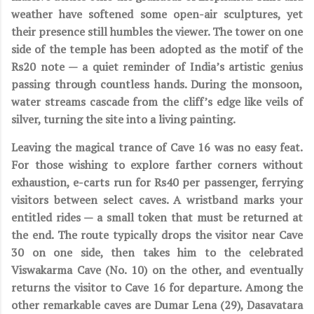
weather have softened some open-air sculptures, yet
their presence still humbles the viewer. The tower on one
side of the temple has been adopted as the motif of the
Rs20 note — a quiet reminder of India’s artistic genius
passing through countless hands. During the monsoon,
water streams cascade from the cliff’s edge like veils of
silver, turning the site into a living painting.
Leaving the magical trance of Cave 16 was no easy feat.
For those wishing to explore farther corners without
exhaustion, e-carts run for Rs40 per passenger, ferrying
visitors between select caves. A wristband marks your
entitled rides — a small token that must be returned at
the end. The route typically drops the visitor near Cave
30 on one side, then takes him to the celebrated
Viswakarma Cave (No. 10) on the other, and eventually
returns the visitor to Cave 16 for departure. Among the
other remarkable caves are Dumar Lena (29), Dasavatara