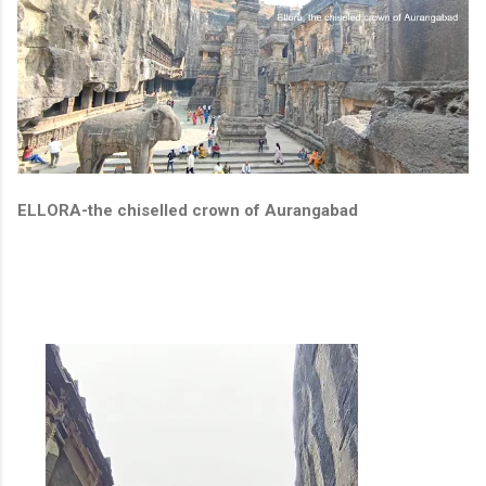
ELLORA-the chiselled crown of Aurangabad