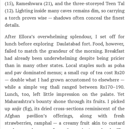
(15), Rameshwara (21), and the three-storeyed Teen Tal
(12). Lighting inside many caves remains dim, so carrying
a torch proves wise — shadows often conceal the finest
details.
After Ellora’s overwhelming splendour, I set off for
lunch before exploring Daulatabad fort. Food, however,
failed to match the grandeur of the morning. Breakfast
had already been underwhelming despite being pricier
than in many other states. Local staples such as poha
and pav dominated menus; a small cup of tea cost Rs20
— double what I had grown accustomed to elsewhere —
while a simple veg thali ranged between Rs170–190.
Lunch, too, left little impression on the palate. Yet
Maharashtra’s bounty shone through its fruits. I picked
up anjir (fig), its dried cross-sections reminiscent of the
Afghan pavilion’s offerings, along with fresh
strawberries, ramphal — a creamy fruit akin to custard