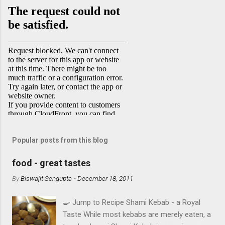
Popular posts from this blog
food - great tastes
By
Biswajit Sengupta
-
December 18, 2011
🍳 Jump to Recipe Shami Kebab - a Royal
Taste While most kebabs are merely eaten, a