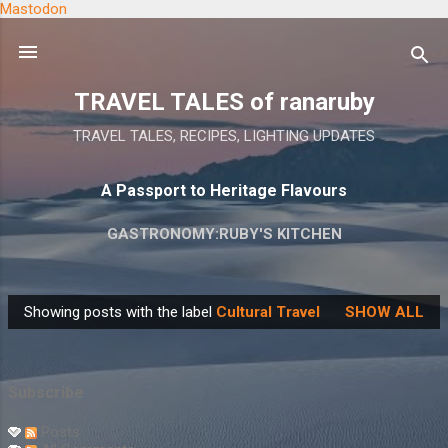
Mastodon
Skip to main content
TRAVEL TALES of ranaruby
TRAVEL TALES, RECIPES, LIGHTING UPDATES
A Passport to Heritage Flavours
GASTRONOMY:RUBY'S KITCHEN
Showing posts with the label
Cultural Travel
SHOW ALL
P
o
s
Subscribe
t
s
Posts