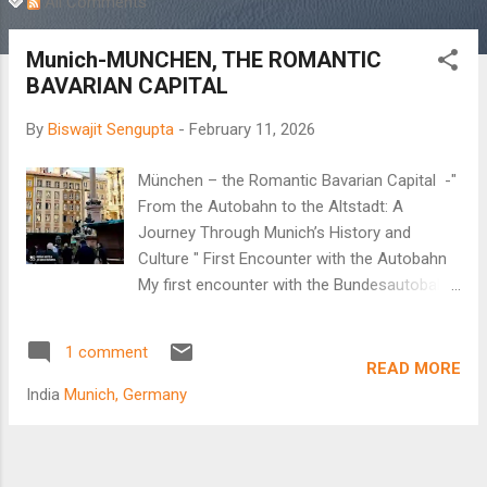
All Comments
Munich-MUNCHEN, THE ROMANTIC
BAVARIAN CAPITAL
By
Biswajit Sengupta
-
February 11, 2026
München – the Romantic Bavarian Capital -"
From the Autobahn to the Altstadt: A
Journey Through Munich’s History and
Culture " First Encounter with the Autobahn
My first encounter with the Bundesautobahn,
popularly known as the Autobahn, began in
the new millennium. It was a real treat to
1 comment
observe the German highway system.
READ MORE
Multiple lanes, disciplined lane driving, and no
India
Munich, Germany
speed limit on the fastest lane as cars whizz
past at unbelievable speeds. Arindam, my
brother-in-law, decided to take me to Passau