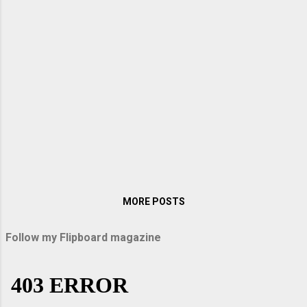
when I visited them in Germany. My sister
Lopa packed up some sandwiches and
titbits on the way, and we were off on an
exciting journey. When we entered the
Autobahn, Arindam raised the speed to over
200 km per hour. With windows rolled up, it
was like sailing down the vast highway. There
were no bumps, vibrations, or hiccups as our
car glided down the immaculately smooth
road surface. Above all, the speed thrilled
me. Passau and Uppe...
MORE POSTS
Follow my Flipboard magazine