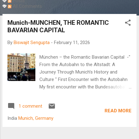
Posts
All Comments
Munich-MUNCHEN, THE ROMANTIC
BAVARIAN CAPITAL
By
Biswajit Sengupta
-
February 11, 2026
München – the Romantic Bavarian Capital -"
From the Autobahn to the Altstadt: A
Journey Through Munich’s History and
Culture " First Encounter with the Autobahn
My first encounter with the Bundesautobahn,
popularly known as the Autobahn, began in
the new millennium. It was a real treat to
1 comment
observe the German highway system.
READ MORE
Multiple lanes, disciplined lane driving, and no
India
Munich, Germany
speed limit on the fastest lane as cars whizz
past at unbelievable speeds. Arindam, my
brother-in-law, decided to take me to Passau