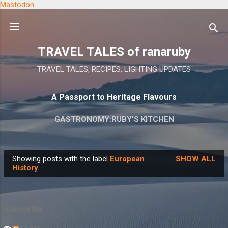
Mastodon
Skip to main content
TRAVEL TALES of ranaruby
TRAVEL TALES, RECIPES, LIGHTING UPDATES
A Passport to Heritage Flavours
GASTRONOMY:RUBY'S KITCHEN
Showing posts with the label
European
SHOW ALL
P
History
o
s
t
Subscribe
s