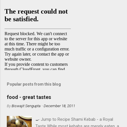
Popular posts from this blog
food - great tastes
By
Biswajit Sengupta
-
December 18, 2011
🍳 Jump to Recipe Shami Kebab - a Royal
Taste While most kebabs are merely eaten, a