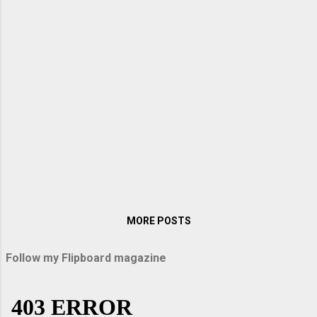
when I visited them in Germany. My sister
Lopa packed up some sandwiches and
titbits on the way, and we were off on an
exciting journey. When we entered the
Autobahn, Arindam raised the speed to over
200 km per hour. With windows rolled up, it
was like sailing down the vast highway. There
were no bumps, vibrations, or hiccups as our
car glided down the immaculately smooth
road surface. Above all, the speed thrilled
me. Passau and Uppe...
MORE POSTS
Follow my Flipboard magazine