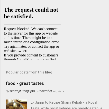
Popular posts from this blog
food - great tastes
By
Biswajit Sengupta
-
December 18, 2011
🍳 Jump to Recipe Shami Kebab - a Royal
Taste While most kebabs are merely eaten, a