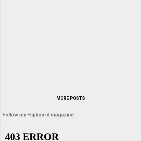
when I visited them in Germany. My sister
Lopa packed up some sandwiches and
titbits on the way, and we were off on an
exciting journey. When we entered the
Autobahn, Arindam raised the speed to over
200 km per hour. With windows rolled up, it
was like sailing down the vast highway. There
were no bumps, vibrations, or hiccups as our
car glided down the immaculately smooth
road surface. Above all, the speed thrilled
me. Passau and Uppe...
MORE POSTS
Follow my Flipboard magazine