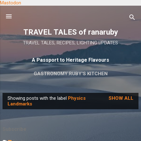
Mastodon
Skip to main content
TRAVEL TALES of ranaruby
TRAVEL TALES, RECIPES, LIGHTING UPDATES
A Passport to Heritage Flavours
GASTRONOMY:RUBY'S KITCHEN
Showing posts with the label
Physics
SHOW ALL
P
Landmarks
o
s
t
Subscribe
s