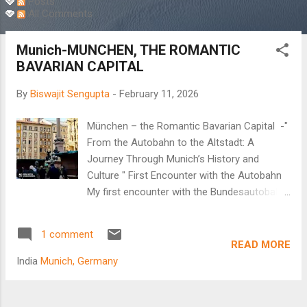
Posts
All Comments
Munich-MUNCHEN, THE ROMANTIC
BAVARIAN CAPITAL
By
Biswajit Sengupta
-
February 11, 2026
München – the Romantic Bavarian Capital -"
From the Autobahn to the Altstadt: A
Journey Through Munich’s History and
Culture " First Encounter with the Autobahn
My first encounter with the Bundesautobahn,
popularly known as the Autobahn, began in
the new millennium. It was a real treat to
1 comment
observe the German highway system.
READ MORE
Multiple lanes, disciplined lane driving, and no
India
Munich, Germany
speed limit on the fastest lane as cars whizz
past at unbelievable speeds. Arindam, my
brother-in-law, decided to take me to Passau