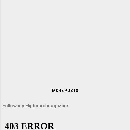
when I visited them in Germany. My sister
Lopa packed up some sandwiches and
titbits on the way, and we were off on an
exciting journey. When we entered the
Autobahn, Arindam raised the speed to over
200 km per hour. With windows rolled up, it
was like sailing down the vast highway. There
were no bumps, vibrations, or hiccups as our
car glided down the immaculately smooth
road surface. Above all, the speed thrilled
me. Passau and Uppe...
MORE POSTS
Follow my Flipboard magazine