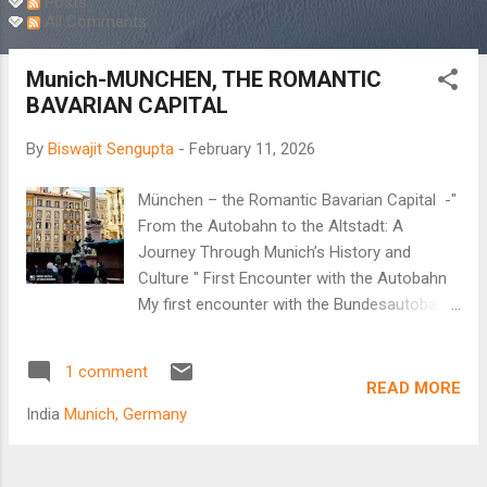
Posts
All Comments
Munich-MUNCHEN, THE ROMANTIC
BAVARIAN CAPITAL
By
Biswajit Sengupta
-
February 11, 2026
München – the Romantic Bavarian Capital -"
From the Autobahn to the Altstadt: A
Journey Through Munich’s History and
Culture " First Encounter with the Autobahn
My first encounter with the Bundesautobahn,
popularly known as the Autobahn, began in
the new millennium. It was a real treat to
1 comment
observe the German highway system.
READ MORE
Multiple lanes, disciplined lane driving, and no
India
Munich, Germany
speed limit on the fastest lane as cars whizz
past at unbelievable speeds. Arindam, my
brother-in-law, decided to take me to Passau