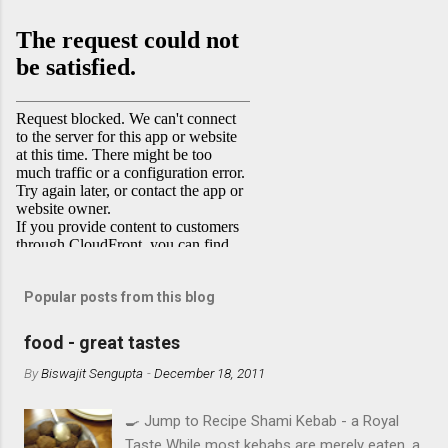
Popular posts from this blog
food - great tastes
By
Biswajit Sengupta
-
December 18, 2011
🍳 Jump to Recipe Shami Kebab - a Royal
Taste While most kebabs are merely eaten, a