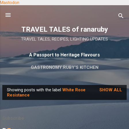
Mastodon
Skip to main content
TRAVEL TALES of ranaruby
TRAVEL TALES, RECIPES, LIGHTING UPDATES
A Passport to Heritage Flavours
GASTRONOMY:RUBY'S KITCHEN
Showing posts with the label
White Rose
SHOW ALL
P
Resistance
o
s
t
Subscribe
s