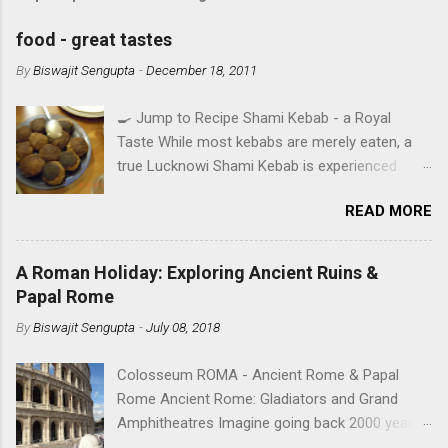
food - great tastes
By
Biswajit Sengupta
-
December 18, 2011
🍳 Jump to Recipe Shami Kebab - a Royal
Taste While most kebabs are merely eaten, a
true Lucknowi Shami Kebab is experienced .
Imagine a texture so silky it yields to the
READ MORE
slightest pressure, infused with the royal aroma
of Rose Water and Shah Jeera . This isn't just a
recipe; it's a heritage secret from the heart of
A Roman Holiday: Exploring Ancient Ruins &
Awadh, perfected in Ruby's Kitchen. IN SEARCH
Papal Rome
OF TASTE - A TALE OF FOUR CITIES A food
By
Biswajit Sengupta
-
July 08, 2018
aficionado’s mouthwatering journey over the
years in the cities he lived. Read Rana's memoir
Colosseum ROMA - Ancient Rome & Papal
with food. Cooking has been regarded as one
Rome Ancient Rome: Gladiators and Grand
of the greatest arts right from the time of
Amphitheatres Imagine going back 2000 years
Julius Caesar. Although elements of the art of
in time and space while standing on the stone