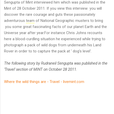
Sengupta of Mint interviewed him which was published in the
Mint of 28 October 2011. If you view this interview you will
discover the rare courage and guts these passionately
adventurous
team
of National Geographic musters to bring
you some great fascinating facts of our planet Earth and the
Universe year after year.For instance Chris Johns recounts
here a blood-curdling situation he experienced while trying to
photograph a pack of wild dogs from underneath his Land
Rover in order to to capture the pack at ' dog's level'.
The following story by Rudraneil Sengupta was published in the
'Travel' section of MINT on October 28 2011.
Where the wild things are - Travel - livemint.com