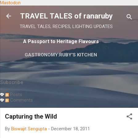
Mastodon
Skip to main content
TRAVEL TALES of ranaruby
TRAVEL TALES, RECIPES, LIGHTING UPDATES
A Passport to Heritage Flavours
GASTRONOMY:RUBY'S KITCHEN
Subscribe
Posts
Comments
Capturing the Wild
By
Biswajit Sengupta
-
December 18, 2011