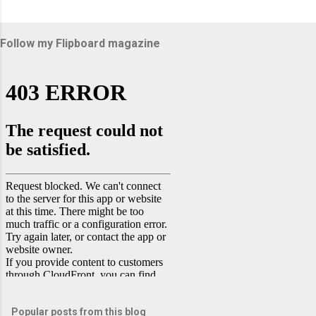
Follow my Flipboard magazine
Popular posts from this blog