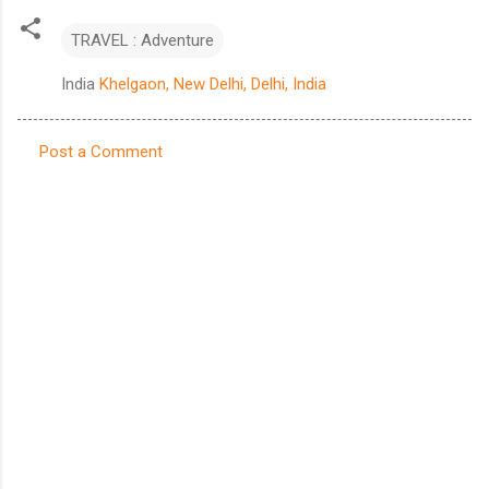
TRAVEL : Adventure
India
Khelgaon, New Delhi, Delhi, India
Post a Comment
C
o
m
m
e
n
t
s