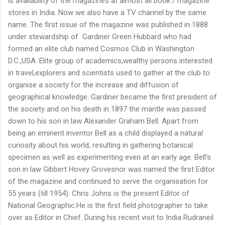
is availability of the magazines at almost all book / magazine
stores in India. Now we also have a TV channel by the same
name. The first issue of the magazine was published in 1888
under stewardship of Gardiner Green Hubbard who had
formed an elite club named Cosmos Club in Washington
D.C.,USA. Elite group of academics,wealthy persons interested
in travel,explorers and scientists used to gather at the club to
organise a society for the increase and diffusion of
geographical knowledge. Gardiner became the first president of
the society and on his death in 1897 the mantle was passed
down to his son in law Alexander Graham Bell. Apart from
being an eminent inventor Bell as a child displayed a natural
curiosity about his world, resulting in gathering botanical
specimen as well as experimenting even at an early age. Bell's
son in law Gibbert Hovey Grovesnor was named the first Editor
of the magazine and continued to serve the organisation for
55 years (till 1954). Chris Johns is the present Editor of
National Geographic.He is the first field photographer to take
over as Editor in Chief. During his recent visit to India Rudraneil