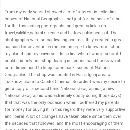
From my early years I showed a lot of interest in collecting
copies of National Geographic - not just for the heck of it but
for the fascinating photographs and great articles on
travel,wildlife,natural science and history published in it. The
photographs were so captivating and real, they created a great
passion for adventure in me and an urge to know more about
my planet and my universe . In sixties when I was in school, I
could find only one shop dealing in second hand books which
sometimes used to keep some back issues of National
Geographic. The shop was located in Hazratgunj area of
Lucknow, close to Capitol Cinema . So ardent was my desire to
get a copy of a second hand National Geographic ( a new
National Geographic was extremely costly during those days)
that that was the only occasion when I bothered my parents
for money for buying it. In this regard they were very supportive
and liberal. A lot of changes have taken place since then over
the decades that followed, and the most encouraging of them