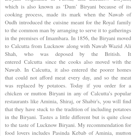
which is also known as ‘Dum’ Biryani because of its
cooking process, made its mark when the Nawab of
Oudh introduced the cuisine meant for the Royal family
to the common man by arranging to serve it to gatherings
in the premises of Imambara. In 1856, the Biryani moved
to
Calcutta
from
Lucknow
along with Nawab Wazid Ali
Shah, who was deposed by the British. It
entered
Calcutta
since the cooks also moved with the
Nawab. In
Calcutta,
it also entered the poorer homes
that could not afford meat every day, and so the meat
was replaced by potatoes. Today if you order for a
chicken or mutton Biryani in any of
Calcutta
’s popular
restaurants like Aminia, Shiraj, or Shabir's, you will find
that they have stuck to the tradition of including potatoes
in the Biryani. Tastes a little different but is quite close
to the taste of Lucknow Biryani. My recommendation for
food lovers includes Pasinda Kebab of Aminia, mutton