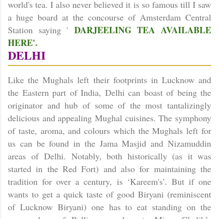
world's tea. I also never believed it is so famous till I saw
a huge board at the concourse of Amsterdam Central
DARJEELING TEA AVAILABLE
Station saying '
HERE'.
DELHI
Like the Mughals left their footprints in Lucknow and
the Eastern part of India, Delhi can boast of being the
originator and hub of some of the most tantalizingly
delicious and appealing Mughal cuisines. The symphony
of taste, aroma, and colours which the Mughals left for
us can be found in the Jama Masjid and Nizamuddin
areas of
Delhi
. Notably, both historically (as it was
started in the Red Fort) and also for maintaining the
tradition for over a century, is ‘Kareem's’. But if one
wants to get a quick taste of good Biryani (reminiscent
of Lucknow Biryani) one has to eat standing on the