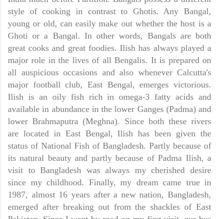
style of cooking in contrast to Ghotis. Any Bangal,
young or old, can easily make out whether the host is a
Ghoti or a Bangal. In other words, Bangals are both
great cooks and great foodies. Ilish has always played a
major role in the lives of all Bengalis. It is prepared on
all auspicious occasions and also whenever
Calcutta
's
major football club,
East Bengal,
emerges victorious.
Ilish is an oily fish rich in omega-3 fatty acids and
available in abundance in the lower Ganges (Padma) and
lower
Brahmaputra
(Meghna). Since both these rivers
are located in East Bengal, Ilish has been given the
status of National Fish of Bangladesh. Partly because of
its natural beauty and partly because of Padma Ilish, a
visit to
Bangladesh
was always my cherished desire
since my childhood. Finally, my dream came true in
1987, almost 16 years after a new nation,
Bangladesh,
emerged after breaking out from the shackles of
East