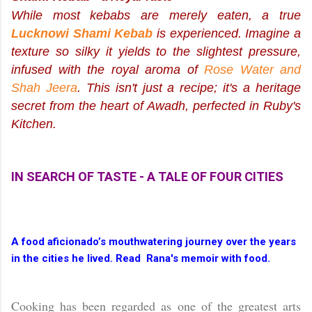
While most kebabs are merely eaten, a true
Lucknowi Shami Kebab
is
experienced
. Imagine a
texture so silky it yields to the slightest pressure,
infused with the royal aroma of
Rose Water and
Shah Jeera
. This isn't just a recipe; it's a heritage
secret from the heart of Awadh, perfected in Ruby's
Kitchen.
IN SEARCH OF TASTE - A TALE OF FOUR CITIES
A food aficionado’s mouthwatering journey over the years
in the cities he lived. Read Rana's memoir with food.
Cooking has
been regarded as one of the greatest arts