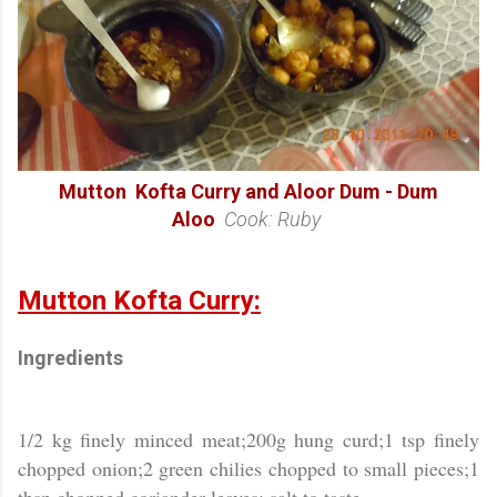
Mutton Kofta Curry and Aloor Dum - Dum
Aloo
Cook: Ruby
Mutton Kofta Curry:
Ingredients
1/2 kg finely minced meat;200g hung curd;1 tsp finely
chopped onion;2 green chilies chopped to small pieces;1