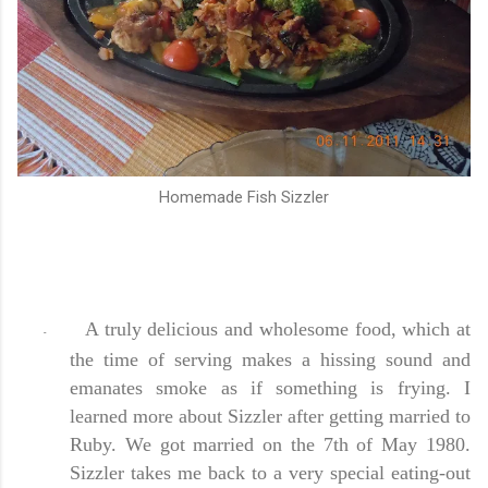
Homemade Fish Sizzler
A truly delicious and wholesome food, which at
-
the time of serving makes a hissing sound and
emanates smoke as if something is frying. I
learned more about Sizzler after getting married to
Ruby. We got married on the 7th of May 1980.
Sizzler takes me back to a very special eating-out