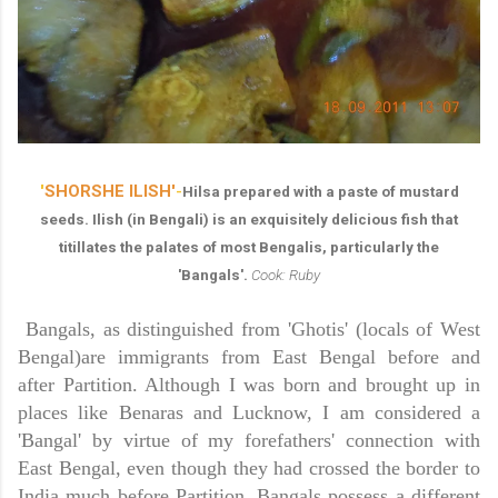
'
SHORSHE ILISH'
-
Hilsa prepared with a paste of mustard
seeds. Ilish (in Bengali) is an exquisitely delicious fish that
titillates the palates of most Bengalis, particularly the
'Bangals'.
Cook: Ruby
Bangals, as distinguished from 'Ghotis' (locals of West
Bengal)are immigrants from
East Bengal
before and
after Partition. Although I was born and brought up in
places like Benaras and
Lucknow,
I am considered a
'Bangal' by virtue of my forefathers' connection with
East Bengal, even though they had crossed the border to
India
much before Partition. Bangals possess a different