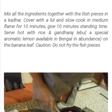
Mix all the ingredients together with the Ilish pieces in
a kadhai. Cover with a lid and slow cook in medium
flame for 10 minutes, give 10 minutes standing time.
Serve hot with rice & gandharaj lebu( a special
aromatic lemon available in
Bengal
in abundance) on
the banana leaf. Caution: Do not fry the fish pieces.