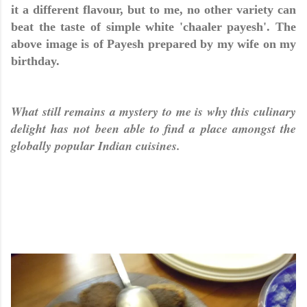
it a different flavour, but to me, no other variety can
beat the taste of simple white 'chaaler payesh'. The
above image is of Payesh prepared by my wife on my
birthday
.
What still remains a mystery to me is why this culinary
delight has not been able to find a place amongst the
globally popular Indian cuisines.