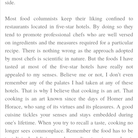
side.
Most food columnists keep their liking confined to
restaurants located in five-star hotels. By doing so they
tend to promote professional chefs who are well versed
on ingredients and the measures required for a particular
recipe. There is nothing wrong as the approach adopted
by most chefs is scientific in nature. But the foods I have
tasted at most of the five-star hotels have really not
appealed to my senses. Believe me or not, I don’t even
remember any of the palates I had taken at any of these
hotels. That is why I believe that cooking is an art. That
cooking is an art known since the days of Homer and
Horace, who sang of its virtues and its pleasures. A good
cuisine tickles your senses and stays embedded during
one's lifetime. When you try to recall a taste, cooking no
longer sees commonplace. Remember the food has to be