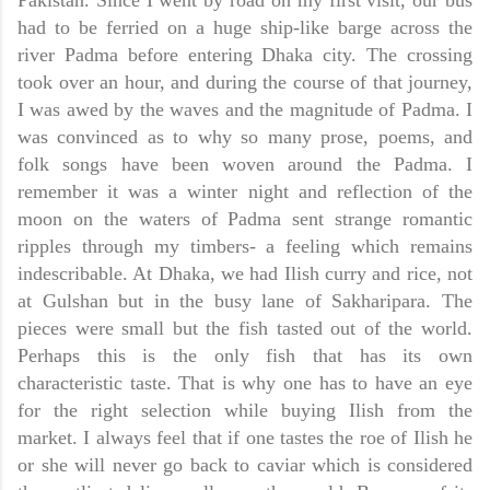
Pakistan
. Since I went by road on my first visit, our bus
had to be ferried on a huge ship-like barge across the
river Padma before entering
Dhaka
city. The crossing
took over an hour, and during the course of that journey,
I was awed by the waves and the magnitude of Padma. I
was convinced as to why so many prose, poems, and
folk songs have been woven around the Padma. I
remember it was a winter night and reflection of the
moon on the waters of Padma sent strange romantic
ripples through my timbers- a feeling which remains
indescribable. At
Dhaka,
we had Ilish curry and rice, not
at Gulshan but in the busy lane of Sakharipara. The
pieces were small but the fish tasted out of the world.
Perhaps this is the only fish that has its own
characteristic taste. That is why one has to have an eye
for the right selection while buying Ilish from the
market. I always feel that if one tastes the roe of Ilish he
or she will never go back to caviar which is considered