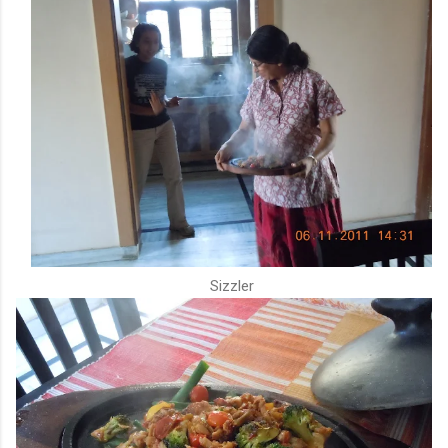
Sizzler