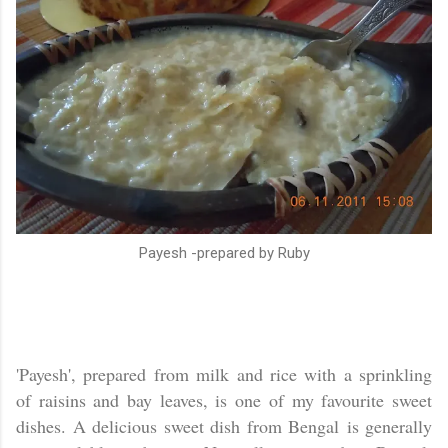
Payesh -prepared by Ruby
'Payesh', prepared from milk and rice with a sprinkling
of raisins and bay leaves, is one of my favourite sweet
dishes. A delicious sweet dish from
Bengal
is generally