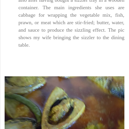
also after having bought a sizzler tray in a wooden
container. The main ingredients she uses are
cabbage for wrapping the vegetable mix, fish,
prawn, or meat which are stir-fried; butter, water,
and sauce to produce the sizzling effect. The pic
shows my wife bringing the sizzler to the dining
table.