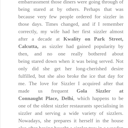
embarrassment those diners were going through of
being stared at by others. Perhaps that was
because very few people ordered for sizzler in
those days. Times changed, and if I remember
correctly, my wife had her first sizzler almost
after a decade at
Kwality on Park Street,
Calcutta,
as sizzler had gained popularity by
then, and no one really bothered about
being stared down when it was being served. Not
only did she get her long-cherished desire
fulfilled, but she also broke the ice that day for
me. The love for Sizzler I acquired after that
made us frequent
Gola Sizzler at
Connaught
Place, Delhi
, which happens to be
one of the oldest sizzler restaurants specialising in
sizzler and serving a wide variety of sizzlers.
Nowadays, she prepares it herself in the house