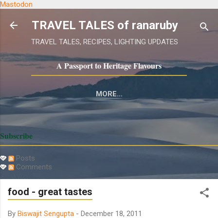
Mastodon
Skip to main content
TRAVEL TALES of ranaruby
TRAVEL TALES, RECIPES, LIGHTING UPDATES
A Passport to Heritage Flavours
MORE…
GASTRONOMY:RUBY'S KITCHEN
Subscribe
Posts
Comments
food - great tastes
By
Biswajit Sengupta
-
December 18, 2011