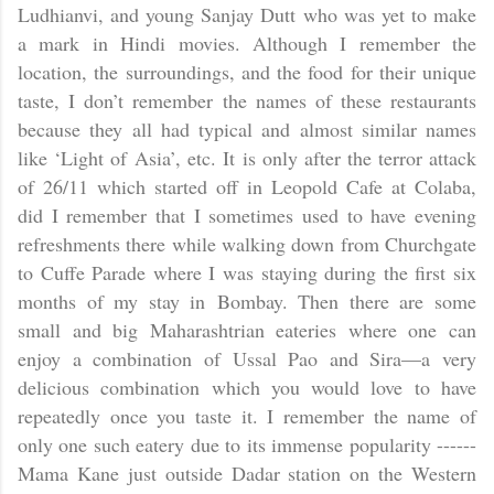
Ludhianvi, and young Sanjay Dutt who was yet to make
a mark in Hindi movies. Although I remember the
location, the surroundings, and the food for their unique
taste, I don’t remember the names of these restaurants
because they all had typical and almost similar names
like ‘Light of
Asia
’, etc. It is only after the terror attack
of 26/11 which started off in Leopold Cafe at Colaba,
did I remember that I sometimes used to have evening
refreshments there while walking down from Churchgate
to Cuffe Parade where I was staying during the first six
months of my stay in
Bombay
. Then there are some
small and big Maharashtrian eateries where one can
enjoy a combination of Ussal Pao and Sira—a very
delicious combination which you would love to have
repeatedly once you taste it. I remember the name of
only one such eatery due to its immense popularity ------
Mama Kane just outside Dadar station on the Western