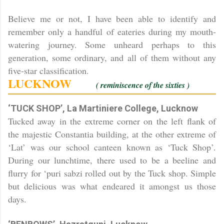
Believe me or not, I have been able to identify and
remember only a handful of eateries during my mouth-
watering journey. Some unheard perhaps to this
generation, some ordinary, and all of them without any
five-star classification.
LUCKNOW
( reminiscence of the sixties )
‘TUCK SHOP’, La Martiniere College, Lucknow
Tucked away in the extreme corner on the left flank of
the majestic Constantia building, at the other extreme of
‘Lat’ was our school canteen known as ‘Tuck Shop’.
During our lunchtime, there used to be a beeline and
flurry for ‘puri sabzi rolled out by the Tuck shop. Simple
but delicious was what endeared it amongst us those
days.