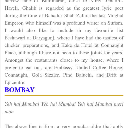
narrow lane of Ballimaran, close to Mirza Ghalib’s
Haveli. Ghalib is regarded as the greatest lyric poet
during the time of Bahadur Shah Zafar, the last Mughal
Emperor, who himself was a profound writer on Sufism.
I would also like to include in my favourite list
Peshawari at Daryagunj, where I have had the tastiest of
chicken preparations, and Kake de Hotel at
Connaught
Place
, although I have not been to these joints for years.
Amongst the restaurants closer to my house, where I
prefer to eat out, are Embassy, United Coffee House,
Connaught, Gola Sizzler, Pind Baluchi, and Drift at
Epicentre.
BOMBAY
Yeh hai Mumbai Yeh hai Mumbai Yeh hai Mumbai meri
jaan
The above line is from a very popular oldie that aptly