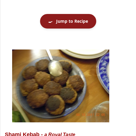
🍳
Jump to Recipe
Shami Kebab -
a Royal Taste