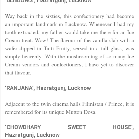
‘BENBOWS’, Hazratgunj,
Lucknow
Way back in the sixties, this confectionery had become
an important landmark in
Lucknow
. Whenever I had my
tooth extracted, my father would take me there for an Ice
Cream treat. Wow! The flavour of the vanilla slab with a
wafer dipped in Tutti Fruity, served in a tall glass, was
simply heavenly. With the mushrooming of so many Ice
Cream vendors and confectioners, I have yet to discover
that flavour.
‘RANJANA’, Hazratgunj,
Lucknow
Adjacent to the twin cinema halls Filmistan / Prince, it is
remembered for its unique Mutton Dosa.
‘CHOWDHARY SWEET HOUSE’,
Hazratgunj,
Lucknow