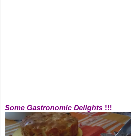
Some Gastronomic Delights
!!!