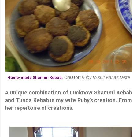
Creator:
Ruby to suit Rana's taste
Home-made Shammi Kebab.
A unique combination of Lucknow Shammi Kebab
and Tunda Kebab is my wife Ruby's creation. From
her repertoire of creations.