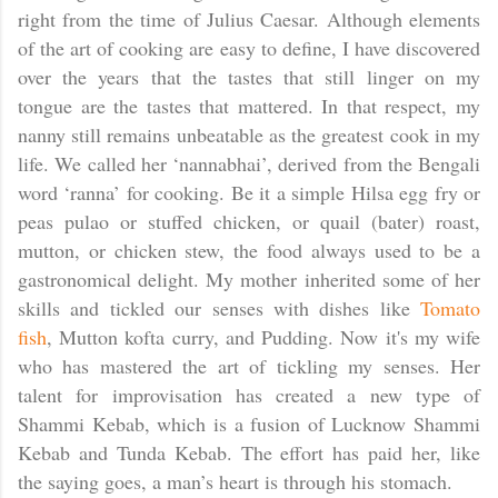
right from the time of Julius Caesar. Although elements
of the art of cooking are easy to define, I have discovered
over the years that the tastes that still linger on my
tongue are the tastes that mattered. In that respect, my
nanny still remains unbeatable as the greatest cook in my
life. We called her ‘nannabhai’, derived from the Bengali
word ‘ranna’ for cooking. Be it a simple Hilsa egg fry or
peas pulao or stuffed chicken, or quail (bater) roast,
mutton, or chicken stew, the food always used to be a
gastronomical delight. My mother inherited some of her
skills and tickled our senses with dishes like
Tomato
fish
, Mutton kofta curry, and Pudding. Now it's my wife
who has mastered the art of tickling my senses. Her
talent for improvisation has created a new type of
Shammi Kebab, which is a fusion of Lucknow Shammi
Kebab and Tunda Kebab. The effort has paid her, like
the saying goes, a man’s heart is through his stomach.