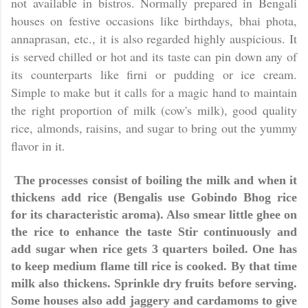
not available in bistros. Normally prepared in Bengali
houses on festive occasions like birthdays, bhai phota,
annaprasan, etc., it is also regarded highly auspicious. It
is served chilled or hot and its taste can pin down any of
its counterparts like firni or pudding or ice cream.
Simple to make but it calls for a magic hand to maintain
the right proportion of milk (cow's milk), good quality
rice, almonds, raisins, and sugar to bring out the yummy
flavor in it.
The processes consist of boiling the milk and when it
thickens add rice (Bengalis use Gobindo Bhog rice
for its characteristic aroma). Also smear little ghee on
the rice to enhance the taste Stir continuously and
add sugar when rice gets 3 quarters boiled. One has
to keep medium flame till rice is cooked. By that time
milk also thickens. Sprinkle dry fruits before serving.
Some houses also add jaggery and cardamoms to give