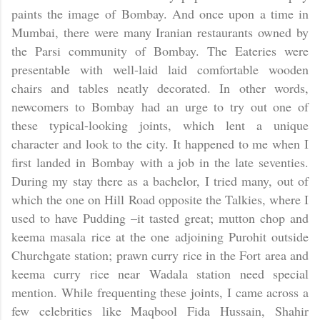
paints the image of
Bombay
. And once upon a time in
Mumbai, there were many Iranian restaurants owned by
the Parsi community of
Bombay
. The Eateries were
presentable with well-laid laid comfortable wooden
chairs and tables neatly decorated. In other words,
newcomers to
Bombay
had an urge to try out one of
these typical-looking joints, which lent a unique
character and look to the city. It happened to me when I
first landed in
Bombay
with a job in the late seventies.
During my stay there as a bachelor, I tried many, out of
which the one on Hill Road opposite the Talkies, where I
used to have Pudding –it tasted great; mutton chop and
keema masala rice at the one adjoining Purohit outside
Churchgate station; prawn curry rice in the Fort area and
keema curry rice near Wadala station need special
mention. While frequenting these joints, I came across a
few celebrities like Maqbool Fida Hussain, Shahir