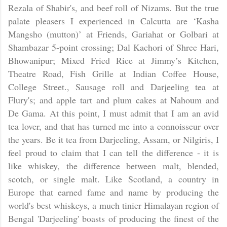
Rezala of Shabir's, and beef roll of Nizams. But the true
palate pleasers I experienced in Calcutta are ‘Kasha
Mangsho (mutton)’ at Friends, Gariahat or Golbari at
Shambazar 5-point crossing; Dal Kachori of Shree Hari,
Bhowanipur; Mixed Fried Rice at Jimmy’s Kitchen,
Theatre Road, Fish Grille at Indian Coffee House,
College Street., Sausage roll and Darjeeling tea at
Flury's; and apple tart and plum cakes at Nahoum and
De Gama. At this point, I must admit that I am an avid
tea lover, and that has turned me into a connoisseur over
the years. Be it tea from Darjeeling, Assam, or Nilgiris, I
feel proud to claim that I can tell the difference - it is
like whiskey, the difference between malt, blended,
scotch, or single malt. Like Scotland, a country in
Europe that earned fame and name by producing the
world's best whiskeys, a much tinier Himalayan region of
Bengal 'Darjeeling' boasts of producing the finest of the