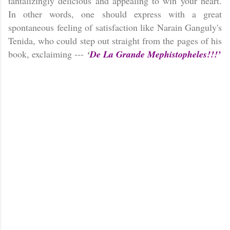
tantalizingly delicious and appealing to win your heart.
In other words, one should express with a great
spontaneous feeling of satisfaction like Narain Ganguly's
Tenida, who could step out straight from the pages of his
book, exclaiming ---
‘
De La Grande Mephistopheles!!!’