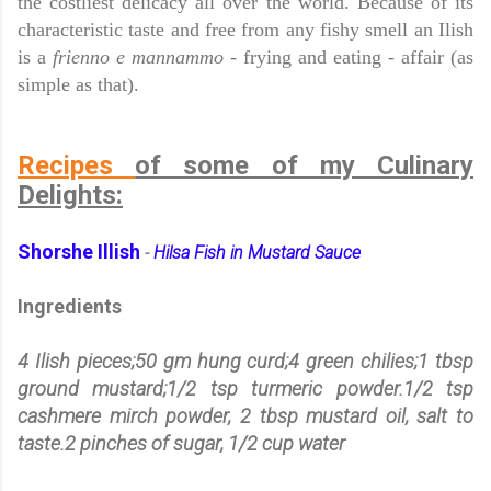
the costliest delicacy all over the world. Because of its
characteristic taste and free from any fishy smell an Ilish
is a
frienno e mannammo
- fry
ing and
eating - affair (as
simple as that).
Recipes
of some of my Culinary
Delights:
Shorshe Illish
Hilsa Fish in Mustard Sauce
-
Ingredients
4 Ilish pieces;50 gm hung curd;4 green chilies;1 tbsp
ground mustard;1/2 tsp turmeric powder.1/2 tsp
cashmere mirch powder, 2 tbsp mustard oil, salt to
taste.2 pinches of sugar, 1/2 cup water