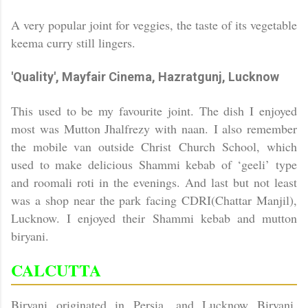
A very popular joint for veggies, the taste of its vegetable
keema curry still lingers.
'Quality', Mayfair Cinema, Hazratgunj,
Lucknow
This used to be my favourite joint. The dish I enjoyed
most was Mutton Jhalfrezy with naan.
I also remember
the mobile van outside
Christ
Church
School
, which
used to make delicious Shammi kebab of ‘geeli’ type
and roomali roti in the evenings. And last but not least
was a shop near the park facing CDRI(Chattar Manjil),
Lucknow. I enjoyed their Shammi kebab and mutton
biryani.
CALCUTTA
Biryani originated in Persia, and Lucknow Biryani,