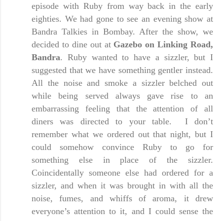
episode with Ruby from way back in the early
eighties. We had gone to see an evening show at
Bandra Talkies in
Bombay
. After the show, we
decided to dine out at
Gazebo on Linking Road,
Bandra
. Ruby wanted to have a sizzler, but I
suggested that we have something gentler instead.
All the noise and smoke a sizzler belched out
while being served always gave rise to an
embarrassing feeling that the attention of all
diners was directed to your table. I don’t
remember what we ordered out that night, but I
could somehow convince Ruby to go for
something else in place of the sizzler.
Coincidentally someone else had ordered for a
sizzler, and when it was brought in with all the
noise, fumes, and whiffs of aroma, it drew
everyone’s attention to it, and I could sense the